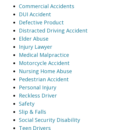
Commercial Accidents
DUI Accident
Defective Product
Distracted Driving Accident
Elder Abuse
Injury Lawyer
Medical Malpractice
Motorcycle Accident
Nursing Home Abuse
Pedestrian Accident
Personal Injury
Reckless Driver
Safety
Slip & Falls
Social Security Disability
Teen Drivers