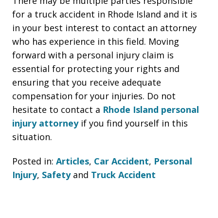
There may be multiple parties responsible
for a truck accident in Rhode Island and it is
in your best interest to contact an attorney
who has experience in this field. Moving
forward with a personal injury claim is
essential for protecting your rights and
ensuring that you receive adequate
compensation for your injuries. Do not
hesitate to contact a
Rhode Island personal
injury attorney
if you find yourself in this
situation.
Posted in:
Articles
,
Car Accident
,
Personal
Injury
,
Safety
and
Truck Accident