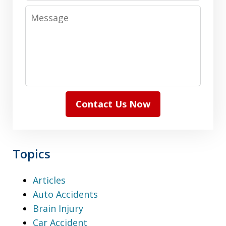
Message
Contact Us Now
Topics
Articles
Auto Accidents
Brain Injury
Car Accident