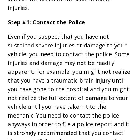
injuries.
Step #1: Contact the Police
Even if you suspect that you have not
sustained severe injuries or damage to your
vehicle, you need to contact the police. Some
injuries and damage may not be readily
apparent. For example, you might not realize
that you have a traumatic brain injury until
you have gone to the hospital and you might
not realize the full extent of damage to your
vehicle until you have taken it to the
mechanic. You need to contact the police
anyways in order to file a police report and it
is strongly recommended that you contact