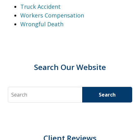
Truck Accident
Workers Compensation
Wrongful Death
Search Our Website
Search
Search
Client Reviews