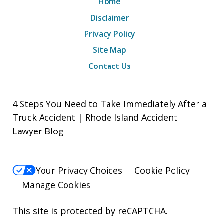
Home
Disclaimer
Privacy Policy
Site Map
Contact Us
4 Steps You Need to Take Immediately After a
Truck Accident | Rhode Island Accident
Lawyer Blog
Your Privacy Choices
Cookie Policy
Manage Cookies
This site is protected by reCAPTCHA.