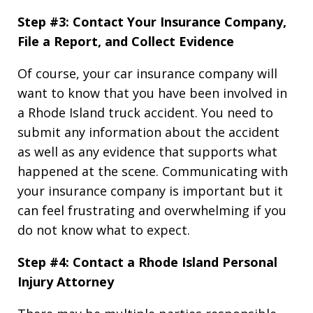
Step #3: Contact Your Insurance Company,
File a Report, and Collect Evidence
Of course, your car insurance company will
want to know that you have been involved in
a Rhode Island truck accident. You need to
submit any information about the accident
as well as any evidence that supports what
happened at the scene. Communicating with
your insurance company is important but it
can feel frustrating and overwhelming if you
do not know what to expect.
Step #4: Contact a Rhode Island Personal
Injury Attorney