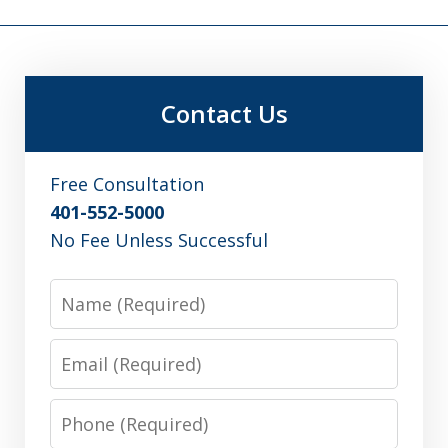
Contact Us
Free Consultation
401-552-5000
No Fee Unless Successful
Name
Email
Phone