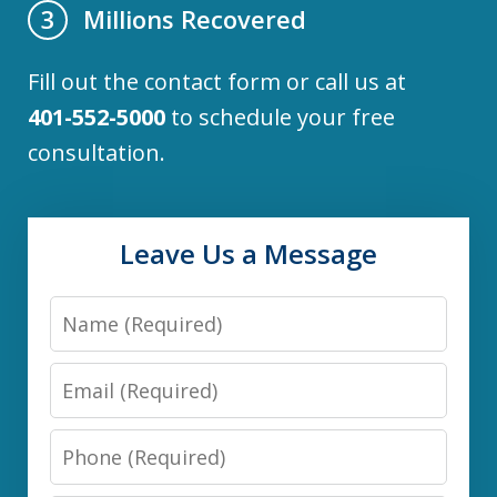
Millions Recovered
3
Fill out the contact form or call us at
401-552-5000
to schedule your free
consultation.
Leave Us a Message
Name
Email
Phone