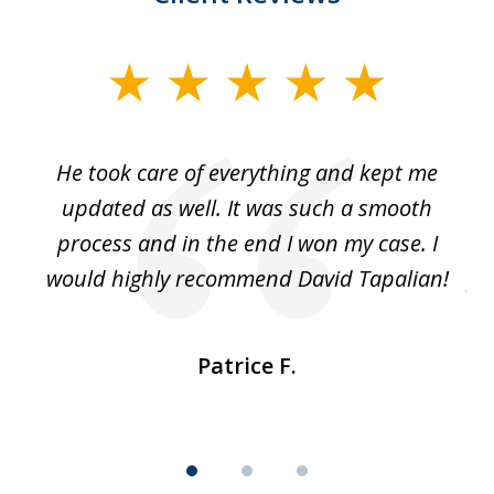
slide
1
of
He took care of everything and kept me
Wh
3
se
updated as well. It was such a smooth
ut
process and in the end I won my case. I
im
would highly recommend David Tapalian!
fr
Patrice F.