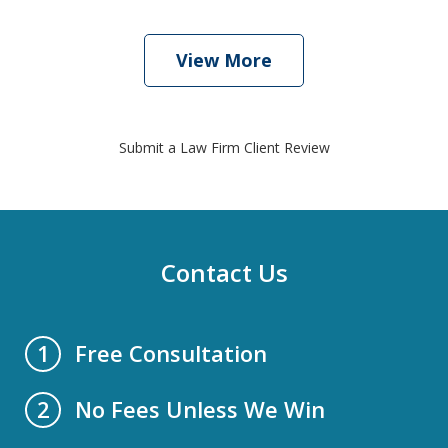
View More
Submit a Law Firm Client Review
Contact Us
Free Consultation
1
No Fees Unless We Win
2