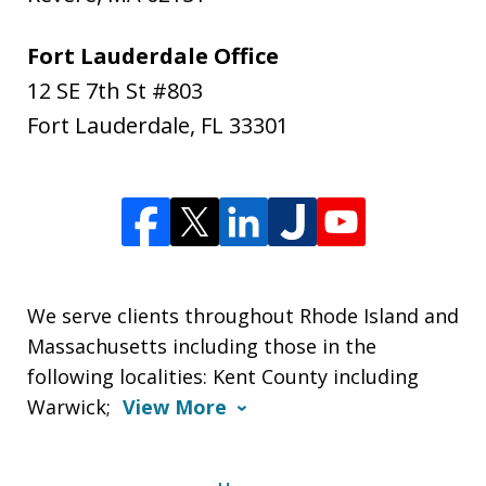
Fort Lauderdale Office
12 SE 7th St #803
Fort Lauderdale
,
FL
33301
We serve clients throughout Rhode Island and
Massachusetts including those in the
following localities: Kent County including
Warwick;
View More