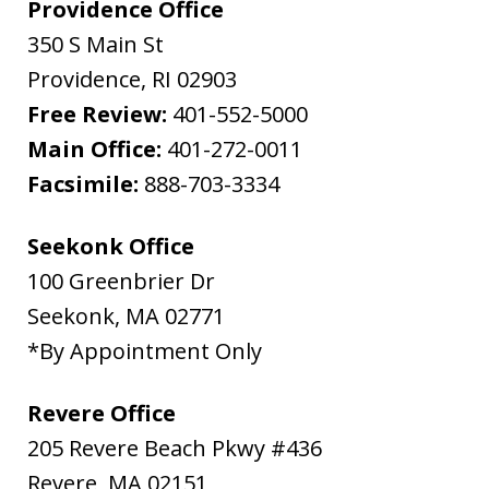
Providence Office
350 S Main St
Providence
,
RI
02903
Free Review:
401-552-5000
Main Office:
401-272-0011
Facsimile:
888-703-3334
Seekonk Office
100 Greenbrier Dr
Seekonk
,
MA
02771
*By Appointment Only
Revere Office
205 Revere Beach Pkwy #436
Revere
,
MA
02151