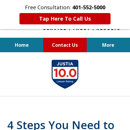
Free Consultation:
401-552-5000
Tap Here To Call Us
Home
Contact Us
More
INJURED IN
slide
AN ACCIDENT?
1
of
6
4 Steps You Need to