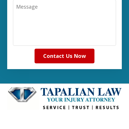
Message
Contact Us Now