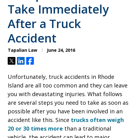
Take Immediately
After a Truck
Accident
Tapalian Law
June 24, 2016
Tweet
Share
Share
Unfortunately, truck accidents in Rhode
Island are all too common and they can leave
you with devastating injuries. What follows
are several steps you need to take as soon as
possible after you have been involved in an
accident like this. Since
trucks often weigh
20 or 30 times more
than a traditional
vehicle, the accident can lead to major