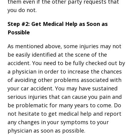
them even if the other party requests that
you do not.
Step #2: Get Medical Help as Soon as
Possible
As mentioned above, some injuries may not
be easily identified at the scene of the
accident. You need to be fully checked out by
a physician in order to increase the chances
of avoiding other problems associated with
your car accident. You may have sustained
serious injuries that can cause you pain and
be problematic for many years to come. Do
not hesitate to get medical help and report
any changes in your symptoms to your
physician as soon as possible.