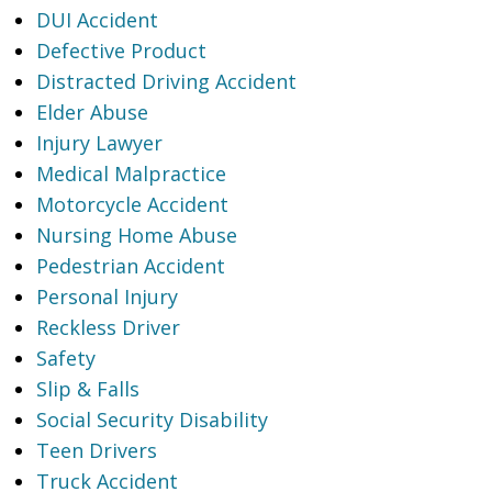
DUI Accident
Defective Product
Distracted Driving Accident
Elder Abuse
Injury Lawyer
Medical Malpractice
Motorcycle Accident
Nursing Home Abuse
Pedestrian Accident
Personal Injury
Reckless Driver
Safety
Slip & Falls
Social Security Disability
Teen Drivers
Truck Accident