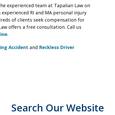
the experienced team at Tapalian Law on
n experienced RI and MA personal injury
reds of clients seek compensation for
Law offers a free consultation. Call us
line
.
ing Accident
and
Reckless Driver
Search Our Website