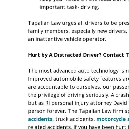
important task- driving.
Tapalian Law urges all drivers to be pre
family members, especially new drivers,
an inattentive vehicle operator.
Hurt by A Distracted Driver? Contact 
The most advanced auto technology is no
Improved automobile safety features are 
are accountable to ourselves, our passe
the privilege of driving seriously. A cr
but as RI personal injury attorney David 
person forever. The Tapalian Law firm sp
accidents
, truck accidents,
motorcycle 
related accidents. If you have been hurt 