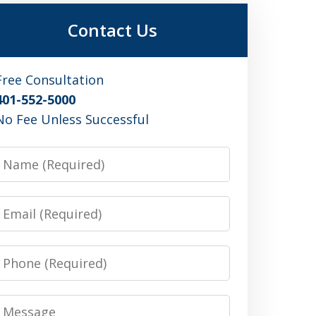
Contact Us
Free Consultation
401-552-5000
No Fee Unless Successful
Name
Email
Phone
Message