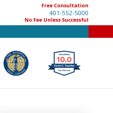
Free Consultation
401-552-5000
No Fee Unless Successful
INJURED IN
AN ACCIDENT?
Contact Us for a Free Consultation