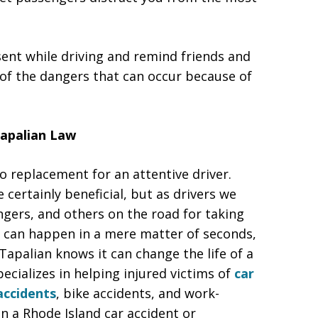
sent while driving and remind friends and
 of the dangers that can occur because of
Tapalian Law
 replacement for an attentive driver.
certainly beneficial, but as drivers we
ngers, and others on the road for taking
ash can happen in a mere matter of seconds,
Tapalian knows it can change the life of a
ecializes in helping injured victims of
car
accidents
, bike accidents, and work-
in a Rhode Island car accident or