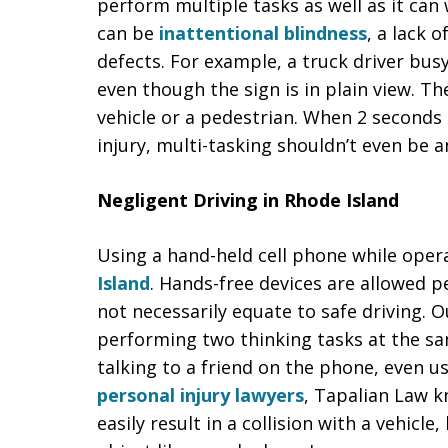
perform multiple tasks as well as it can
can be
inattentional blindness
, a lack 
defects. For example, a truck driver bu
even though the sign is in plain view. 
vehicle or a pedestrian. When 2 seconds
injury, multi-tasking shouldn’t even be a
Negligent Driving in Rhode Island
Using a hand-held cell phone while oper
Island
. Hands-free devices are allowed p
not necessarily equate to safe driving. O
performing two thinking tasks at the sa
talking to a friend on the phone, even u
personal injury lawyers
, Tapalian Law k
easily result in a collision with a vehicle,