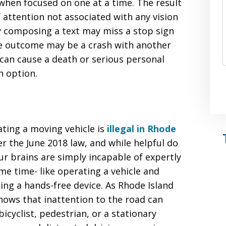
 when focused on one at a time. The result
of attention not associated with any vision
sy composing a text may miss a stop sign
The outcome may be a crash with another
 can cause a death or serious personal
n option.
ating a moving vehicle is
illegal in Rhode
er the June 2018 law, and while helpful do
ur brains are simply incapable of expertly
me time- like operating a vehicle and
sing a hands-free device. As Rhode Island
nows that inattention to the road can
 bicyclist, pedestrian, or a stationary