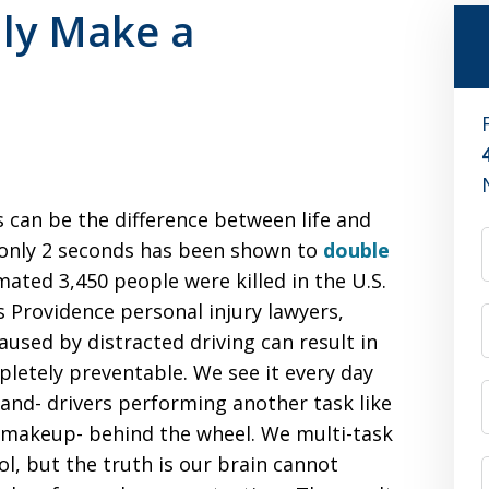
lly Make a
 can be the difference between life and
r only 2 seconds has been shown to
double
imated 3,450 people were killed in the U.S.
As Providence personal injury lawyers,
used by distracted driving can result in
mpletely preventable. We see it every day
and- drivers performing another task like
n makeup- behind the wheel. We multi-task
ol, but the truth is our brain cannot