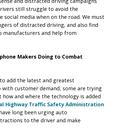
sense and distracted driving campaigns
vers still struggle to avoid the
se social media when on the road. We must
ers of distracted driving, and also find
uto manufacturers and help from
tphone Makers Doing to Combat
o add the latest and greatest
up with customer demand, some are trying
t how and where the technology is added
l Highway Traffic Safety Administration
have long been urging auto
stractions to the driver and make