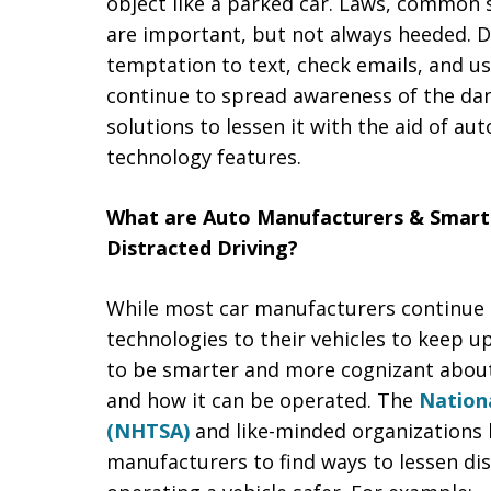
object like a parked car. Laws, common 
are important, but not always heeded. Dri
temptation to text, check emails, and u
continue to spread awareness of the dang
solutions to lessen it with the aid of a
technology features.
What are Auto Manufacturers & Smar
Distracted Driving?
While most car manufacturers continue t
technologies to their vehicles to keep 
to be smarter and more cognizant abou
and how it can be operated. The
Nationa
(NHTSA)
and like-minded organizations 
manufacturers to find ways to lessen di