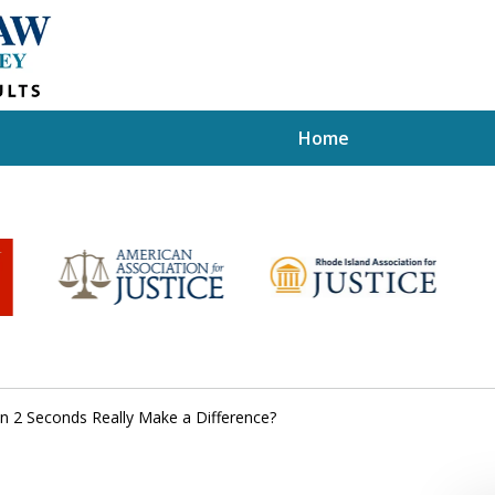
Home
n 2 Seconds Really Make a Difference?