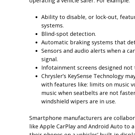
operating a vehicle safer. For example:
Ability to disable, or lock-out, feat
systems.
Blind-spot detection.
Automatic braking systems that det
Sensors and audio alerts when a car 
signal.
Infotainment screens designed not to
Chrysler’s KeySense Technology may 
with features like: limits on musi
music when seatbelts are not faste
windshield wipers are in use.
Smartphone manufacturers are collabora
like Apple CarPlay and Android Auto to a
their phones on a vehicles’ built-in displ