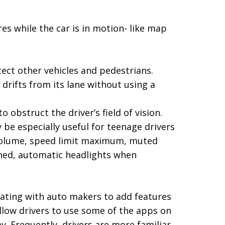
ures while the car is in motion- like map
ect other vehicles and pedestrians.
drifts from its lane without using a
 obstruct the driver’s field of vision.
be especially useful for teenage drivers
c volume, speed limit maximum, muted
ned, automatic headlights when
ting with auto makers to add features
llow drivers to use some of the apps on
ay. Frequently, drivers are more familiar