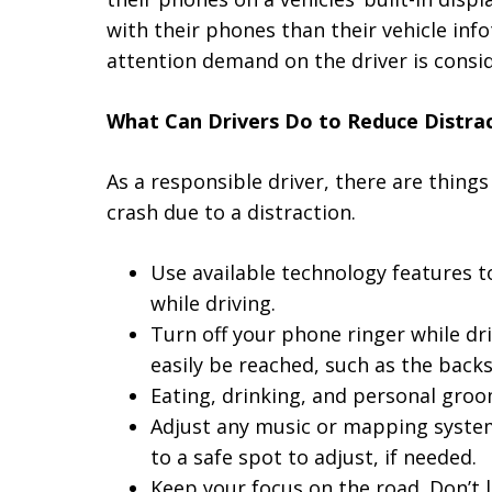
with their phones than their vehicle in
attention demand on the driver is consi
What Can Drivers Do to Reduce Distra
As a responsible driver, there are things
crash due to a distraction.
Use available technology features t
while driving.
Turn off your phone ringer while dr
easily be reached, such as the backs
Eating, drinking, and personal groo
Adjust any music or mapping systems
to a safe spot to adjust, if needed.
Keep your focus on the road. Don’t 