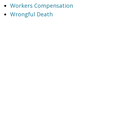
Workers Compensation
Wrongful Death