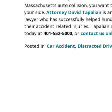
Massachusetts auto collision, you want 
your side.
Attorney David Tapalian
is a
lawyer who has successfully helped hund
their accident related injuries. Tapalian 
today at
401-552-5000
, or
contact us on
Posted in:
Car Accident
,
Distracted Driv