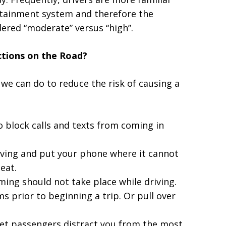
fotainment system and therefore the
dered “moderate” versus “high”.
ctions on the Road?
 we can do to reduce the risk of causing a
o block calls and texts from coming in
iving and put your phone where it cannot
eat.
ming should not take place while driving.
 prior to beginning a trip. Or pull over
let passengers distract you from the most