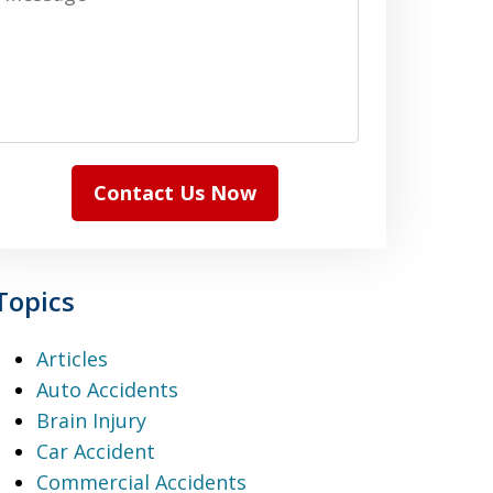
Contact Us Now
Topics
Articles
Auto Accidents
Brain Injury
Car Accident
Commercial Accidents