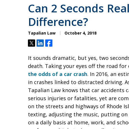
Can 2 Seconds Rea
Difference?
Tapalian Law
October 4, 2018
Tweet
Share
Share
It sounds dramatic, but yes, two seconds
death. Taking your eyes off the road fo
the odds of a car crash
. In 2016, an est
in crashes linked to distracted driving. 
Tapalian Law knows that car accidents ca
serious injuries or fatalities, yet are co
on the streets and highways of Rhode Isl
texting, adjusting the music, putting o
on a daily basis at home, work, and scho