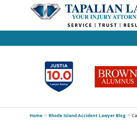
slide
1
to
6
of
6
Home
Rhode Island Accident Lawyer Blog
Ca