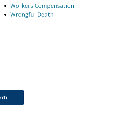
Workers Compensation
Wrongful Death
rch