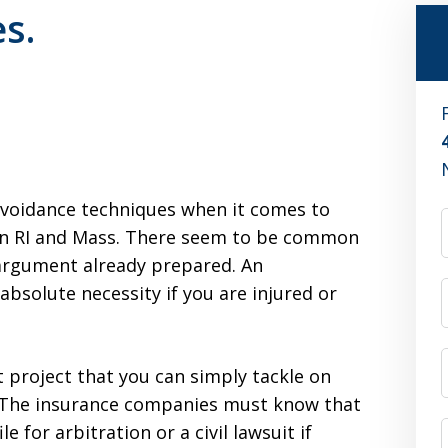
s.
 avoidance techniques when it comes to
 in RI and Mass. There seem to be common
 argument already prepared. An
absolute necessity if you are injured or
project that you can simply tackle on
 The insurance companies must know that
le for arbitration or a civil lawsuit if