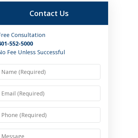
Contact Us
Free Consultation
401-552-5000
No Fee Unless Successful
Name
Email
Phone
Message