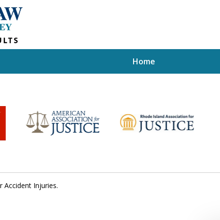
Home
r Accident Injuries.