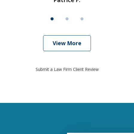
View More
Submit a Law Firm Client Review