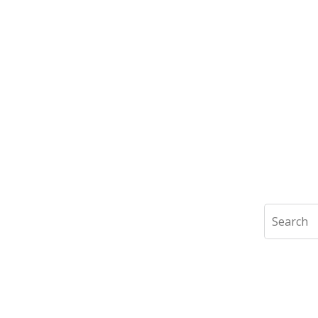
Search