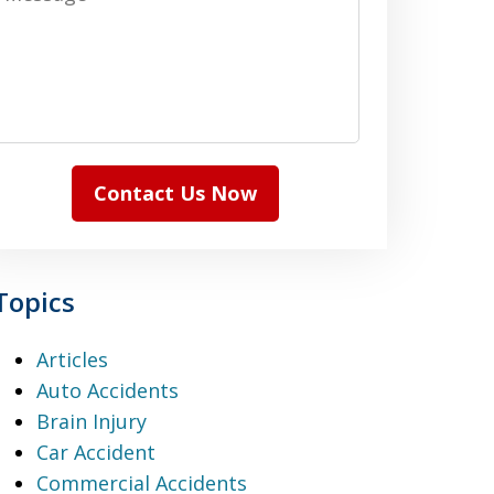
Contact Us Now
Topics
Articles
Auto Accidents
Brain Injury
Car Accident
Commercial Accidents