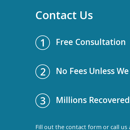
Contact Us
1
Free Consultation
2
No Fees Unless We
3
Millions Recovered
Fill out the contact form or call us