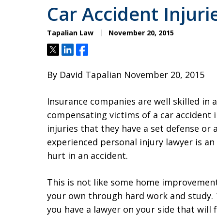
Car Accident Injurie
Tapalian Law
November 20, 2015
Tweet
Share
Share
By David Tapalian November 20, 2015
Insurance companies are well skilled in
compensating victims of a car accident
injuries that they have a set defense or
experienced personal injury lawyer is an 
hurt in an accident.
This is not like some home improvement 
your own through hard work and study.
you have a lawyer on your side that will fi