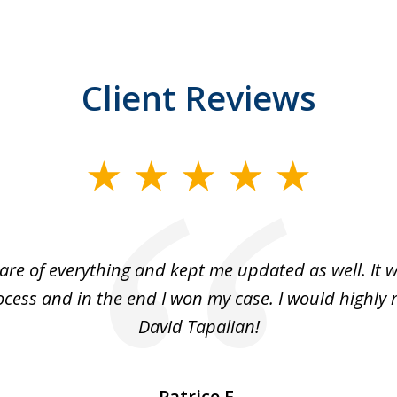
Client Reviews
are of everything and kept me updated as well. It 
cess and in the end I won my case. I would highl
David Tapalian!
Patrice F.