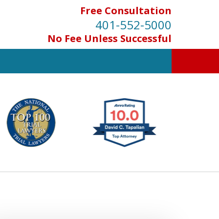
Free Consultation
401-552-5000
No Fee Unless Successful
INJURED IN
AN ACCIDENT?
Contact Us for a Free Consultation