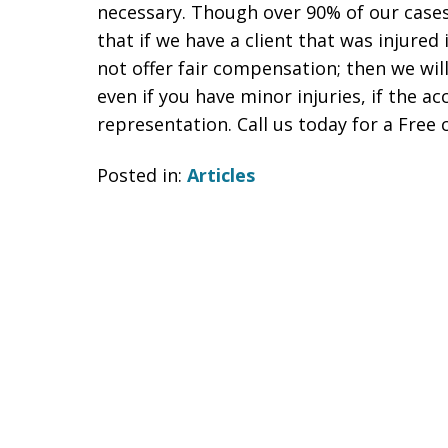
necessary. Though over 90% of our case
that if we have a client that was injured 
not offer fair compensation; then we wil
even if you have minor injuries, if the a
representation. Call us today for a Free 
Posted in:
Articles