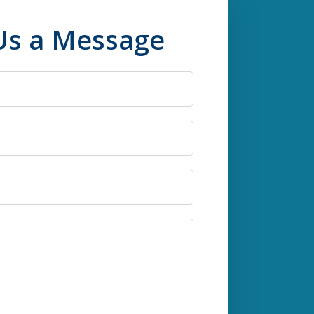
Us a Message