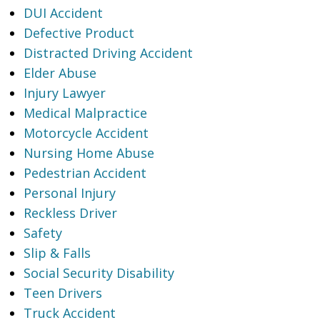
DUI Accident
Defective Product
Distracted Driving Accident
Elder Abuse
Injury Lawyer
Medical Malpractice
Motorcycle Accident
Nursing Home Abuse
Pedestrian Accident
Personal Injury
Reckless Driver
Safety
Slip & Falls
Social Security Disability
Teen Drivers
Truck Accident