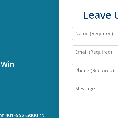
Leave 
Name
Email
 Win
Phone
Message
 at
401-552-5000
to