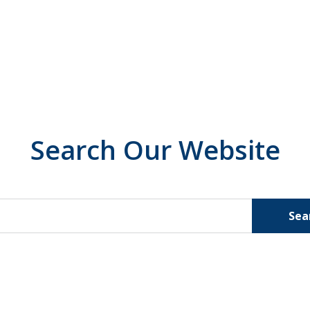
Search Our Website
Sea