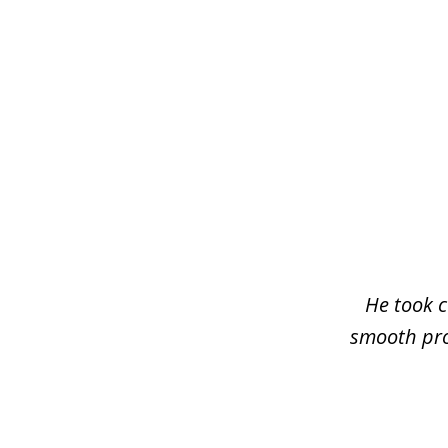
slide
1
of
3
He took c
smooth pro