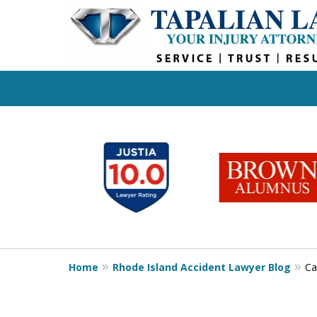
slide
1
to
6
of
6
Home
Rhode Island Accident Lawyer Blog
Ca