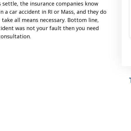
s settle, the insurance companies know
in a car accident in RI or Mass, and they do
l take all means necessary. Bottom line,
ccident was not your fault then you need
consultation.