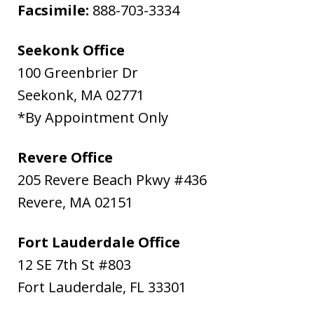
Facsimile:
888-703-3334
Seekonk Office
100 Greenbrier Dr
Seekonk
,
MA
02771
*By Appointment Only
Revere Office
205 Revere Beach Pkwy #436
Revere
,
MA
02151
Fort Lauderdale Office
12 SE 7th St #803
Fort Lauderdale
,
FL
33301