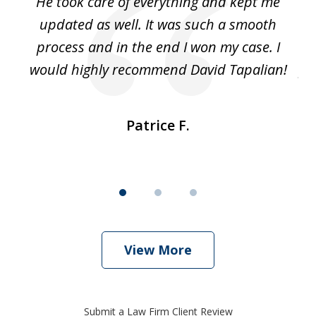
He took care of everything and kept me
Wh
3
se
updated as well. It was such a smooth
ut
process and in the end I won my case. I
im
would highly recommend David Tapalian!
fr
Patrice F.
View More
Submit a Law Firm Client Review