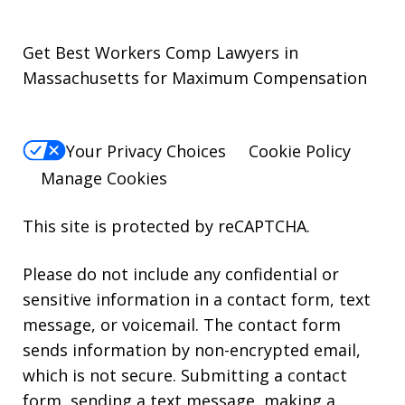
Get Best Workers Comp Lawyers in
Massachusetts for Maximum Compensation
Your Privacy Choices
Cookie Policy
Manage Cookies
This site is protected by reCAPTCHA.
Please do not include any confidential or
sensitive information in a contact form, text
message, or voicemail. The contact form
sends information by non-encrypted email,
which is not secure. Submitting a contact
form, sending a text message, making a