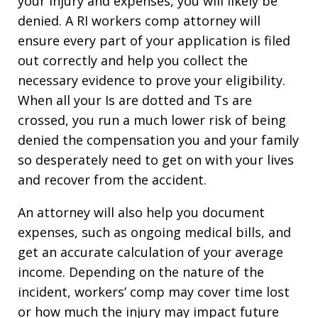
your injury and expenses, you will likely be
denied. A RI workers comp attorney will
ensure every part of your application is filed
out correctly and help you collect the
necessary evidence to prove your eligibility.
When all your Is are dotted and Ts are
crossed, you run a much lower risk of being
denied the compensation you and your family
so desperately need to get on with your lives
and recover from the accident.
An attorney will also help you document
expenses, such as ongoing medical bills, and
get an accurate calculation of your average
income. Depending on the nature of the
incident, workers’ comp may cover time lost
or how much the injury may impact future