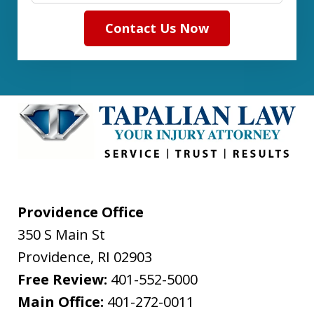
Contact Us Now
Providence Office
350 S Main St
Providence
,
RI
02903
Free Review:
401-552-5000
Main Office:
401-272-0011