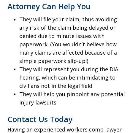
Attorney Can Help You
They will file your claim, thus avoiding
any risk of the claim being delayed or
denied due to minute issues with
paperwork. (You wouldn’t believe how
many claims are affected because of a
simple paperwork slip-up!)
They will represent you during the DIA
hearing, which can be intimidating to
civilians not in the legal field
They will help you pinpoint any potential
injury lawsuits
Contact Us Today
Having an experienced workers comp lawyer