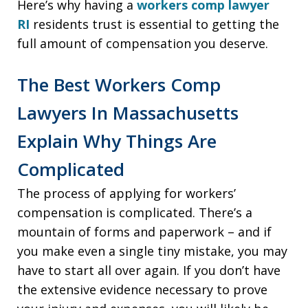
Here’s why having a
workers comp lawyer
RI
residents trust is essential to getting the
full amount of compensation you deserve.
The Best Workers Comp
Lawyers In Massachusetts
Explain Why Things Are
Complicated
The process of applying for workers’
compensation is complicated. There’s a
mountain of forms and paperwork – and if
you make even a single tiny mistake, you may
have to start all over again. If you don’t have
the extensive evidence necessary to prove