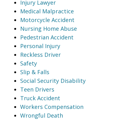
Injury Lawyer
Medical Malpractice
Motorcycle Accident
Nursing Home Abuse
Pedestrian Accident
Personal Injury
Reckless Driver
Safety
Slip & Falls
Social Security Disability
Teen Drivers
Truck Accident
Workers Compensation
Wrongful Death