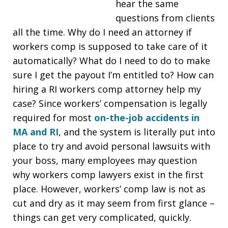
hear the same
questions from clients
all the time. Why do I need an attorney if
workers comp is supposed to take care of it
automatically? What do I need to do to make
sure I get the payout I’m entitled to? How can
hiring a RI workers comp attorney help my
case? Since workers’ compensation is legally
required for most
on-the-job accidents in
MA and RI
, and the system is literally put into
place to try and avoid personal lawsuits with
your boss, many employees may question
why workers comp lawyers exist in the first
place. However, workers’ comp law is not as
cut and dry as it may seem from first glance –
things can get very complicated, quickly.