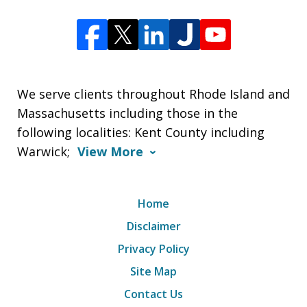
We serve clients throughout Rhode Island and
Massachusetts including those in the
following localities: Kent County including
Warwick;
View More
Home
Disclaimer
Privacy Policy
Site Map
Contact Us