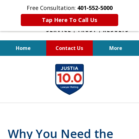
Free Consultation:
401-552-5000
Tap Here To Call Us
Home
Contact Us
More
INJURED IN
slide
AN ACCIDENT?
1
of
6
Why You Need the