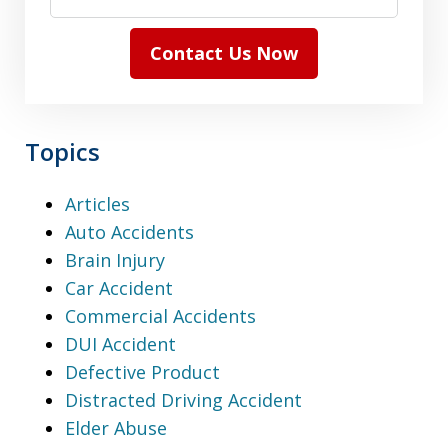
Contact Us Now
Topics
Articles
Auto Accidents
Brain Injury
Car Accident
Commercial Accidents
DUI Accident
Defective Product
Distracted Driving Accident
Elder Abuse