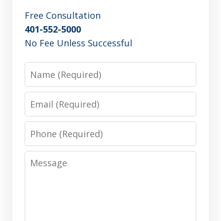
Free Consultation
401-552-5000
No Fee Unless Successful
Name
Email
Phone
Message