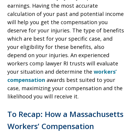
earnings. Having the most accurate
calculation of your past and potential income
will help you get the compensation you
deserve for your injuries. The type of benefits
which are best for your specific case, and
your eligibility for these benefits, also
depend on your injuries. An experienced
workers comp lawyer RI trusts will evaluate
your situation and determine the
workers’
compensation
awards best suited to your
case, maximizing your compensation and the
likelihood you will receive it.
To Recap: How a Massachusetts
Workers’ Compensation