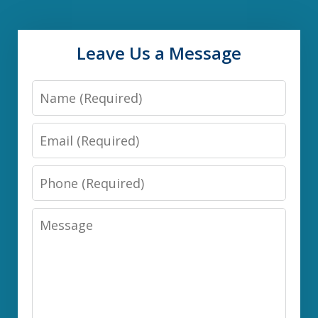
Leave Us a Message
Name
Email
Phone
Message