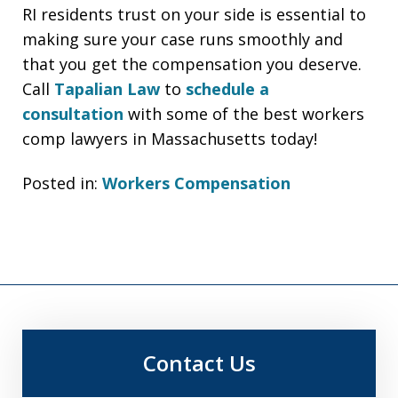
RI residents trust on your side is essential to
making sure your case runs smoothly and
that you get the compensation you deserve.
Call
Tapalian Law
to
schedule a
consultation
with some of the best workers
comp lawyers in Massachusetts today!
Posted in:
Workers Compensation
Contact Us