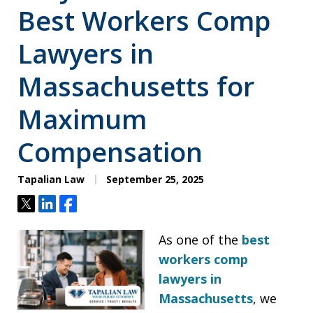
Best Workers Comp
Lawyers in
Massachusetts for
Maximum
Compensation
Tapalian Law
September 25, 2025
Tweet
Share
Share
As one of the
best
workers comp
lawyers in
Massachusetts
, we