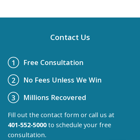
Contact Us
Free Consultation
1
No Fees Unless We Win
2
Millions Recovered
3
Fill out the contact form or call us at
401-552-5000
to schedule your free
consultation.