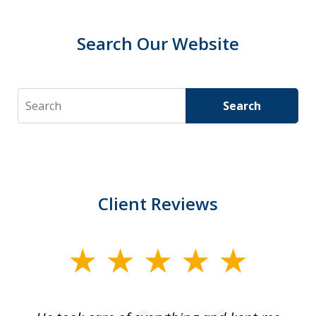
Search Our Website
Search
Search
Client Reviews
slide
1
of