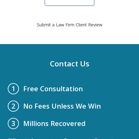
Submit a Law Firm Client Review
Contact Us
Free Consultation
1
No Fees Unless We Win
2
Millions Recovered
3