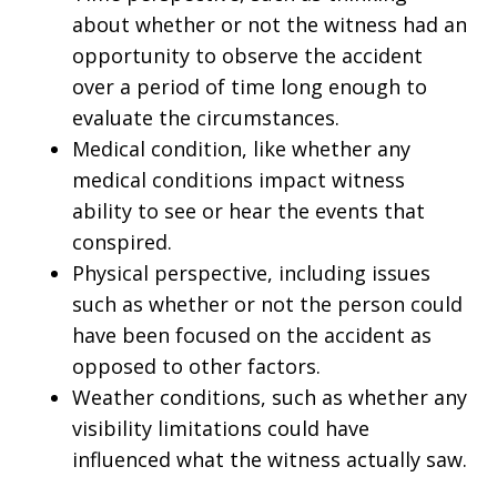
about whether or not the witness had an
opportunity to observe the accident
over a period of time long enough to
evaluate the circumstances.
Medical condition, like whether any
medical conditions impact witness
ability to see or hear the events that
conspired.
Physical perspective, including issues
such as whether or not the person could
have been focused on the accident as
opposed to other factors.
Weather conditions, such as whether any
visibility limitations could have
influenced what the witness actually saw.