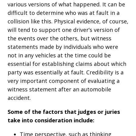
various versions of what happened. It can be
difficult to determine who was at fault in a
collision like this. Physical evidence, of course,
will tend to support one driver’s version of
the events over the others, but witness
statements made by individuals who were
not in any vehicles at the time could be
essential for establishing claims about which
party was essentially at fault. Credibility is a
very important component of evaluating a
witness statement after an automobile
accident.
Some of the factors that judges or juries
take into consideration include:
Time perspective, such as thinking