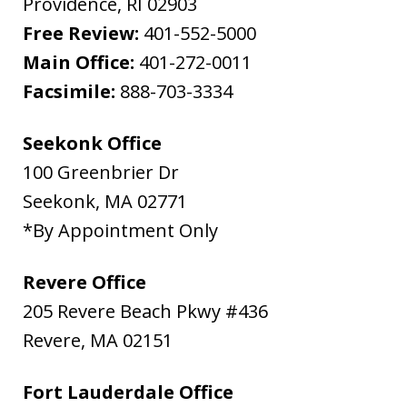
Providence
,
RI
02903
Free Review:
401-552-5000
Main Office:
401-272-0011
Facsimile:
888-703-3334
Seekonk Office
100 Greenbrier Dr
Seekonk
,
MA
02771
*By Appointment Only
Revere Office
205 Revere Beach Pkwy #436
Revere
,
MA
02151
Fort Lauderdale Office