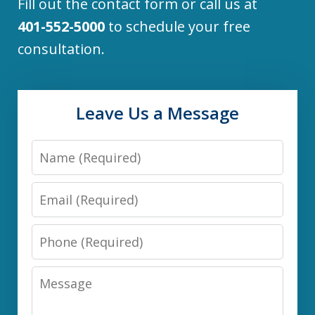
Fill out the contact form or call us at
401-552-5000
to schedule your free
consultation.
Leave Us a Message
Name
Email
Phone
Message