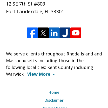
12 SE 7th St #803
Fort Lauderdale
,
FL
33301
We serve clients throughout Rhode Island and
Massachusetts including those in the
following localities: Kent County including
Warwick;
View More
Home
Disclaimer