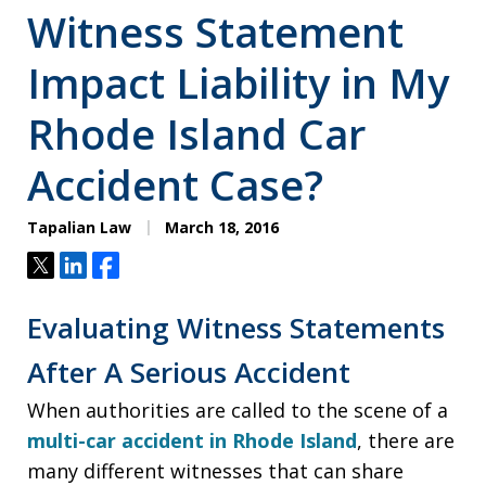
Witness Statement
Impact Liability in My
Rhode Island Car
Accident Case?
Tapalian Law
March 18, 2016
Tweet
Share
Share
Evaluating Witness Statements
After A Serious Accident
When authorities are called to the scene of a
multi-car accident in Rhode Island
, there are
many different witnesses that can share