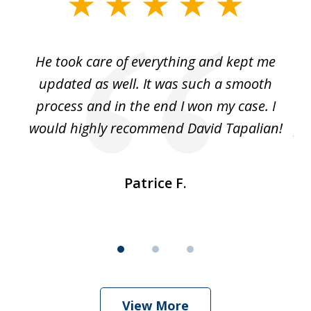
slide
1
of
He took care of everything and kept me
Wh
3
se
updated as well. It was such a smooth
ut
process and in the end I won my case. I
im
would highly recommend David Tapalian!
fr
Patrice F.
View More