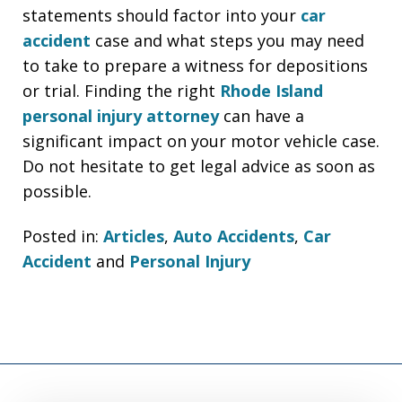
statements should factor into your
car
accident
case and what steps you may need
to take to prepare a witness for depositions
or trial. Finding the right
Rhode Island
personal injury attorney
can have a
significant impact on your motor vehicle case.
Do not hesitate to get legal advice as soon as
possible.
Posted in:
Articles
,
Auto Accidents
,
Car
Accident
and
Personal Injury