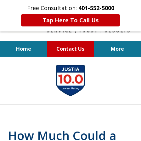
Free Consultation:
401-552-5000
Tap Here To Call Us
Home
Contact Us
More
INJURED IN
slide
AN ACCIDENT?
1
of
6
How Much Could a