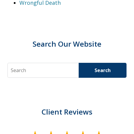
Wrongful Death
Search Our Website
Search
Search
Client Reviews