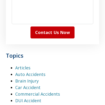
Contact Us Now
Topics
Articles
Auto Accidents
Brain Injury
Car Accident
Commercial Accidents
DUI Accident