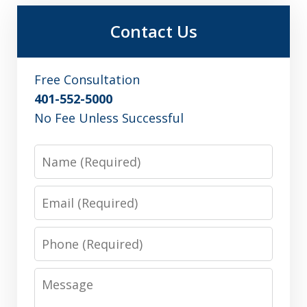
Contact Us
Free Consultation
401-552-5000
No Fee Unless Successful
Name
Email
Phone
Message