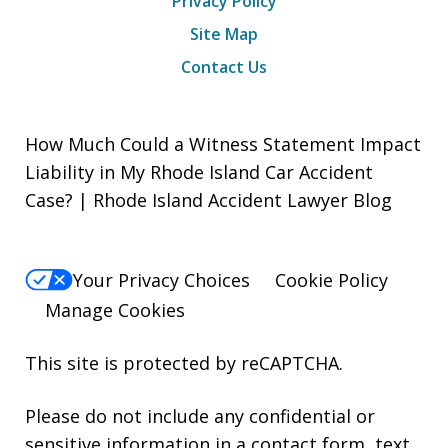
Privacy Policy
Site Map
Contact Us
How Much Could a Witness Statement Impact
Liability in My Rhode Island Car Accident
Case? | Rhode Island Accident Lawyer Blog
Your Privacy Choices
Cookie Policy
Manage Cookies
This site is protected by reCAPTCHA.
Please do not include any confidential or
sensitive information in a contact form, text