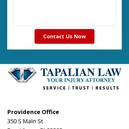
Contact Us Now
Providence Office
350 S Main St