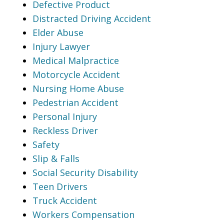
Defective Product
Distracted Driving Accident
Elder Abuse
Injury Lawyer
Medical Malpractice
Motorcycle Accident
Nursing Home Abuse
Pedestrian Accident
Personal Injury
Reckless Driver
Safety
Slip & Falls
Social Security Disability
Teen Drivers
Truck Accident
Workers Compensation