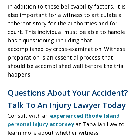
In addition to these believability factors, it is
also important for a witness to articulate a
coherent story for the authorities and for
court. This individual must be able to handle
basic questioning including that
accomplished by cross-examination. Witness
preparation is an essential process that
should be accomplished well before the trial
happens.
Questions About Your Accident?
Talk To An Injury Lawyer Today
Consult with an
experienced Rhode Island
personal injury attorney
at Tapalian Law to
learn more about whether witness