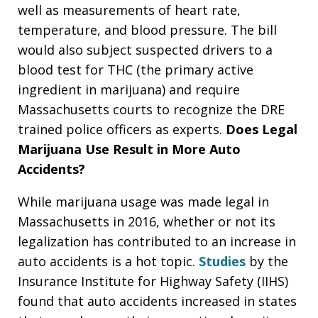
well as measurements of heart rate,
temperature, and blood pressure. The bill
would also subject suspected drivers to a
blood test for THC (the primary active
ingredient in marijuana) and require
Massachusetts courts to recognize the DRE
trained police officers as experts.
Does Legal
Marijuana Use Result in More Auto
Accidents?
While marijuana usage was made legal in
Massachusetts in 2016, whether or not its
legalization has contributed to an increase in
auto accidents is a hot topic.
Studies
by the
Insurance Institute for Highway Safety (IIHS)
found that auto accidents increased in states