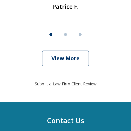
Patrice F.
View More
Submit a Law Firm Client Review
Contact Us