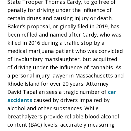
State Trooper Thomas Cardy, to go free of
penalty for driving under the influence of
certain drugs and causing injury or death.
Baker’s proposal, originally filed in 2019, has
been refiled and named after Cardy, who was
killed in 2016 during a traffic stop by a
medical marijuana patient who was convicted
of involuntary manslaughter, but acquitted
of driving under the influence of cannabis. As
a personal injury lawyer in Massachusetts and
Rhode Island for over 20 years, Attorney
David Tapalian sees a tragic number of
car
accidents
caused by drivers impaired by
alcohol and other substances. While
breathalyzers provide reliable blood alcohol
content (BAC) levels, accurately measuring