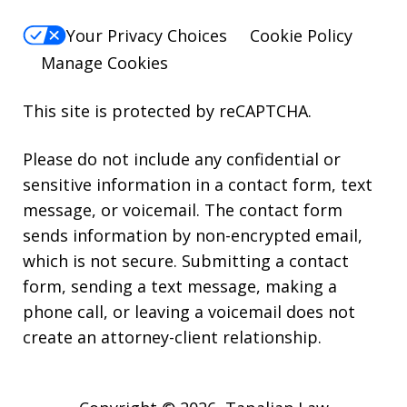
Your Privacy Choices
Cookie Policy
Manage Cookies
This site is protected by reCAPTCHA.
Please do not include any confidential or
sensitive information in a contact form, text
message, or voicemail. The contact form
sends information by non-encrypted email,
which is not secure. Submitting a contact
form, sending a text message, making a
phone call, or leaving a voicemail does not
create an attorney-client relationship.