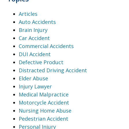
Articles
Auto Accidents
Brain Injury
Car Accident
Commercial Accidents
DUI Accident
Defective Product
Distracted Driving Accident
Elder Abuse
Injury Lawyer
Medical Malpractice
Motorcycle Accident
Nursing Home Abuse
Pedestrian Accident
Personal Injury