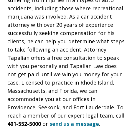
accidents, including those where recreational
marijuana was involved. As a car accident
attorney with over 20 years of experience
successfully seeking compensation for his
clients, he can help you determine what steps
to take following an accident. Attorney
Tapalian offers a free consultation to speak
with you personally and Tapalian Law does
not get paid until we win you money for your
case. Licensed to practice in Rhode Island,
Massachusetts, and Florida, we can
accommodate you at our offices in
Providence, Seekonk, and Fort Lauderdale. To
reach a member of our expert legal team, call
401-552-5000
or
send us a message
.