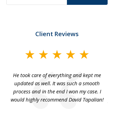
Client Reviews
slide
1
of
He took care of everything and kept me
Wh
3
se
updated as well. It was such a smooth
ut
process and in the end I won my case. I
im
would highly recommend David Tapalian!
fr