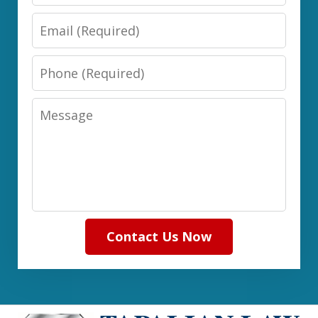
Email
Phone
Message
Contact Us Now