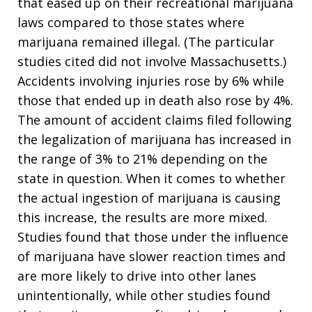
that eased up on their recreational marijuana
laws compared to those states where
marijuana remained illegal. (The particular
studies cited did not involve Massachusetts.)
Accidents involving injuries rose by 6% while
those that ended up in death also rose by 4%.
The amount of accident claims filed following
the legalization of marijuana has increased in
the range of 3% to 21% depending on the
state in question. When it comes to whether
the actual ingestion of marijuana is causing
this increase, the results are more mixed.
Studies found that those under the influence
of marijuana have slower reaction times and
are more likely to drive into other lanes
unintentionally, while other studies found