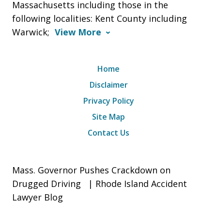
Massachusetts including those in the
following localities: Kent County including
Warwick;
View More
Home
Disclaimer
Privacy Policy
Site Map
Contact Us
Mass. Governor Pushes Crackdown on
Drugged Driving | Rhode Island Accident
Lawyer Blog