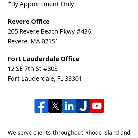
*By Appointment Only
Revere Office
205 Revere Beach Pkwy #436
Revere
,
MA
02151
Fort Lauderdale Office
12 SE 7th St #803
Fort Lauderdale
,
FL
33301
We serve clients throughout Rhode Island and