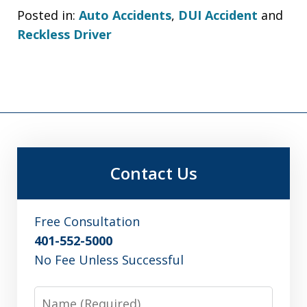
Posted in:
Auto Accidents
,
DUI Accident
and
Reckless Driver
Contact Us
Free Consultation
401-552-5000
No Fee Unless Successful
Name