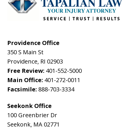
Providence Office
350 S Main St
Providence
,
RI
02903
Free Review:
401-552-5000
Main Office:
401-272-0011
Facsimile:
888-703-3334
Seekonk Office
100 Greenbrier Dr
Seekonk
,
MA
02771