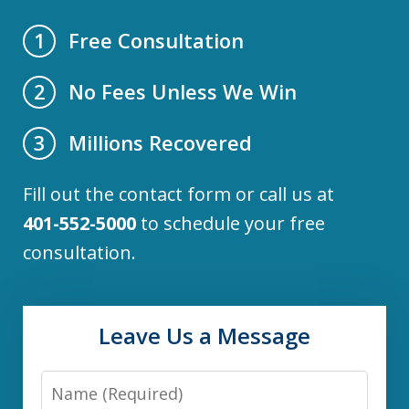
Free Consultation
1
No Fees Unless We Win
2
Millions Recovered
3
Fill out the contact form or call us at
401-552-5000
to schedule your free
consultation.
Leave Us a Message
Name