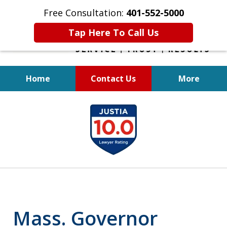
Free Consultation:
401-552-5000
Tap Here To Call Us
Home
Contact Us
More
INJURED IN
slide
AN ACCIDENT?
1
of
6
Mass. Governor