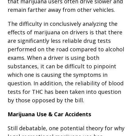
that marijuana users often drive slower and
remain farther away from other vehicles.
The difficulty in conclusively analyzing the
effects of marijuana on drivers is that there
are significantly less reliable drug tests
performed on the road compared to alcohol
exams. When a driver is using both
substances, it can be difficult to pinpoint
which one is causing the symptoms in
question. In addition, the reliability of blood
tests for THC has been taken into question
by those opposed by the bill.
Marijuana Use & Car Accidents
Still debatable, one potential theory for why