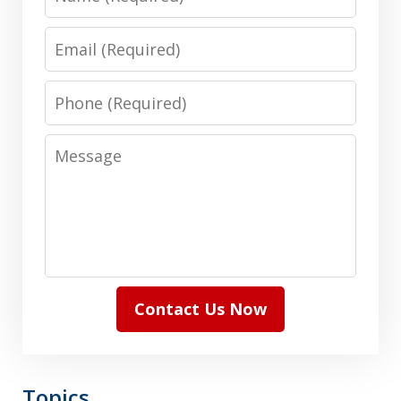
Email
Phone
Message
Contact Us Now
Topics