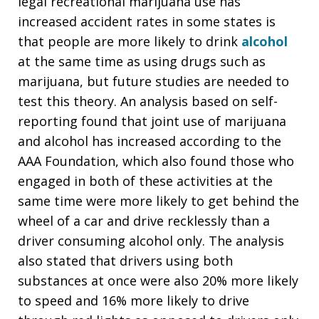
legal recreational marijuana use has
increased accident rates in some states is
that people are more likely to drink
alcohol
at the same time as using drugs such as
marijuana, but future studies are needed to
test this theory. An analysis based on self-
reporting found that joint use of marijuana
and alcohol has increased according to the
AAA Foundation, which also found those who
engaged in both of these activities at the
same time were more likely to get behind the
wheel of a car and drive recklessly than a
driver consuming alcohol only. The analysis
also stated that drivers using both
substances at once were also 20% more likely
to speed and 16% more likely to drive