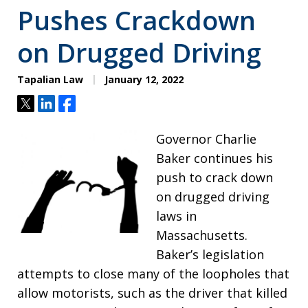
Pushes Crackdown
on Drugged Driving
Tapalian Law
January 12, 2022
Tweet
Share
Share
Governor Charlie
Baker continues his
push to crack down
on drugged driving
laws in
Massachusetts.
Baker’s legislation
attempts to close many of the loopholes that
allow motorists, such as the driver that killed