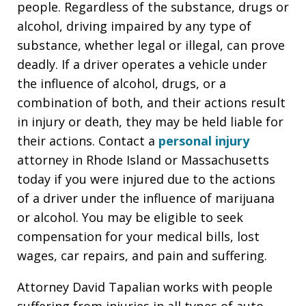
people. Regardless of the substance, drugs or
alcohol, driving impaired by any type of
substance, whether legal or illegal, can prove
deadly. If a driver operates a vehicle under
the influence of alcohol, drugs, or a
combination of both, and their actions result
in injury or death, they may be held liable for
their actions. Contact a
personal injury
attorney in Rhode Island or Massachusetts
today if you were injured due to the actions
of a driver under the influence of marijuana
or alcohol. You may be eligible to seek
compensation for your medical bills, lost
wages, car repairs, and pain and suffering.
Attorney David Tapalian works with people
suffering from injuries in all types of auto