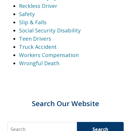
Reckless Driver
Safety
Slip & Falls
Social Security Disability
Teen Drivers
Truck Accident
Workers Compensation
Wrongful Death
Search Our Website
Search
Search