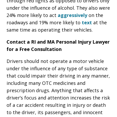
through red lights as opposed to drivers only
under the influence of alcohol. They also were
24% more likely to act
aggressively
on the
roadways and 19% more likely to
text
at the
same time as operating their vehicles.
Contact a RI and MA Personal Injury Lawyer
for a Free Consultation
Drivers should not operate a motor vehicle
under the influence of any type of substance
that could impair their driving in any manner,
including many OTC medicines and
prescription drugs. Anything that affects a
driver’s focus and attention increases the risk
of a car accident resulting in injury or death
to the driver, its passengers, and innocent