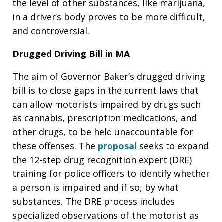
the level of other substances, like marijuana,
in a driver’s body proves to be more difficult,
and controversial.
Drugged Driving Bill in MA
The aim of Governor Baker’s drugged driving
bill is to close gaps in the current laws that
can allow motorists impaired by drugs such
as cannabis, prescription medications, and
other drugs, to be held unaccountable for
these offenses. The
proposal
seeks to expand
the 12-step drug recognition expert (DRE)
training for police officers to identify whether
a person is impaired and if so, by what
substances. The DRE process includes
specialized observations of the motorist as