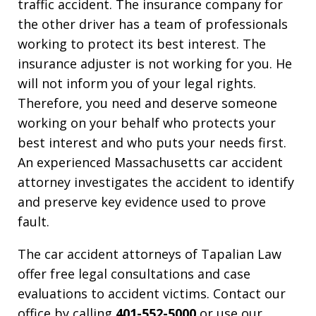
traffic accident. The insurance company for
the other driver has a team of professionals
working to protect its best interest. The
insurance adjuster is not working for you. He
will not inform you of your legal rights.
Therefore, you need and deserve someone
working on your behalf who protects your
best interest and who puts your needs first.
An experienced Massachusetts car accident
attorney investigates the accident to identify
and preserve key evidence used to prove
fault.
The car accident attorneys of Tapalian Law
offer free legal consultations and case
evaluations to accident victims. Contact our
office by calling
401-552-5000
or use our