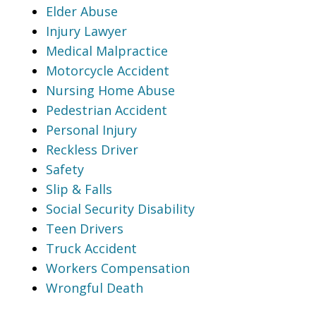
Elder Abuse
Injury Lawyer
Medical Malpractice
Motorcycle Accident
Nursing Home Abuse
Pedestrian Accident
Personal Injury
Reckless Driver
Safety
Slip & Falls
Social Security Disability
Teen Drivers
Truck Accident
Workers Compensation
Wrongful Death