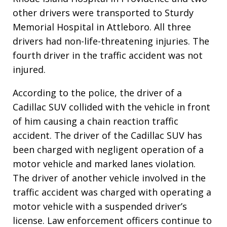
other drivers were transported to Sturdy
Memorial Hospital in Attleboro. All three
drivers had non-life-threatening injuries. The
fourth driver in the traffic accident was not
injured.
According to the police, the driver of a
Cadillac SUV collided with the vehicle in front
of him causing a chain reaction traffic
accident. The driver of the Cadillac SUV has
been charged with negligent operation of a
motor vehicle and marked lanes violation.
The driver of another vehicle involved in the
traffic accident was charged with operating a
motor vehicle with a suspended driver’s
license. Law enforcement officers continue to