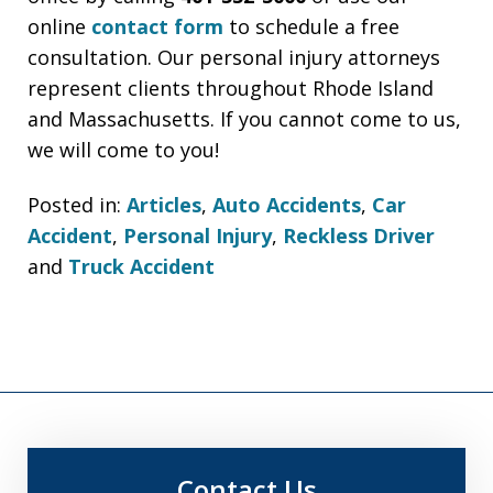
online
contact form
to schedule a free
consultation. Our personal injury attorneys
represent clients throughout Rhode Island
and Massachusetts. If you cannot come to us,
we will come to you!
Posted in:
Articles
,
Auto Accidents
,
Car
Accident
,
Personal Injury
,
Reckless Driver
and
Truck Accident
Contact Us