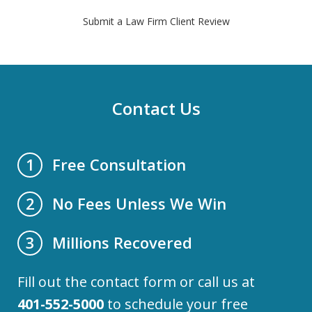
Submit a Law Firm Client Review
Contact Us
Free Consultation
1
No Fees Unless We Win
2
Millions Recovered
3
Fill out the contact form or call us at
401-552-5000
to schedule your free