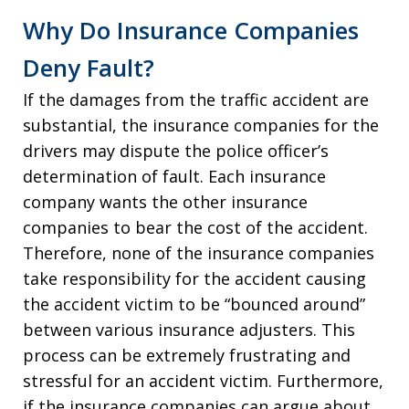
Why Do Insurance Companies
Deny Fault?
If the damages from the traffic accident are
substantial, the insurance companies for the
drivers may dispute the police officer’s
determination of fault. Each insurance
company wants the other insurance
companies to bear the cost of the accident.
Therefore, none of the insurance companies
take responsibility for the accident causing
the accident victim to be “bounced around”
between various insurance adjusters. This
process can be extremely frustrating and
stressful for an accident victim. Furthermore,
if the insurance companies can argue about