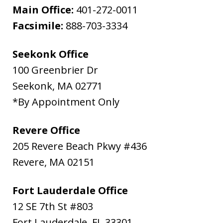
Main Office:
401-272-0011
Facsimile:
888-703-3334
Seekonk Office
100 Greenbrier Dr
Seekonk
,
MA
02771
*By Appointment Only
Revere Office
205 Revere Beach Pkwy #436
Revere
,
MA
02151
Fort Lauderdale Office
12 SE 7th St #803
Fort Lauderdale
,
FL
33301