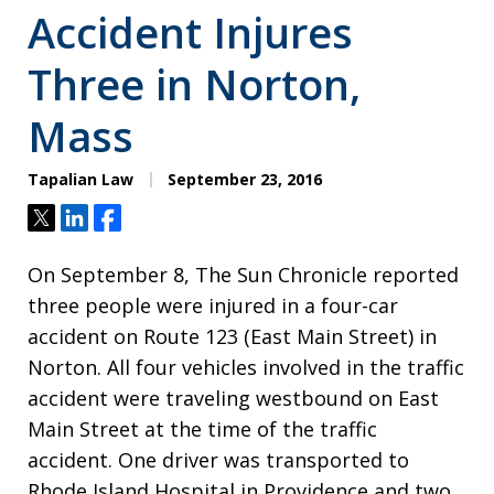
Accident Injures
Three in Norton,
Mass
Tapalian Law
September 23, 2016
Tweet
Share
Share
On September 8, The Sun Chronicle reported
three people were injured in a four-car
accident on Route 123 (East Main Street) in
Norton. All four vehicles involved in the traffic
accident were traveling westbound on East
Main Street at the time of the traffic
accident. One driver was transported to
Rhode Island Hospital in Providence and two