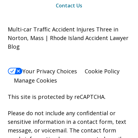
Contact Us
Multi-car Traffic Accident Injures Three in
Norton, Mass | Rhode Island Accident Lawyer
Blog
Your Privacy Choices
Cookie Policy
Manage Cookies
This site is protected by reCAPTCHA.
Please do not include any confidential or
sensitive information in a contact form, text
message, or voicemail. The contact form