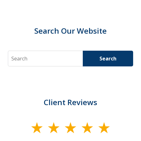
Search Our Website
Search
Search
Client Reviews
slide
1