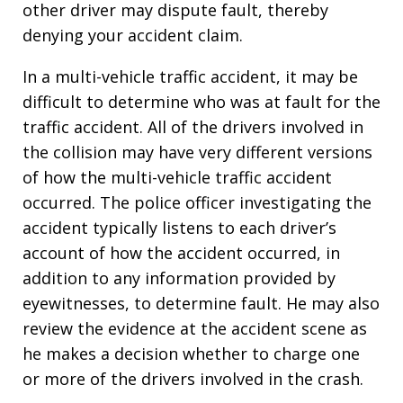
other driver may dispute fault, thereby
denying your accident claim.
In a multi-vehicle traffic accident, it may be
difficult to determine who was at fault for the
traffic accident. All of the drivers involved in
the collision may have very different versions
of how the multi-vehicle traffic accident
occurred. The police officer investigating the
accident typically listens to each driver’s
account of how the accident occurred, in
addition to any information provided by
eyewitnesses, to determine fault. He may also
review the evidence at the accident scene as
he makes a decision whether to charge one
or more of the drivers involved in the crash.