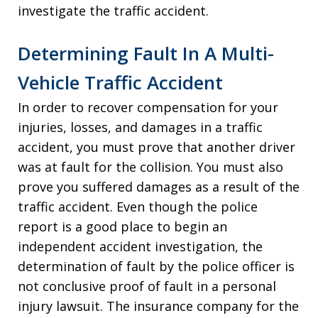
investigate the traffic accident.
Determining Fault In A Multi-
Vehicle Traffic Accident
In order to recover compensation for your
injuries, losses, and damages in a traffic
accident, you must prove that another driver
was at fault for the collision. You must also
prove you suffered damages as a result of the
traffic accident. Even though the police
report is a good place to begin an
independent accident investigation, the
determination of fault by the police officer is
not conclusive proof of fault in a personal
injury lawsuit. The insurance company for the