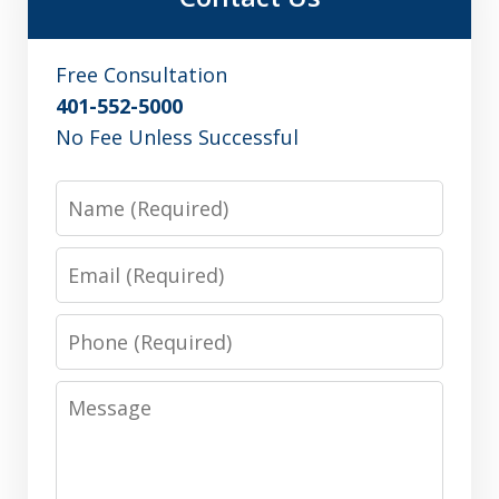
Free Consultation
401-552-5000
No Fee Unless Successful
Name
Email
Phone
Message