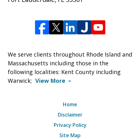
We serve clients throughout Rhode Island and
Massachusetts including those in the
following localities: Kent County including
Warwick;
View More
Home
Disclaimer
Privacy Policy
Site Map