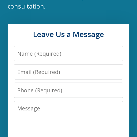
consultation.
Leave Us a Message
Name
Email
Phone
Message