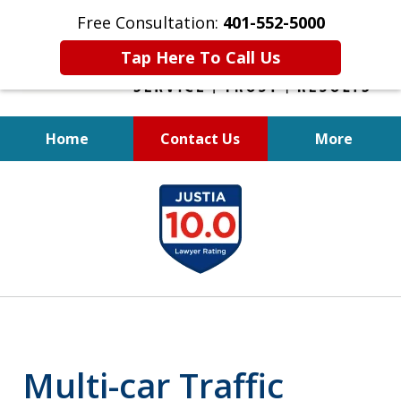
Free Consultation:
401-552-5000
Tap Here To Call Us
Home
Contact Us
More
INJURED IN
slide
AN ACCIDENT?
1
of
6
Multi-car Traffic