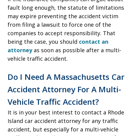
fault long enough, the statute of limitations
may expire preventing the accident victim
from filing a lawsuit to force one of the
companies to accept responsibility. That
being the case, you should
contact an
attorney
as soon as possible after a multi-
vehicle traffic accident.
Do I Need A Massachusetts Car
Accident Attorney For A Multi-
Vehicle Traffic Accident?
It is in your best interest to contact a Rhode
Island car accident attorney for any traffic
accident, but especially for a multi-vehicle