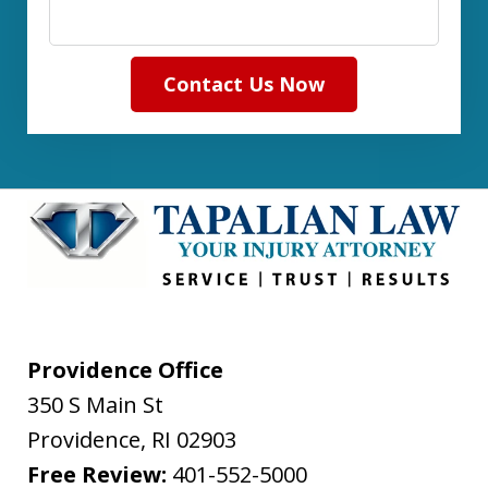
Contact Us Now
Providence Office
350 S Main St
Providence
,
RI
02903
Free Review:
401-552-5000