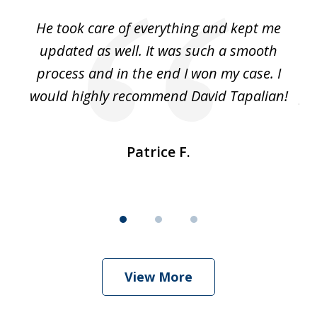
of
He took care of everything and kept me
Wh
3
se
updated as well. It was such a smooth
ut
process and in the end I won my case. I
im
would highly recommend David Tapalian!
fr
Patrice F.
View More