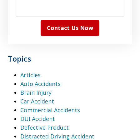
Contact Us Now
Topics
Articles
Auto Accidents
Brain Injury
Car Accident
Commercial Accidents
DUI Accident
Defective Product
Distracted Driving Accident