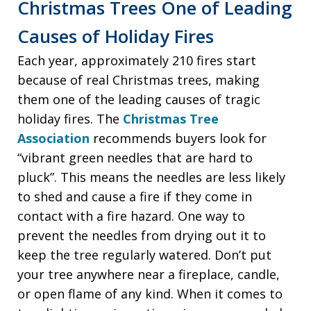
Christmas Trees One of Leading
Causes of Holiday Fires
Each year, approximately 210 fires start
because of real Christmas trees, making
them one of the leading causes of tragic
holiday fires. The
Christmas Tree
Association
recommends buyers look for
“vibrant green needles that are hard to
pluck”. This means the needles are less likely
to shed and cause a fire if they come in
contact with a fire hazard. One way to
prevent the needles from drying out it to
keep the tree regularly watered. Don’t put
your tree anywhere near a fireplace, candle,
or open flame of any kind. When it comes to