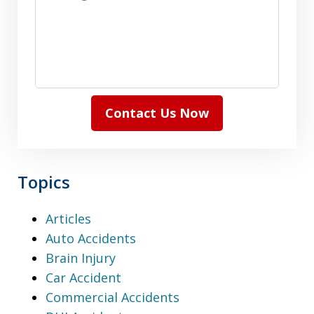
Contact Us Now
Topics
Articles
Auto Accidents
Brain Injury
Car Accident
Commercial Accidents