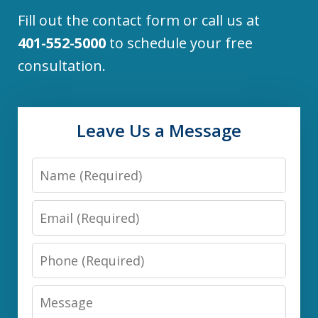
Fill out the contact form or call us at
401-552-5000
to schedule your free
consultation.
Leave Us a Message
Name
Email
Phone
Message