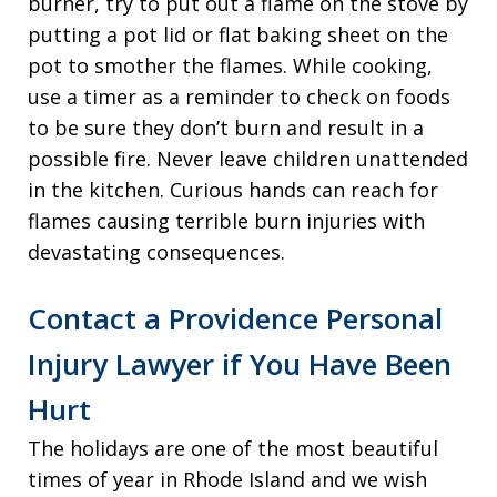
burner, try to put out a flame on the stove by
putting a pot lid or flat baking sheet on the
pot to smother the flames. While cooking,
use a timer as a reminder to check on foods
to be sure they don’t burn and result in a
possible fire. Never leave children unattended
in the kitchen. Curious hands can reach for
flames causing terrible burn injuries with
devastating consequences.
Contact a Providence Personal
Injury Lawyer if You Have Been
Hurt
The holidays are one of the most beautiful
times of year in Rhode Island and we wish