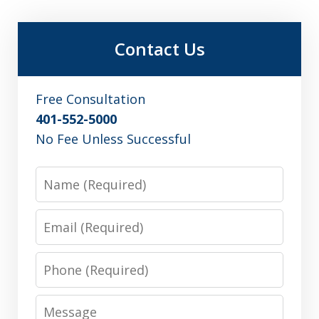
Contact Us
Free Consultation
401-552-5000
No Fee Unless Successful
Name
Email
Phone
Message