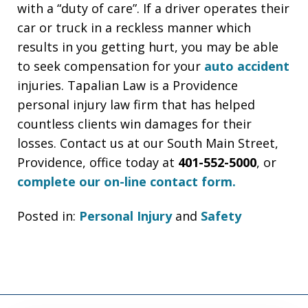
with a “duty of care”. If a driver operates their
car or truck in a reckless manner which
results in you getting hurt, you may be able
to seek compensation for your
auto accident
injuries. Tapalian Law is a Providence
personal injury law firm that has helped
countless clients win damages for their
losses. Contact us at our South Main Street,
Providence, office today at
401-552-5000
, or
complete our on-line contact form.
Posted in:
Personal Injury
and
Safety