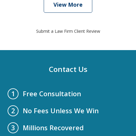
View More
Submit a Law Firm Client Review
Contact Us
Free Consultation
1
No Fees Unless We Win
2
Millions Recovered
3