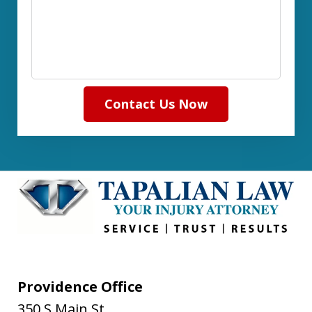
Contact Us Now
Providence Office
350 S Main St