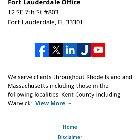
Fort Lauderdale Office
12 SE 7th St #803
Fort Lauderdale
,
FL
33301
We serve clients throughout Rhode Island and
Massachusetts including those in the
following localities: Kent County including
Warwick;
View More
Home
Disclaimer