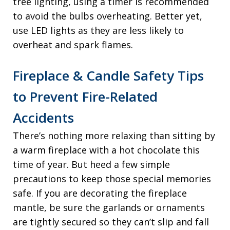
tree lighting, using a timer is recommended
to avoid the bulbs overheating. Better yet,
use LED lights as they are less likely to
overheat and spark flames.
Fireplace & Candle Safety Tips
to Prevent Fire-Related
Accidents
There’s nothing more relaxing than sitting by
a warm fireplace with a hot chocolate this
time of year. But heed a few simple
precautions to keep those special memories
safe. If you are decorating the fireplace
mantle, be sure the garlands or ornaments
are tightly secured so they can’t slip and fall