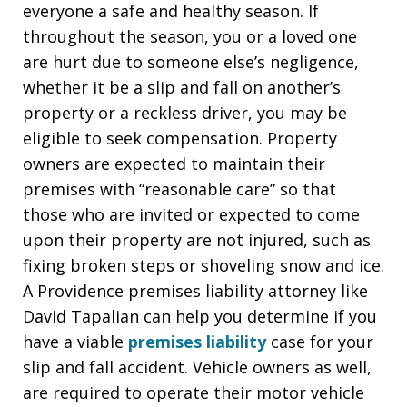
everyone a safe and healthy season. If
throughout the season, you or a loved one
are hurt due to someone else’s negligence,
whether it be a slip and fall on another’s
property or a reckless driver, you may be
eligible to seek compensation. Property
owners are expected to maintain their
premises with “reasonable care” so that
those who are invited or expected to come
upon their property are not injured, such as
fixing broken steps or shoveling snow and ice.
A Providence premises liability attorney like
David Tapalian can help you determine if you
have a viable
premises liability
case for your
slip and fall accident. Vehicle owners as well,
are required to operate their motor vehicle