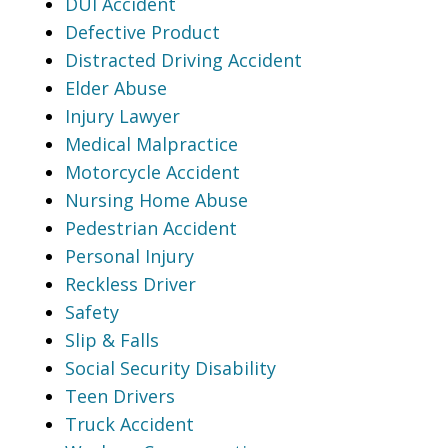
DUI Accident
Defective Product
Distracted Driving Accident
Elder Abuse
Injury Lawyer
Medical Malpractice
Motorcycle Accident
Nursing Home Abuse
Pedestrian Accident
Personal Injury
Reckless Driver
Safety
Slip & Falls
Social Security Disability
Teen Drivers
Truck Accident