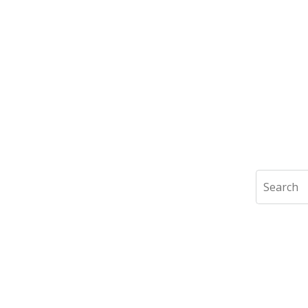
Search