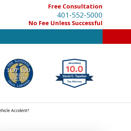
Free Consultation
401-552-5000
No Fee Unless Successful
INJURED IN
AN ACCIDENT?
Contact Us for a Free Consultation
hicle Accident?