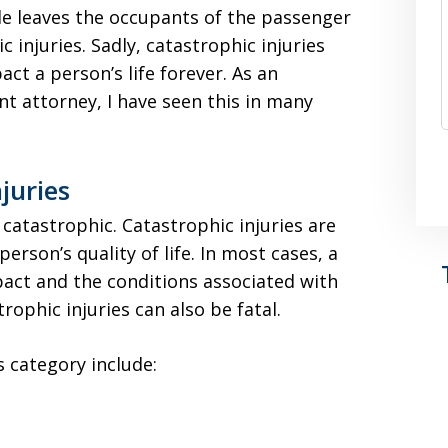
e leaves the occupants of the passenger
c injuries. Sadly, catastrophic injuries
t a person’s life forever. As an
t attorney, I have seen this in many
juries
 catastrophic. Catastrophic injuries are
person’s quality of life. In most cases, a
act and the conditions associated with
trophic injuries can also be fatal.
s category include: