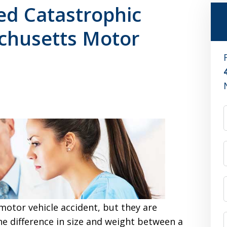
ed Catastrophic
achusetts Motor
motor vehicle accident, but they are
he difference in size and weight between a