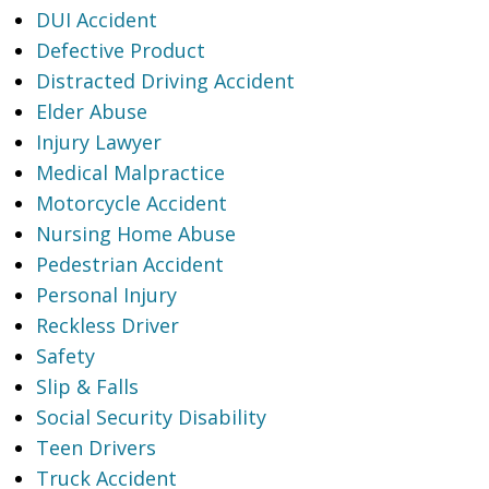
DUI Accident
Defective Product
Distracted Driving Accident
Elder Abuse
Injury Lawyer
Medical Malpractice
Motorcycle Accident
Nursing Home Abuse
Pedestrian Accident
Personal Injury
Reckless Driver
Safety
Slip & Falls
Social Security Disability
Teen Drivers
Truck Accident