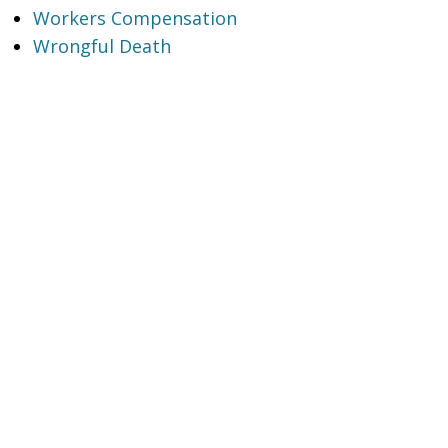
Workers Compensation
Wrongful Death