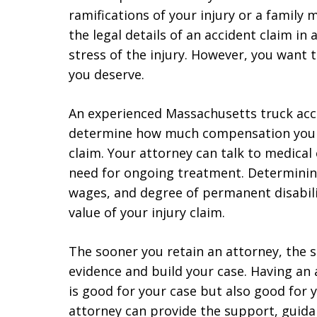
ramifications of your injury or a family 
the legal details of an accident claim in
stress of the injury. However, you want
you deserve.
An experienced Massachusetts truck acc
determine how much compensation you ar
claim. Your attorney can talk to medica
need for ongoing treatment. Determinin
wages, and degree of permanent disability
value of your injury claim.
The sooner you retain an attorney, the 
evidence and build your case. Having an
is good for your case but also good for
attorney can provide the support, guida