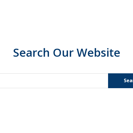
Search Our Website
Sea