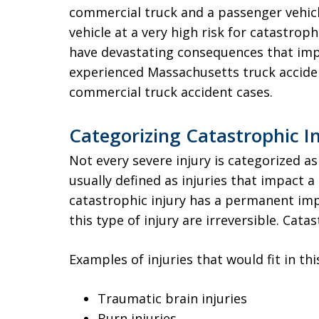
commercial truck and a passenger vehicl
vehicle at a very high risk for catastrophi
have devastating consequences that impac
experienced Massachusetts truck acciden
commercial truck accident cases.
Categorizing Catastrophic In
Not every severe injury is categorized as
usually defined as injuries that impact a 
catastrophic injury has a permanent imp
this type of injury are irreversible. Catas
Examples of injuries that would fit in thi
Traumatic brain injuries
Burn injuries