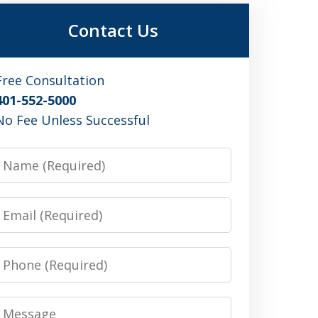
Contact Us
Free Consultation
401-552-5000
No Fee Unless Successful
Name
Email
Phone
Message