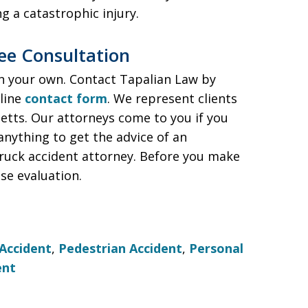
ng a catastrophic injury.
ree Consultation
on your own. Contact Tapalian Law by
nline
contact form
. We represent clients
tts. Our attorneys come to you if you
anything to get the advice of an
ruck accident attorney. Before you make
ase evaluation.
Accident
,
Pedestrian Accident
,
Personal
ent