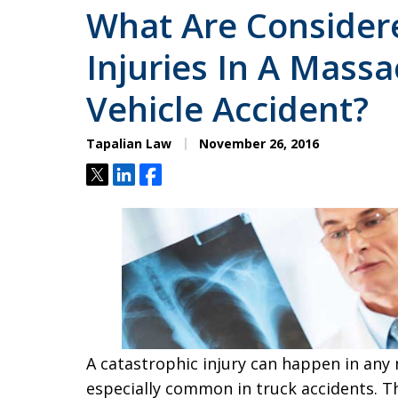
What Are Consider
Injuries In A Mass
Vehicle Accident?
Tapalian Law
November 26, 2016
Tweet
Share
Share
A catastrophic injury can happen in any 
especially common in truck accidents. T