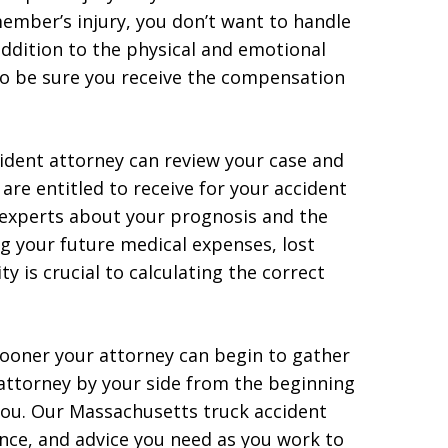
member’s injury, you don’t want to handle
 addition to the physical and emotional
 to be sure you receive the compensation
ident attorney can review your case and
e entitled to receive for your accident
l experts about your prognosis and the
g your future medical expenses, lost
 is crucial to calculating the correct
sooner your attorney can begin to gather
 attorney by your side from the beginning
 you. Our Massachusetts truck accident
nce, and advice you need as you work to