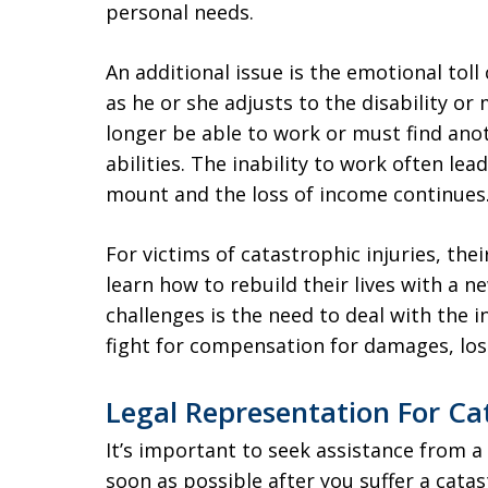
personal needs.
An additional issue is the emotional toll
as he or she adjusts to the disability o
longer be able to work or must find anot
abilities. The inability to work often lea
mount and the loss of income continues
For victims of catastrophic injuries, the
learn how to rebuild their lives with a 
challenges is the need to deal with the 
fight for compensation for damages, loss
Legal Representation For Ca
It’s important to seek assistance from 
soon as possible after you suffer a catas