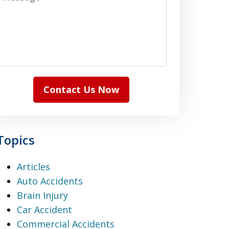
Contact Us Now
Topics
Articles
Auto Accidents
Brain Injury
Car Accident
Commercial Accidents