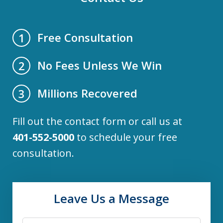
Free Consultation
1
No Fees Unless We Win
2
Millions Recovered
3
Fill out the contact form or call us at
401-552-5000
to schedule your free
consultation.
Leave Us a Message