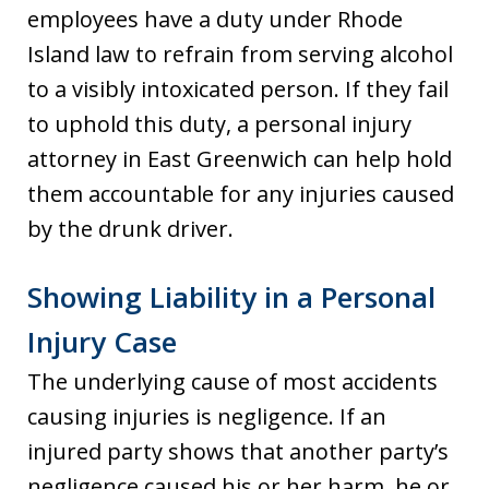
employees have a duty under Rhode
Island law to refrain from serving alcohol
to a visibly intoxicated person. If they fail
to uphold this duty, a personal injury
attorney in East Greenwich can help hold
them accountable for any injuries caused
by the drunk driver.
Showing Liability in a Personal
Injury Case
The underlying cause of most accidents
causing injuries is negligence. If an
injured party shows that another party’s
negligence caused his or her harm, he or