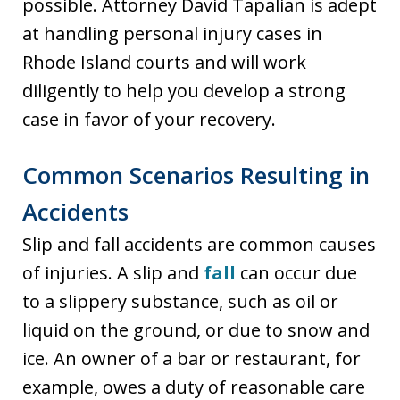
possible. Attorney David Tapalian is adept
at handling personal injury cases in
Rhode Island courts and will work
diligently to help you develop a strong
case in favor of your recovery.
Common Scenarios Resulting in
Accidents
Slip and fall accidents are common causes
of injuries. A slip and
fall
can occur due
to a slippery substance, such as oil or
liquid on the ground, or due to snow and
ice. An owner of a bar or restaurant, for
example, owes a duty of reasonable care