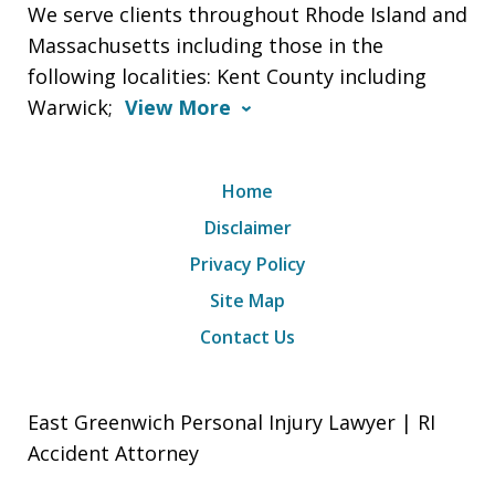
We serve clients throughout Rhode Island and
Massachusetts including those in the
following localities: Kent County including
Warwick;
View More
Home
Disclaimer
Privacy Policy
Site Map
Contact Us
East Greenwich Personal Injury Lawyer | RI
Accident Attorney