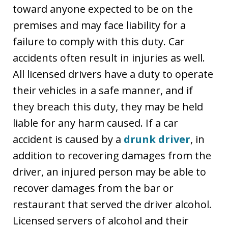
toward anyone expected to be on the
premises and may face liability for a
failure to comply with this duty. Car
accidents often result in injuries as well.
All licensed drivers have a duty to operate
their vehicles in a safe manner, and if
they breach this duty, they may be held
liable for any harm caused. If a car
accident is caused by a
drunk driver
, in
addition to recovering damages from the
driver, an injured person may be able to
recover damages from the bar or
restaurant that served the driver alcohol.
Licensed servers of alcohol and their