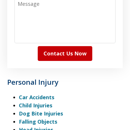
Message
Contact Us Now
Personal Injury
Car Accidents
Child Injuries
Dog Bite Injuries
Falling Objects
Head Injuries