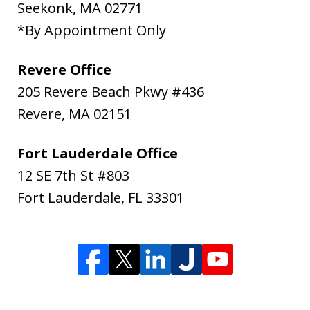
Seekonk
,
MA
02771
*By Appointment Only
Revere Office
205 Revere Beach Pkwy #436
Revere
,
MA
02151
Fort Lauderdale Office
12 SE 7th St #803
Fort Lauderdale
,
FL
33301