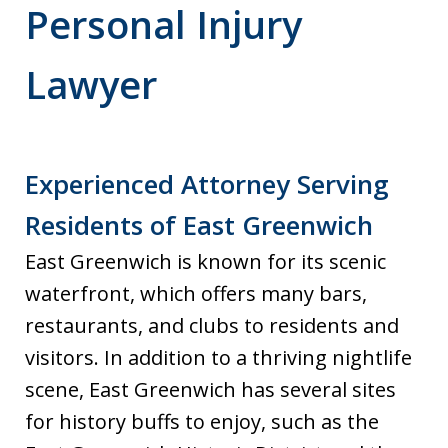
Personal Injury
Lawyer
Experienced Attorney Serving
Residents of East Greenwich
East Greenwich is known for its scenic
waterfront, which offers many bars,
restaurants, and clubs to residents and
visitors. In addition to a thriving nightlife
scene, East Greenwich has several sites
for history buffs to enjoy, such as the