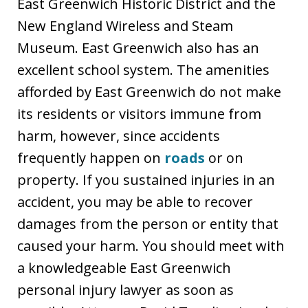
East Greenwich Historic District and the
New England Wireless and Steam
Museum. East Greenwich also has an
excellent school system. The amenities
afforded by East Greenwich do not make
its residents or visitors immune from
harm, however, since accidents
frequently happen on
roads
or on
property. If you sustained injuries in an
accident, you may be able to recover
damages from the person or entity that
caused your harm. You should meet with
a knowledgeable East Greenwich
personal injury lawyer as soon as