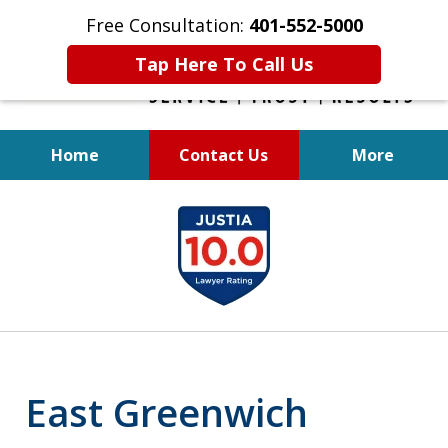
Free Consultation:
401-552-5000
Tap Here To Call Us
Home
Contact Us
More
INJURED IN
slide
AN ACCIDENT?
1
of
6
East Greenwich