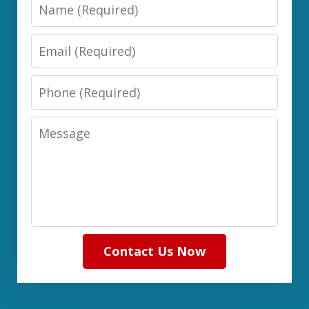
Name
Email
Phone
Message
Contact Us Now