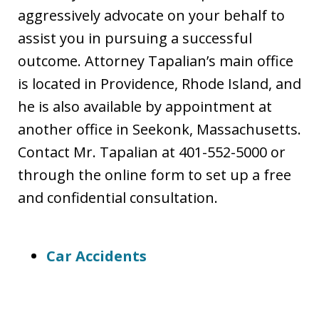
aggressively advocate on your behalf to
assist you in pursuing a successful
outcome. Attorney Tapalian’s main office
is located in Providence, Rhode Island, and
he is also available by appointment at
another office in Seekonk, Massachusetts.
Contact Mr. Tapalian at 401-552-5000 or
through the online form to set up a free
and confidential consultation.
Car Accidents