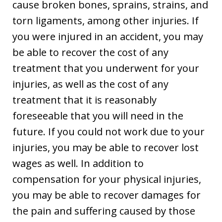
cause broken bones, sprains, strains, and
torn ligaments, among other injuries. If
you were injured in an accident, you may
be able to recover the cost of any
treatment that you underwent for your
injuries, as well as the cost of any
treatment that it is reasonably
foreseeable that you will need in the
future. If you could not work due to your
injuries, you may be able to recover lost
wages as well. In addition to
compensation for your physical injuries,
you may be able to recover damages for
the pain and suffering caused by those