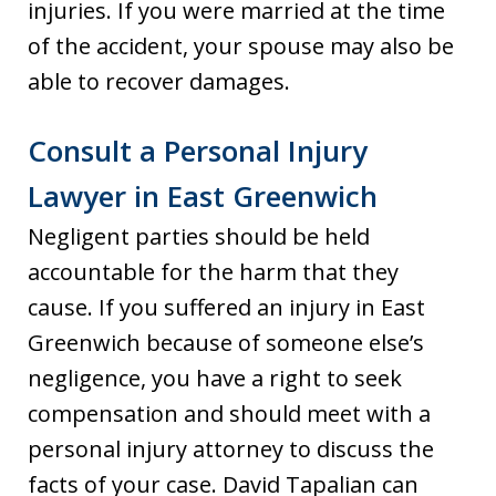
injuries. If you were married at the time
of the accident, your spouse may also be
able to recover damages.
Consult a Personal Injury
Lawyer in East Greenwich
Negligent parties should be held
accountable for the harm that they
cause. If you suffered an injury in East
Greenwich because of someone else’s
negligence, you have a right to seek
compensation and should meet with a
personal injury attorney to discuss the
facts of your case. David Tapalian can