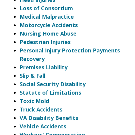
Loss of Consortium
Medical Malpractice
Motorcycle Accidents
Nursing Home Abuse
Pedestrian Injuries
Personal Injury Protection Payments
Recovery
Premises Liability
Slip & Fall
Social Security Disability
Statute of Limitations
Toxic Mold
Truck Accidents
VA Disability Benefits
Vehicle Accidents
Workers' Compensation