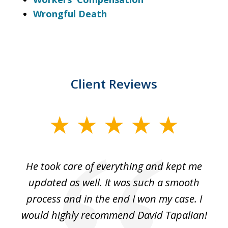
Wrongful Death
Client Reviews
slide
1
of
He took care of everything and kept me
Wh
3
se
updated as well. It was such a smooth
ut
process and in the end I won my case. I
im
would highly recommend David Tapalian!
fr