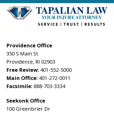
Providence Office
350 S Main St
Providence
,
RI
02903
Free Review:
401-552-5000
Main Office:
401-272-0011
Facsimile:
888-703-3334
Seekonk Office
100 Greenbrier Dr