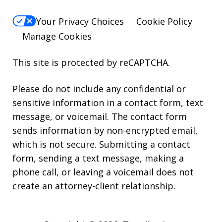
Your Privacy Choices
Cookie Policy
Manage Cookies
This site is protected by reCAPTCHA.
Please do not include any confidential or
sensitive information in a contact form, text
message, or voicemail. The contact form
sends information by non-encrypted email,
which is not secure. Submitting a contact
form, sending a text message, making a
phone call, or leaving a voicemail does not
create an attorney-client relationship.