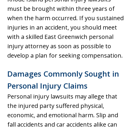
must be brought within three years of
when the harm occurred. If you sustained
injuries in an accident, you should meet
with a skilled East Greenwich personal
injury attorney as soon as possible to
develop a plan for seeking compensation.
Damages Commonly Sought in
Personal Injury Claims
Personal injury lawsuits may allege that
the injured party suffered physical,
economic, and emotional harm. Slip and
fall accidents and car accidents alike can