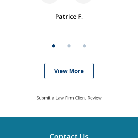
Patrice F.
View More
Submit a Law Firm Client Review
Contact Us