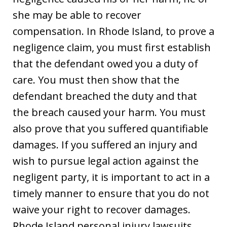
she may be able to recover
compensation. In Rhode Island, to prove a
negligence claim, you must first establish
that the defendant owed you a duty of
care. You must then show that the
defendant breached the duty and that
the breach caused your harm. You must
also prove that you suffered quantifiable
damages. If you suffered an injury and
wish to pursue legal action against the
negligent party, it is important to act in a
timely manner to ensure that you do not
waive your right to recover damages.
Rhode Island personal injury lawsuits