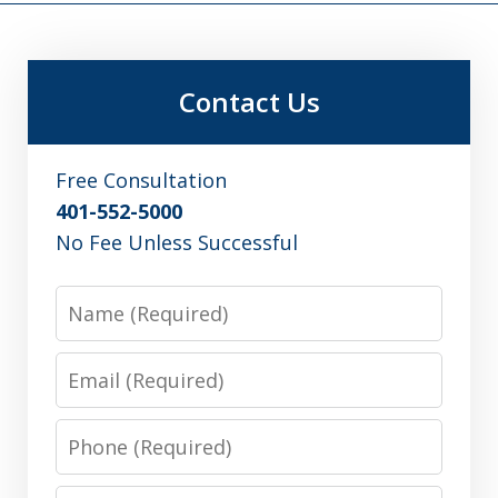
Contact Us
Free Consultation
401-552-5000
No Fee Unless Successful
Name
Email
Phone