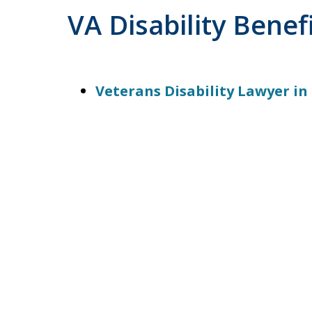
VA Disability Benef
Veterans Disability Lawyer in