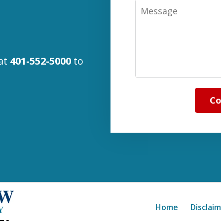
Message
 at
401-552-5000
to
Co
Home
Disclai