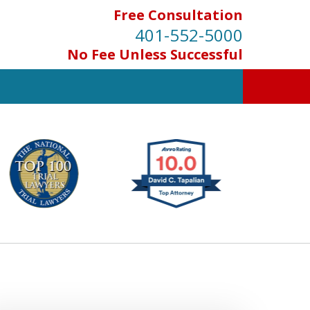
Free Consultation
401-552-5000
No Fee Unless Successful
INJURED IN
AN ACCIDENT?
Contact Us for a Free Consultation