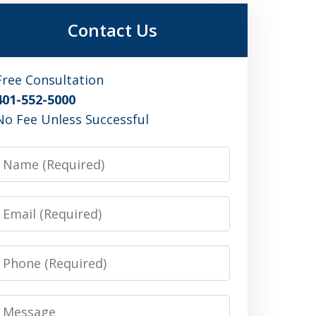
Contact Us
Free Consultation
401-552-5000
No Fee Unless Successful
Name
Email
Phone
Message