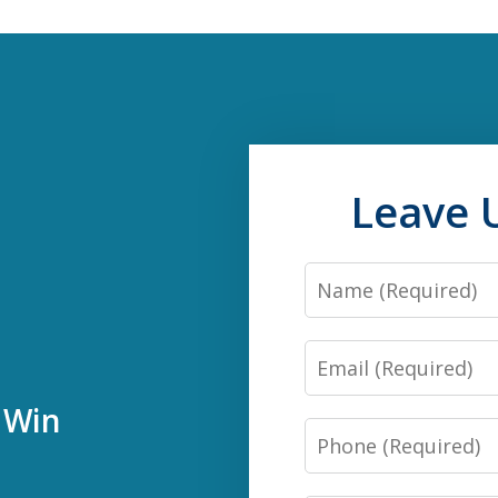
Leave 
Name
Email
 Win
Phone