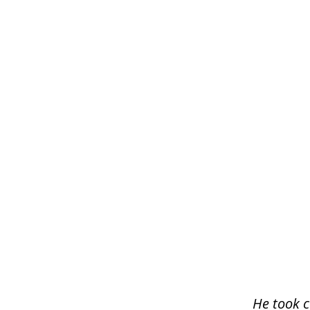
slide
1
of
3
He took c