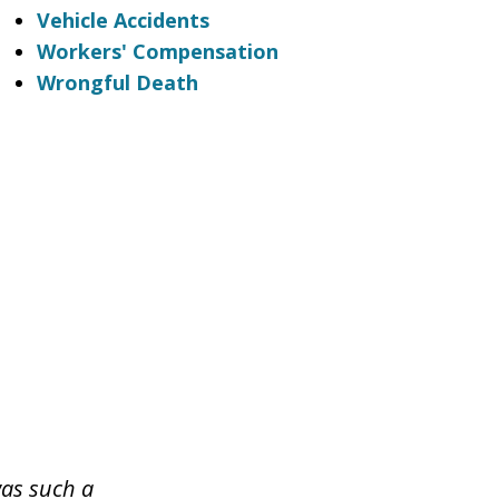
Vehicle Accidents
Workers' Compensation
Wrongful Death
was such a