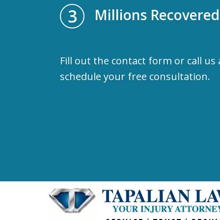
3
Millions Recovered
Fill out the contact form or call us
schedule your free consultation.