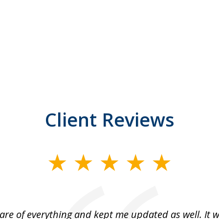
Client Reviews
are of everything and kept me updated as well. It 