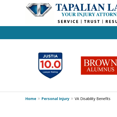
slide
1
to
6
of
6
Home
Personal Injury
VA Disability Benefits