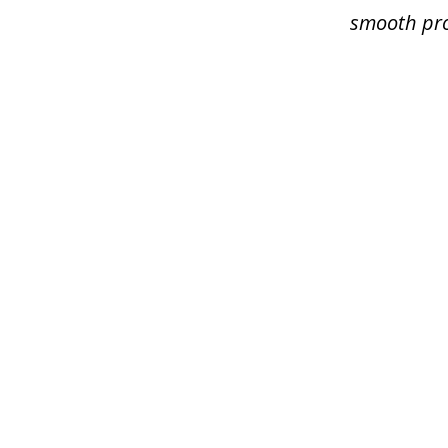
smooth pro