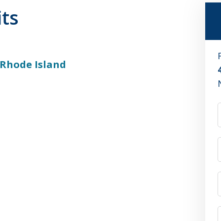
its
 Rhode Island