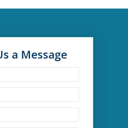
Us a Message