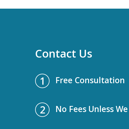
Contact Us
1
Free Consultation
2
No Fees Unless We