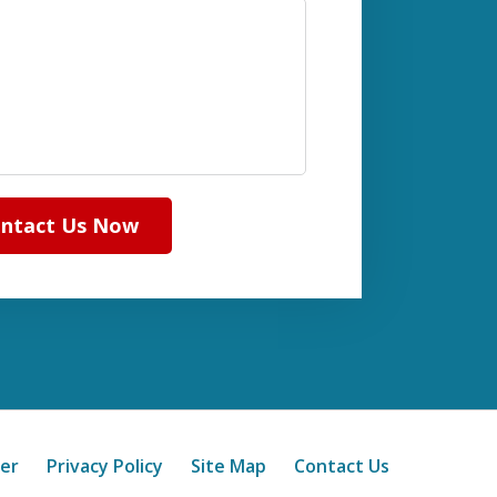
ntact Us Now
mer
Privacy Policy
Site Map
Contact Us