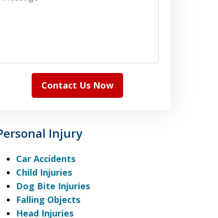
Contact Us Now
Personal Injury
Car Accidents
Child Injuries
Dog Bite Injuries
Falling Objects
Head Injuries