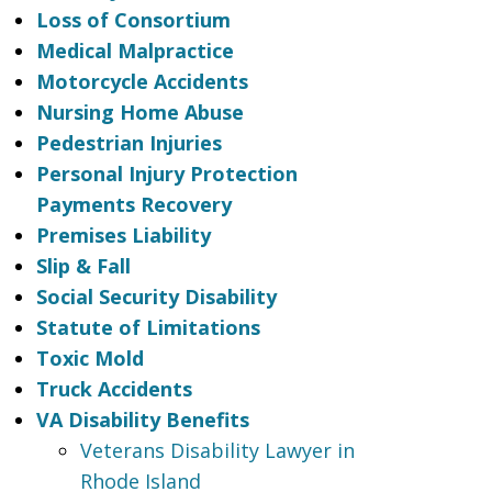
Loss of Consortium
Medical Malpractice
Motorcycle Accidents
Nursing Home Abuse
Pedestrian Injuries
Personal Injury Protection
Payments Recovery
Premises Liability
Slip & Fall
Social Security Disability
Statute of Limitations
Toxic Mold
Truck Accidents
VA Disability Benefits
Veterans Disability Lawyer in
Rhode Island