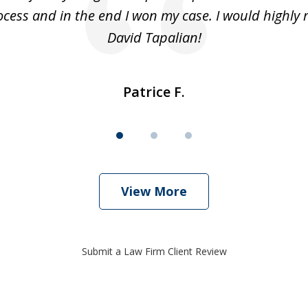
cess and in the end I won my case. I would highl
David Tapalian!
Patrice F.
View More
Submit a Law Firm Client Review