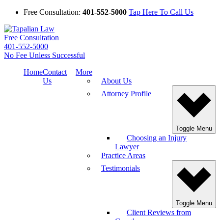
Free Consultation:
401-552-5000
Tap Here To Call Us
Free Consultation
401-552-5000
No Fee Unless Successful
Home
Contact
More
Us
About Us
Attorney Profile
Toggle Menu
Choosing an Injury
Lawyer
Practice Areas
Testimonials
Toggle Menu
Client Reviews from