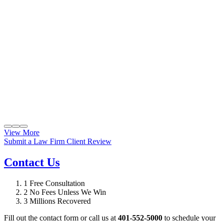
View More
Submit a Law Firm Client Review
Contact Us
1
Free Consultation
2
No Fees Unless We Win
3
Millions Recovered
Fill out the contact form or call us at
401-552-5000
to schedule your