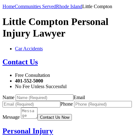
Home
Communities Served
Rhode Island
Little Compton
Little Compton Personal
Injury Lawyer
Car Accidents
Contact Us
Free Consultation
401-552-5000
No Fee Unless Successful
Name
Email
Phone
Message
Contact Us Now
Personal Injury