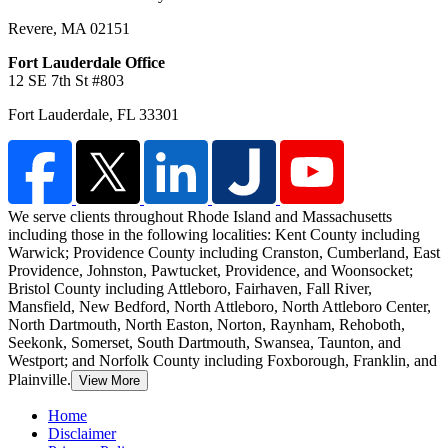
Revere
,
MA
02151
Fort Lauderdale Office
12 SE 7th St #803
Fort Lauderdale
,
FL
33301
We serve clients throughout Rhode Island and Massachusetts
including those in the following localities: Kent County including
Warwick;
Providence County including Cranston, Cumberland, East
Providence, Johnston, Pawtucket, Providence, and Woonsocket;
Bristol County including Attleboro, Fairhaven, Fall River,
Mansfield, New Bedford, North Attleboro, North Attleboro Center,
North Dartmouth, North Easton, Norton, Raynham, Rehoboth,
Seekonk, Somerset, South Dartmouth, Swansea, Taunton, and
Westport; and Norfolk County including Foxborough, Franklin, and
Plainville.
View More
Home
Disclaimer