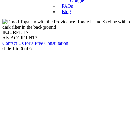
Google
FAQs
Blog
INJURED IN
AN ACCIDENT?
Contact Us for a Free Consultation
slide
1 to 6
of 6