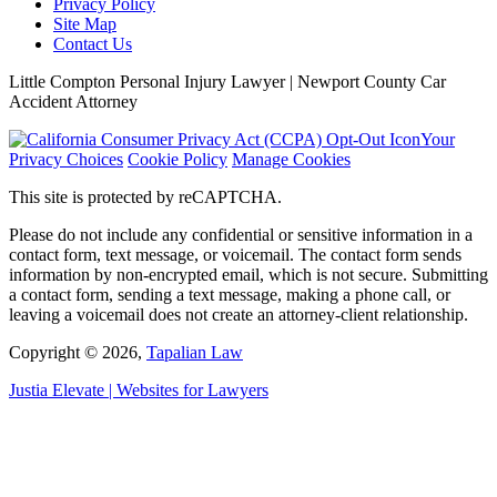
Privacy Policy
Site Map
Contact Us
Little Compton Personal Injury Lawyer | Newport County Car
Accident Attorney
Your
Privacy Choices
Cookie Policy
Manage Cookies
This site is protected by reCAPTCHA.
Please do not include any confidential or sensitive information in a
contact form, text message, or voicemail. The contact form sends
information by non-encrypted email, which is not secure. Submitting
a contact form, sending a text message, making a phone call, or
leaving a voicemail does not create an attorney-client relationship.
Copyright © 2026,
Tapalian Law
Justia
Elevate | Websites for Lawyers