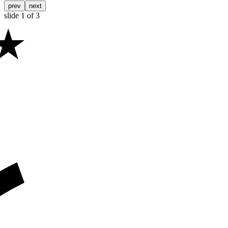
prev
next
slide
1
of 3