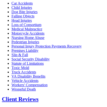
Car Accidents
Child Injuries
Dog Bite Injuries
Falling Objects
Head Injuries
Loss of Consortium
Medical Malpractice
Motorcycle Accidents
Nursing Home Abuse
Pedestrian Injuries
Personal Injury Protection Payments Recovery
Premises Liability
Slip & Fall
Social Security Disability
Statute of Limitations
Toxic Mold
Truck Accidents
VA Disability Benefits
Vehicle Accidents
Workers' Compensation
Wrongful Death
Client Reviews