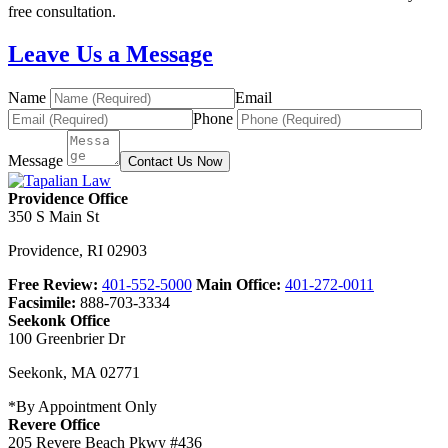
free consultation.
Leave Us a Message
Name
Email
Phone
Message
Contact Us Now
Providence Office
350 S Main St
Providence
,
RI
02903
Free Review:
401-552-5000
Main Office:
401-272-0011
Facsimile:
888-703-3334
Seekonk Office
100 Greenbrier Dr
Seekonk
,
MA
02771
*By Appointment Only
Revere Office
205 Revere Beach Pkwy #436