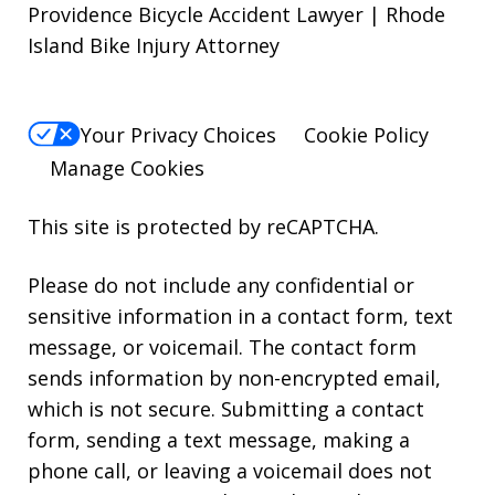
Providence Bicycle Accident Lawyer | Rhode
Island Bike Injury Attorney
Your Privacy Choices
Cookie Policy
Manage Cookies
This site is protected by reCAPTCHA.
Please do not include any confidential or
sensitive information in a contact form, text
message, or voicemail. The contact form
sends information by non-encrypted email,
which is not secure. Submitting a contact
form, sending a text message, making a
phone call, or leaving a voicemail does not