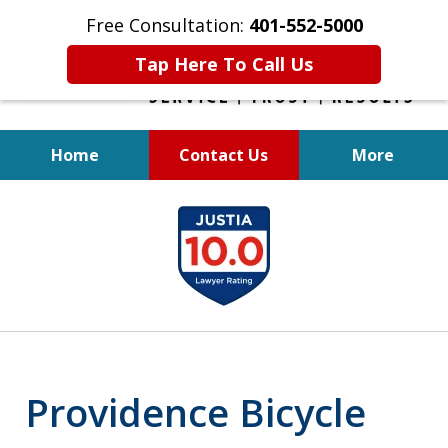
Free Consultation:
401-552-5000
Tap Here To Call Us
Home
Contact Us
More
INJURED IN
slide
AN ACCIDENT?
1
of
6
Providence Bicycle