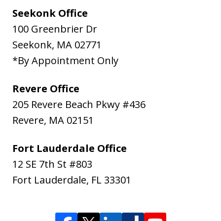
Seekonk Office
100 Greenbrier Dr
Seekonk
,
MA
02771
*By Appointment Only
Revere Office
205 Revere Beach Pkwy #436
Revere
,
MA
02151
Fort Lauderdale Office
12 SE 7th St #803
Fort Lauderdale
,
FL
33301