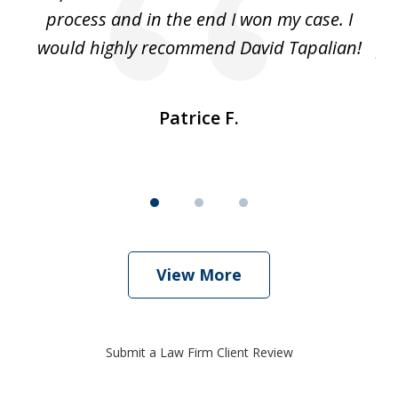
ut
process and in the end I won my case. I
im
would highly recommend David Tapalian!
fr
Patrice F.
View More
Submit a Law Firm Client Review