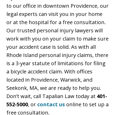
to our office in downtown Providence, our
legal experts can visit you in your home
or at the hospital for a free consultation.
Our trusted personal injury lawyers will
work with you on your claim to make sure
your accident case is solid. As with all
Rhode Island personal injury claims, there
is a 3-year statute of limitations for filing
a bicycle accident claim. With offices
located in Providence, Warwick, and
Seekonk, MA, we are ready to help you.
Don’t wait, call Tapalian Law today at
401-
552-5000
, or
contact us
online to set up a
free consultation.