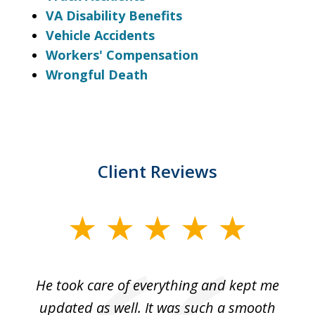
VA Disability Benefits
Vehicle Accidents
Workers' Compensation
Wrongful Death
Client Reviews
slide
1
of
He took care of everything and kept me
Wh
3
se
updated as well. It was such a smooth