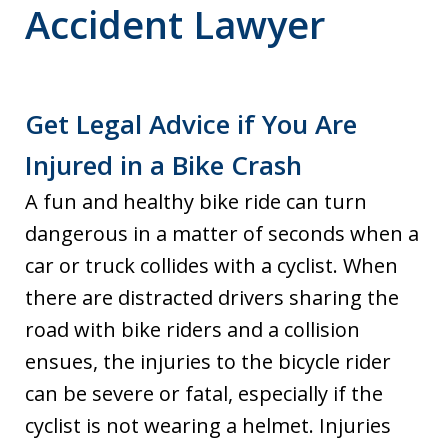
Accident Lawyer
Get Legal Advice if You Are
Injured in a Bike Crash
A fun and healthy bike ride can turn
dangerous in a matter of seconds when a
car or truck collides with a cyclist. When
there are distracted drivers sharing the
road with bike riders and a collision
ensues, the injuries to the bicycle rider
can be severe or fatal, especially if the
cyclist is not wearing a helmet. Injuries