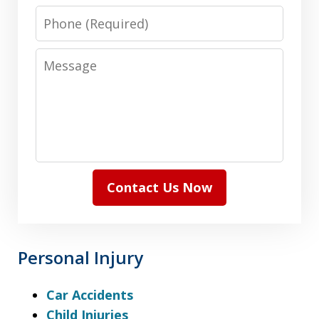
Phone
Message
Contact Us Now
Personal Injury
Car Accidents
Child Injuries