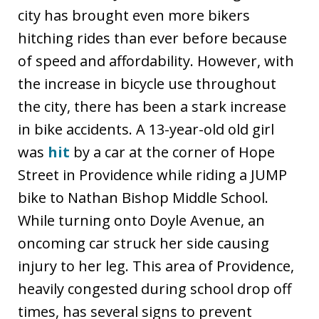
city has brought even more bikers
hitching rides than ever before because
of speed and affordability. However, with
the increase in bicycle use throughout
the city, there has been a stark increase
in bike accidents. A 13-year-old old girl
was
hit
by a car at the corner of Hope
Street in Providence while riding a JUMP
bike to Nathan Bishop Middle School.
While turning onto Doyle Avenue, an
oncoming car struck her side causing
injury to her leg. This area of Providence,
heavily congested during school drop off
times, has several signs to prevent