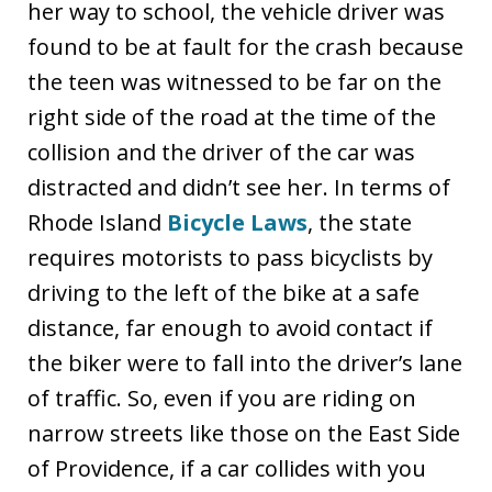
her way to school, the vehicle driver was
found to be at fault for the crash because
the teen was witnessed to be far on the
right side of the road at the time of the
collision and the driver of the car was
distracted and didn’t see her. In terms of
Rhode Island
Bicycle Laws
, the state
requires motorists to pass bicyclists by
driving to the left of the bike at a safe
distance, far enough to avoid contact if
the biker were to fall into the driver’s lane
of traffic. So, even if you are riding on
narrow streets like those on the East Side
of Providence, if a car collides with you