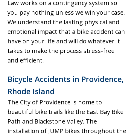
Law works on a contingency system so
you pay nothing unless we win your case.
We understand the lasting physical and
emotional impact that a bike accident can
have on your life and will do whatever it
takes to make the process stress-free
and efficient.
Bicycle Accidents in Providence,
Rhode Island
The City of Providence is home to
beautiful bike trails like the East Bay Bike
Path and Blackstone Valley. The
installation of JUMP bikes throughout the