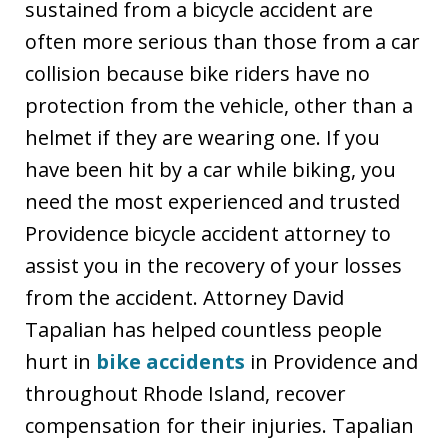
sustained from a bicycle accident are
often more serious than those from a car
collision because bike riders have no
protection from the vehicle, other than a
helmet if they are wearing one. If you
have been hit by a car while biking, you
need the most experienced and trusted
Providence bicycle accident attorney to
assist you in the recovery of your losses
from the accident. Attorney David
Tapalian has helped countless people
hurt in
bike accidents
in Providence and
throughout Rhode Island, recover
compensation for their injuries. Tapalian