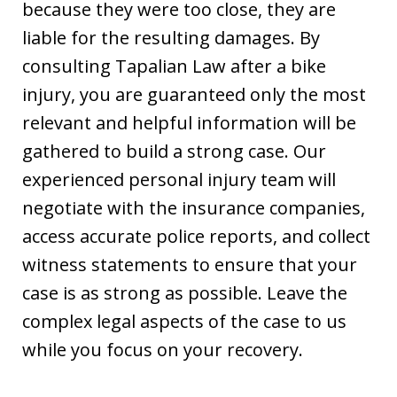
because they were too close, they are
liable for the resulting damages. By
consulting Tapalian Law after a bike
injury, you are guaranteed only the most
relevant and helpful information will be
gathered to build a strong case. Our
experienced personal injury team will
negotiate with the insurance companies,
access accurate police reports, and collect
witness statements to ensure that your
case is as strong as possible. Leave the
complex legal aspects of the case to us
while you focus on your recovery.