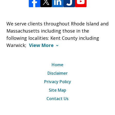
We serve clients throughout Rhode Island and
Massachusetts including those in the
following localities: Kent County including
Warwick;
View More
Home
Disclaimer
Privacy Policy
Site Map
Contact Us