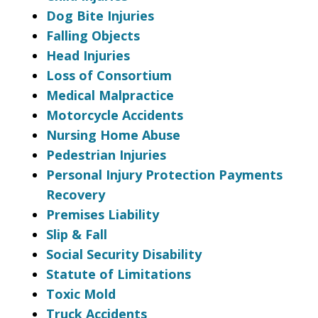
Dog Bite Injuries
Falling Objects
Head Injuries
Loss of Consortium
Medical Malpractice
Motorcycle Accidents
Nursing Home Abuse
Pedestrian Injuries
Personal Injury Protection Payments
Recovery
Premises Liability
Slip & Fall
Social Security Disability
Statute of Limitations
Toxic Mold
Truck Accidents