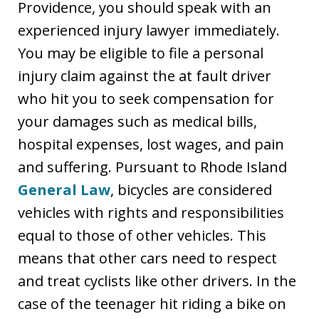
Providence, you should speak with an
experienced injury lawyer immediately.
You may be eligible to file a personal
injury claim against the at fault driver
who hit you to seek compensation for
your damages such as medical bills,
hospital expenses, lost wages, and pain
and suffering. Pursuant to Rhode Island
General Law
, bicycles are considered
vehicles with rights and responsibilities
equal to those of other vehicles. This
means that other cars need to respect
and treat cyclists like other drivers. In the
case of the teenager hit riding a bike on