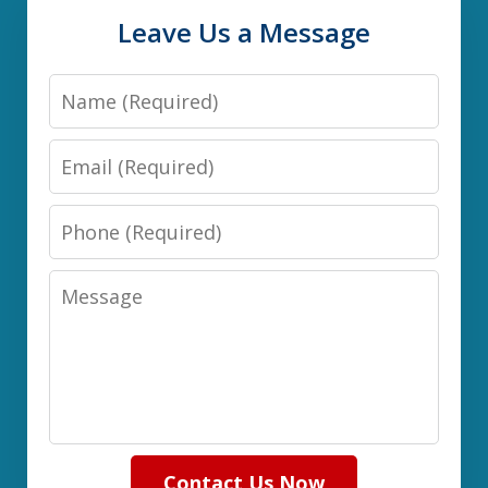
Leave Us a Message
Name
Email
Phone
Message
Contact Us Now