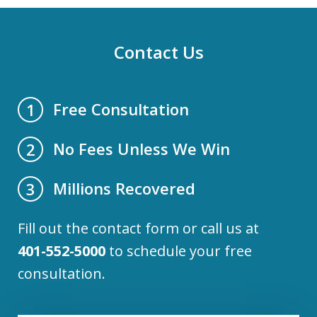
Contact Us
Free Consultation
1
No Fees Unless We Win
2
Millions Recovered
3
Fill out the contact form or call us at
401-552-5000
to schedule your free
consultation.