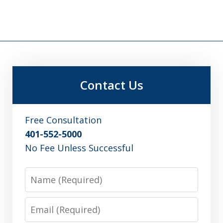
Contact Us
Free Consultation
401-552-5000
No Fee Unless Successful
Name
Email