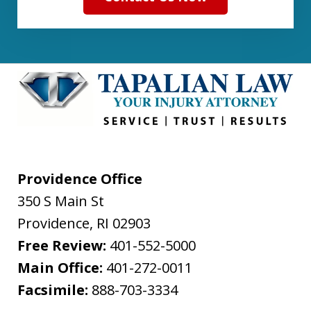
Providence Office
350 S Main St
Providence
,
RI
02903
Free Review:
401-552-5000
Main Office:
401-272-0011
Facsimile:
888-703-3334