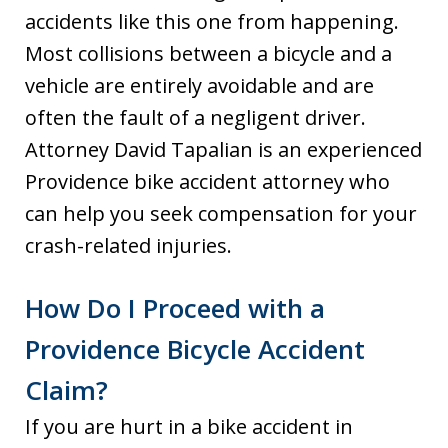
accidents like this one from happening.
Most collisions between a bicycle and a
vehicle are entirely avoidable and are
often the fault of a negligent driver.
Attorney David Tapalian is an experienced
Providence bike accident attorney who
can help you seek compensation for your
crash-related injuries.
How Do I Proceed with a
Providence Bicycle Accident
Claim?
If you are hurt in a bike accident in