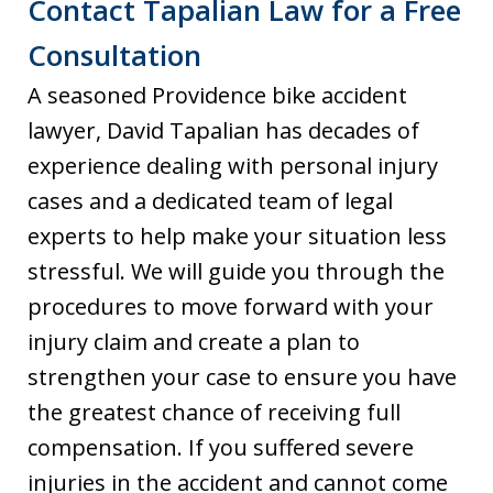
Contact Tapalian Law for a Free
Consultation
A seasoned Providence bike accident
lawyer, David Tapalian has decades of
experience dealing with personal injury
cases and a dedicated team of legal
experts to help make your situation less
stressful. We will guide you through the
procedures to move forward with your
injury claim and create a plan to
strengthen your case to ensure you have
the greatest chance of receiving full
compensation. If you suffered severe
injuries in the accident and cannot come