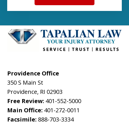
Providence Office
350 S Main St
Providence
,
RI
02903
Free Review:
401-552-5000
Main Office:
401-272-0011
Facsimile:
888-703-3334