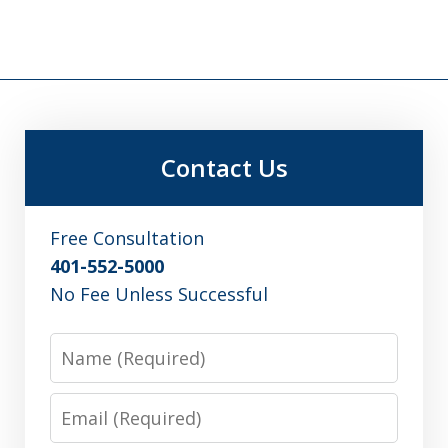
Contact Us
Free Consultation
401-552-5000
No Fee Unless Successful
Name
Email