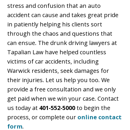
stress and confusion that an auto
accident can cause and takes great pride
in patiently helping his clients sort
through the chaos and questions that
can ensue. The drunk driving lawyers at
Tapalian Law have helped countless
victims of car accidents, including
Warwick residents, seek damages for
their injuries. Let us help you too. We
provide a free consultation and we only
get paid when we win your case. Contact
us today at
401-552-5000
to begin the
process, or complete our
online contact
form
.