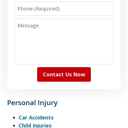
Phone
Message
Contact Us Now
Personal Injury
Car Accidents
Child Injuries