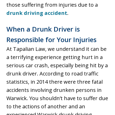
those suffering from injuries due to a
drunk driving accident
.
When a Drunk Driver is
Responsible for Your Injuries
At Tapalian Law, we understand it can be
a terrifying experience getting hurt in a
serious car crash, especially being hit by a
drunk driver. According to road traffic
statistics, in 2014 there were three fatal
accidents involving drunken persons in
Warwick. You shouldn’t have to suffer due
to the actions of another and an
experienced Warwick drunk driving