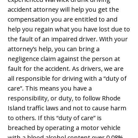
accident attorney will help you get the
compensation you are entitled to and
help you regain what you have lost due to
the fault of an impaired driver. With your
attorney’s help, you can bring a
negligence claim against the person at
fault for the accident. As drivers, we are
all responsible for driving with a “duty of
care”. This means you have a
responsibility, or duty, to follow Rhode
Island traffic laws and not to cause harm
to others. If this “duty of care” is
breached by operating a motor vehicle
with a blood alcohol content over 0.08%,