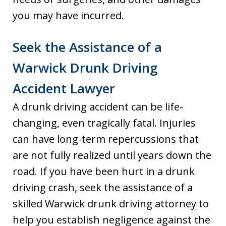
you may have incurred.
Seek the Assistance of a
Warwick Drunk Driving
Accident Lawyer
A drunk driving accident can be life-
changing, even tragically fatal. Injuries
can have long-term repercussions that
are not fully realized until years down the
road. If you have been hurt in a drunk
driving crash, seek the assistance of a
skilled Warwick drunk driving attorney to
help you establish negligence against the