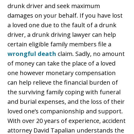
drunk driver and seek maximum
damages on your behalf. If you have lost
a loved one due to the fault of a drunk
driver, a drunk driving lawyer can help
certain eligible family members file a
wrongful death
claim. Sadly, no amount
of money can take the place of a loved
one however monetary compensation
can help relieve the financial burden of
the surviving family coping with funeral
and burial expenses, and the loss of their
loved one’s companionship and support.
With over 20 years of experience, accident
attorney David Tapalian understands the