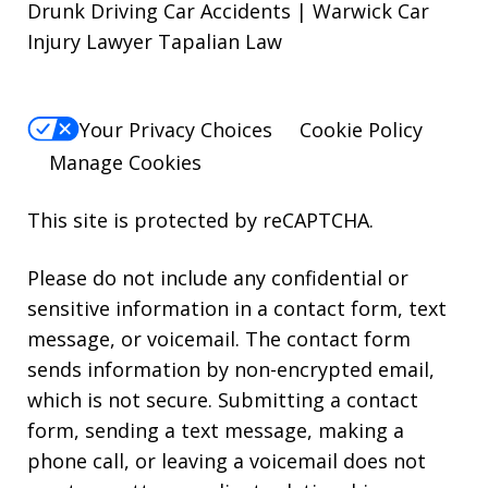
Drunk Driving Car Accidents | Warwick Car
Injury Lawyer Tapalian Law
Your Privacy Choices
Cookie Policy
Manage Cookies
This site is protected by reCAPTCHA.
Please do not include any confidential or
sensitive information in a contact form, text
message, or voicemail. The contact form
sends information by non-encrypted email,
which is not secure. Submitting a contact
form, sending a text message, making a
phone call, or leaving a voicemail does not