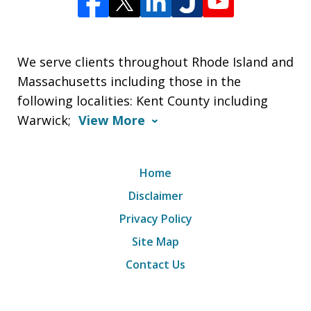
We serve clients throughout Rhode Island and
Massachusetts including those in the
following localities: Kent County including
Warwick;
View More
Home
Disclaimer
Privacy Policy
Site Map
Contact Us