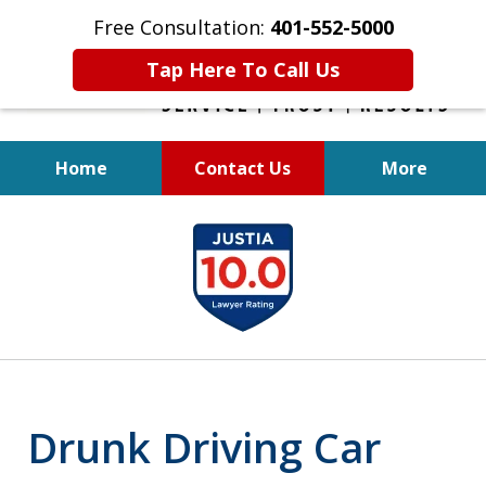
Free Consultation:
401-552-5000
Tap Here To Call Us
Home
Contact Us
More
INJURED IN
slide
AN ACCIDENT?
1
of
6
Drunk Driving Car