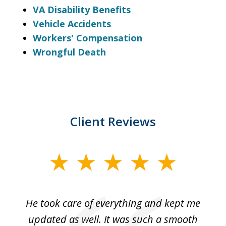
VA Disability Benefits
Vehicle Accidents
Workers' Compensation
Wrongful Death
Client Reviews
slide
1
of
He took care of everything and kept me
Wh
3
se
updated as well. It was such a smooth