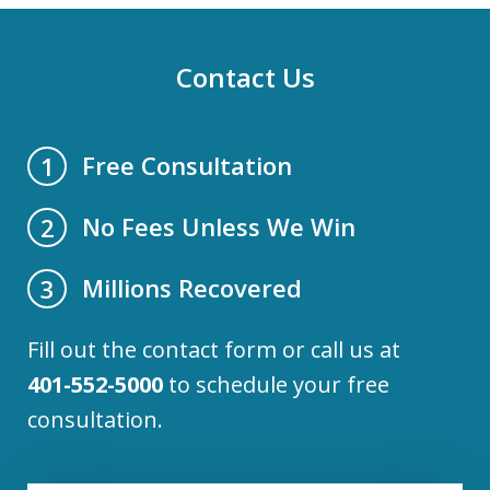
Contact Us
Free Consultation
1
No Fees Unless We Win
2
Millions Recovered
3
Fill out the contact form or call us at
401-552-5000
to schedule your free
consultation.