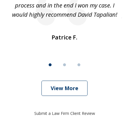
ut
process and in the end I won my case. I
im
would highly recommend David Tapalian!
fr
Patrice F.
View More
Submit a Law Firm Client Review