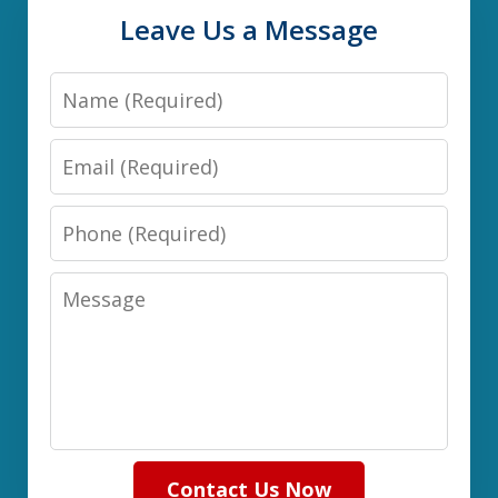
Leave Us a Message
Name
Email
Phone
Message
Contact Us Now