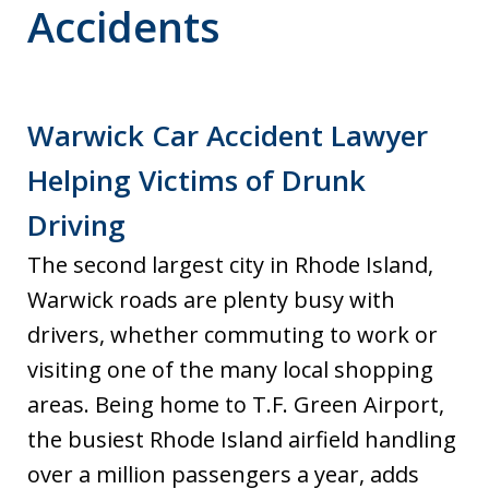
Accidents
Warwick Car Accident Lawyer
Helping Victims of Drunk
Driving
The second largest city in Rhode Island,
Warwick roads are plenty busy with
drivers, whether commuting to work or
visiting one of the many local shopping
areas. Being home to T.F. Green Airport,
the busiest Rhode Island airfield handling
over a million passengers a year, adds