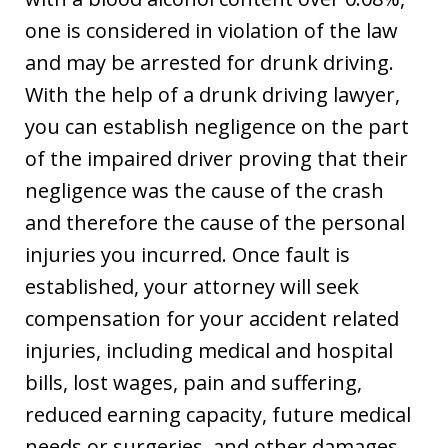
one is considered in violation of the law
and may be arrested for drunk driving.
With the help of a drunk driving lawyer,
you can establish negligence on the part
of the impaired driver proving that their
negligence was the cause of the crash
and therefore the cause of the personal
injuries you incurred. Once fault is
established, your attorney will seek
compensation for your accident related
injuries, including medical and hospital
bills, lost wages, pain and suffering,
reduced earning capacity, future medical
needs or surgeries, and other damages