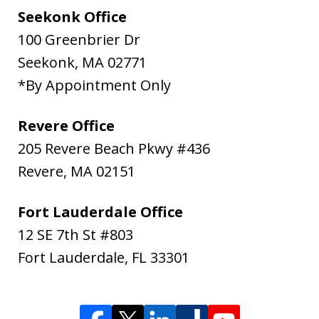
Seekonk Office
100 Greenbrier Dr
Seekonk
,
MA
02771
*By Appointment Only
Revere Office
205 Revere Beach Pkwy #436
Revere
,
MA
02151
Fort Lauderdale Office
12 SE 7th St #803
Fort Lauderdale
,
FL
33301