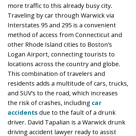
more traffic to this already busy city.
Traveling by car through Warwick via
Interstates 95 and 295 is a convenient
method of access from Connecticut and
other Rhode Island cities to Boston’s
Logan Airport, connecting tourists to
locations across the country and globe.
This combination of travelers and
residents adds a multitude of cars, trucks,
and SUV’s to the road, which increases
the risk of crashes, including
car
accidents
due to the fault of a drunk
driver. David Tapalian is a Warwick drunk
driving accident lawyer ready to assist