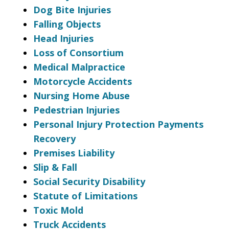
Dog Bite Injuries
Falling Objects
Head Injuries
Loss of Consortium
Medical Malpractice
Motorcycle Accidents
Nursing Home Abuse
Pedestrian Injuries
Personal Injury Protection Payments
Recovery
Premises Liability
Slip & Fall
Social Security Disability
Statute of Limitations
Toxic Mold
Truck Accidents