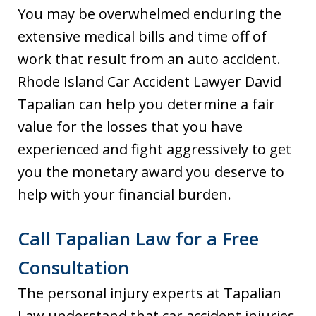
You may be overwhelmed enduring the
extensive medical bills and time off of
work that result from an auto accident.
Rhode Island Car Accident Lawyer David
Tapalian can help you determine a fair
value for the losses that you have
experienced and fight aggressively to get
you the monetary award you deserve to
help with your financial burden.
Call Tapalian Law for a Free
Consultation
The personal injury experts at Tapalian
Law understand that car accident injuries