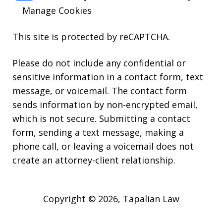
Manage Cookies
This site is protected by reCAPTCHA.
Please do not include any confidential or
sensitive information in a contact form, text
message, or voicemail. The contact form
sends information by non-encrypted email,
which is not secure. Submitting a contact
form, sending a text message, making a
phone call, or leaving a voicemail does not
create an attorney-client relationship.
Copyright © 2026,
Tapalian Law