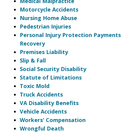
Medical Malpractice
Motorcycle Accidents
Nursing Home Abuse
Pedestrian Injuries
Personal Injury Protection Payments
Recovery
Premises Liability
Slip & Fall
Social Security Disability
Statute of Limitations
Toxic Mold
Truck Accidents
VA Disability Benefits
Vehicle Accidents
Workers' Compensation
Wrongful Death