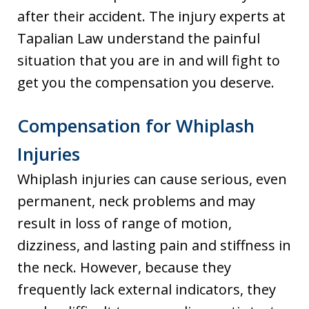
after their accident. The injury experts at
Tapalian Law understand the painful
situation that you are in and will fight to
get you the compensation you deserve.
Compensation for Whiplash
Injuries
Whiplash injuries can cause serious, even
permanent, neck problems and may
result in loss of range of motion,
dizziness, and lasting pain and stiffness in
the neck. However, because they
frequently lack external indicators, they