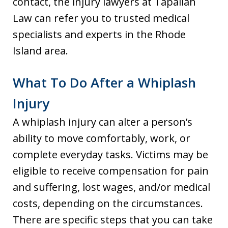
contact, the injury lawyers at Tapalian
Law can refer you to trusted medical
specialists and experts in the Rhode
Island area.
What To Do After a Whiplash
Injury
A whiplash injury can alter a person’s
ability to move comfortably, work, or
complete everyday tasks. Victims may be
eligible to receive compensation for pain
and suffering, lost wages, and/or medical
costs, depending on the circumstances.
There are specific steps that you can take