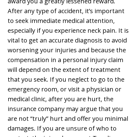
award you a greatly lessened reward.
After any type of accident, it’s important
to seek immediate medical attention,
especially if you experience neck pain. It is
vital to get an accurate diagnosis to avoid
worsening your injuries and because the
compensation in a personal injury claim
will depend on the extent of treatment
that you seek. If you neglect to go to the
emergency room, or visit a physician or
medical clinic, after you are hurt, the
insurance company may argue that you
are not “truly” hurt and offer you minimal
damages. If you are unsure of who to