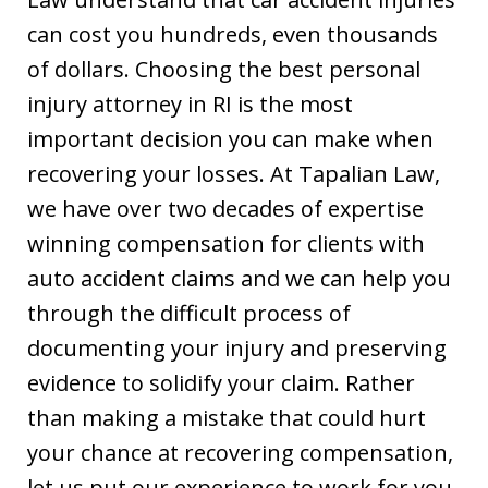
can cost you hundreds, even thousands
of dollars. Choosing the best personal
injury attorney in RI is the most
important decision you can make when
recovering your losses. At Tapalian Law,
we have over two decades of expertise
winning compensation for clients with
auto accident claims and we can help you
through the difficult process of
documenting your injury and preserving
evidence to solidify your claim. Rather
than making a mistake that could hurt
your chance at recovering compensation,
let us put our experience to work for you.