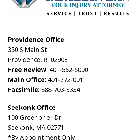
Providence Office
350 S Main St
Providence
,
RI
02903
Free Review:
401-552-5000
Main Office:
401-272-0011
Facsimile:
888-703-3334
Seekonk Office
100 Greenbrier Dr
Seekonk
,
MA
02771
*By Appointment Only