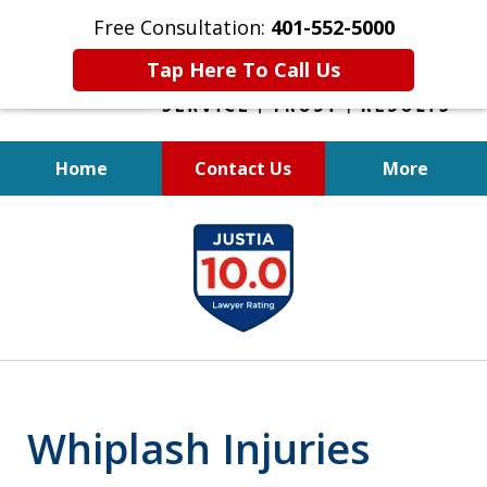
Free Consultation:
401-552-5000
Tap Here To Call Us
Home
Contact Us
More
INJURED IN
slide
AN ACCIDENT?
1
of
6
Whiplash Injuries