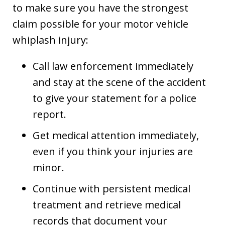
to make sure you have the strongest
claim possible for your motor vehicle
whiplash injury:
Call law enforcement immediately
and stay at the scene of the accident
to give your statement for a police
report.
Get medical attention immediately,
even if you think your injuries are
minor.
Continue with persistent medical
treatment and retrieve medical
records that document your