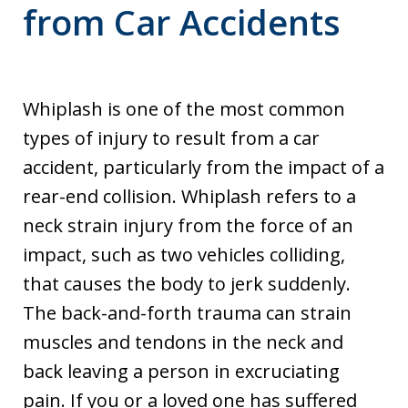
from Car Accidents
Whiplash is one of the most common
types of injury to result from a car
accident, particularly from the impact of a
rear-end collision. Whiplash refers to a
neck strain injury from the force of an
impact, such as two vehicles colliding,
that causes the body to jerk suddenly.
The back-and-forth trauma can strain
muscles and tendons in the neck and
back leaving a person in excruciating
pain. If you or a loved one has suffered