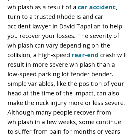
whiplash as a result of a
car accident
,
turn to a trusted Rhode Island car
accident lawyer in David Tapalian to help
you recover your losses. The severity of
whiplash can vary depending on the
collision, a high-speed
rear-end
crash will
result in more severe whiplash than a
low-speed parking lot fender bender.
Simple variables, like the position of your
head at the time of the impact, can also
make the neck injury more or less severe.
Although many people recover from
whiplash in a few weeks, some continue
to suffer from pain for months or years