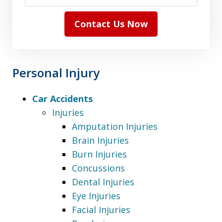
Contact Us Now
Personal Injury
Car Accidents
Injuries
Amputation Injuries
Brain Injuries
Burn Injuries
Concussions
Dental Injuries
Eye Injuries
Facial Injuries