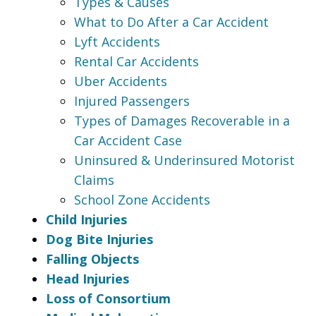
Types & Causes
What to Do After a Car Accident
Lyft Accidents
Rental Car Accidents
Uber Accidents
Injured Passengers
Types of Damages Recoverable in a
Car Accident Case
Uninsured & Underinsured Motorist
Claims
School Zone Accidents
Child Injuries
Dog Bite Injuries
Falling Objects
Head Injuries
Loss of Consortium