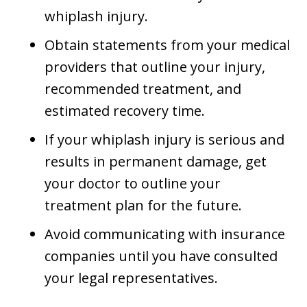
whiplash injury.
Obtain statements from your medical
providers that outline your injury,
recommended treatment, and
estimated recovery time.
If your whiplash injury is serious and
results in permanent damage, get
your doctor to outline your
treatment plan for the future.
Avoid communicating with insurance
companies until you have consulted
your legal representatives.