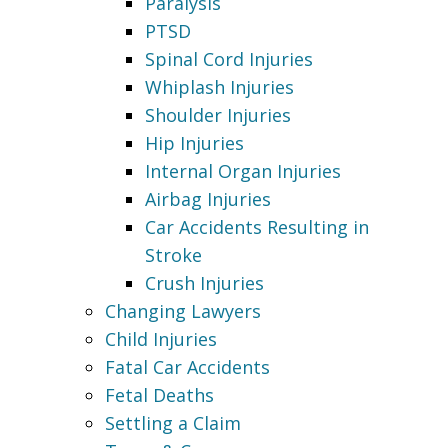
Paralysis
PTSD
Spinal Cord Injuries
Whiplash Injuries
Shoulder Injuries
Hip Injuries
Internal Organ Injuries
Airbag Injuries
Car Accidents Resulting in
Stroke
Crush Injuries
Changing Lawyers
Child Injuries
Fatal Car Accidents
Fetal Deaths
Settling a Claim