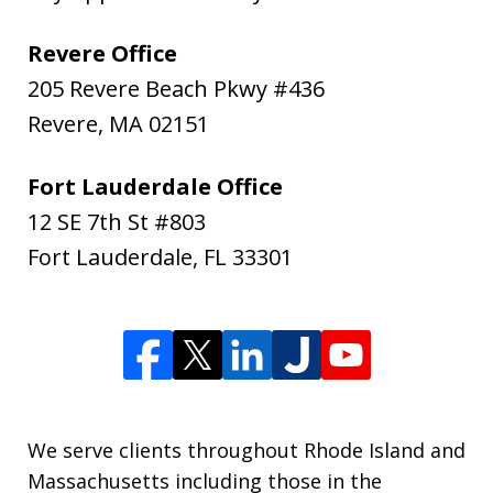
Revere Office
205 Revere Beach Pkwy #436
Revere
,
MA
02151
Fort Lauderdale Office
12 SE 7th St #803
Fort Lauderdale
,
FL
33301
We serve clients throughout Rhode Island and
Massachusetts including those in the