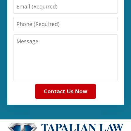
Email
Phone
Message
Contact Us Now