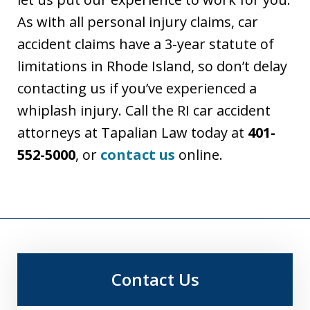
As with all personal injury claims, car
accident claims have a 3-year statute of
limitations in Rhode Island, so don’t delay
contacting us if you’ve experienced a
whiplash injury. Call the RI car accident
attorneys at Tapalian Law today at
401-
552-5000
, or
contact us
online.
Contact Us