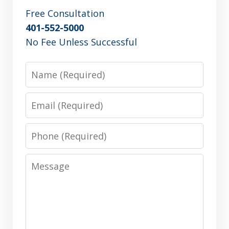
Free Consultation
401-552-5000
No Fee Unless Successful
Name
Email
Phone
Message