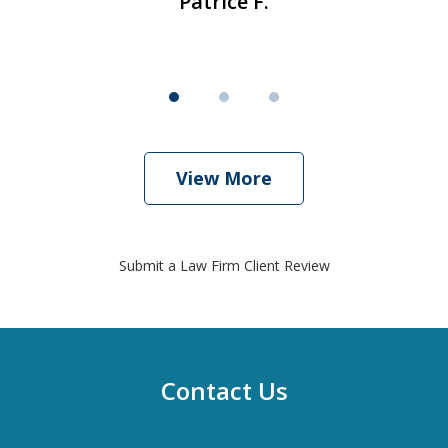
Patrice F.
View More
Submit a Law Firm Client Review
Contact Us