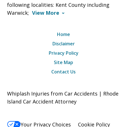
following localities: Kent County including
Warwick;
View More
Home
Disclaimer
Privacy Policy
Site Map
Contact Us
Whiplash Injuries from Car Accidents | Rhode
Island Car Accident Attorney
Your Privacy Choices
Cookie Policy