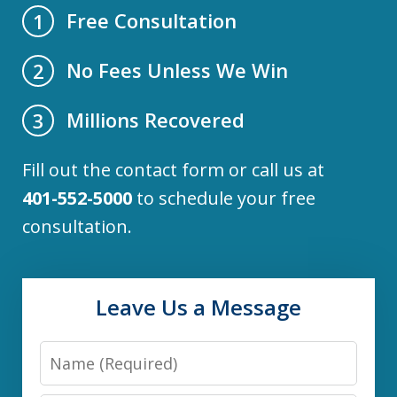
Free Consultation
1
No Fees Unless We Win
2
Millions Recovered
3
Fill out the contact form or call us at
401-552-5000
to schedule your free
consultation.
Leave Us a Message
Name