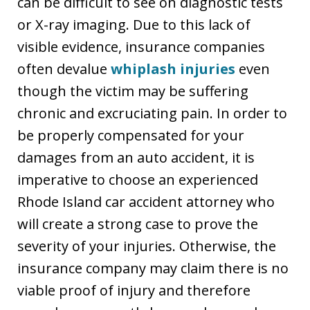
can be difficult to see on diagnostic tests
or X-ray imaging. Due to this lack of
visible evidence, insurance companies
often devalue
whiplash injuries
even
though the victim may be suffering
chronic and excruciating pain. In order to
be properly compensated for your
damages from an auto accident, it is
imperative to choose an experienced
Rhode Island car accident attorney who
will create a strong case to prove the
severity of your injuries. Otherwise, the
insurance company may claim there is no
viable proof of injury and therefore