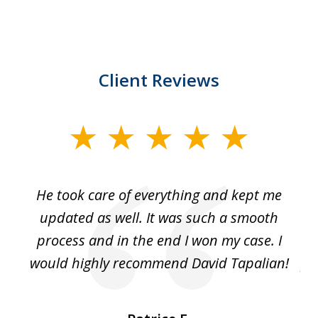
Client Reviews
slide
1
of
He took care of everything and kept me
Wh
3
se
updated as well. It was such a smooth
ut
process and in the end I won my case. I
im
would highly recommend David Tapalian!
fr