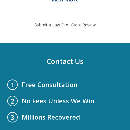
Submit a Law Firm Client Review
Contact Us
Free Consultation
1
No Fees Unless We Win
2
Millions Recovered
3