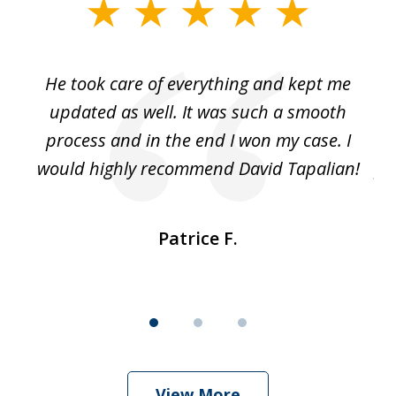
slide
1
of
He took care of everything and kept me
Wh
3
se
updated as well. It was such a smooth
ut
process and in the end I won my case. I
im
would highly recommend David Tapalian!
fr
Patrice F.
View More