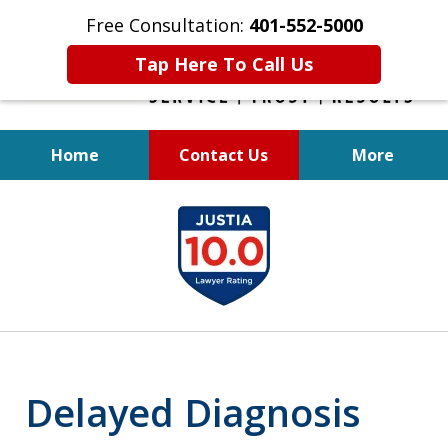
Free Consultation:
401-552-5000
Tap Here To Call Us
Home
Contact Us
More
INJURED IN
slide
AN ACCIDENT?
1
of
6
Delayed Diagnosis