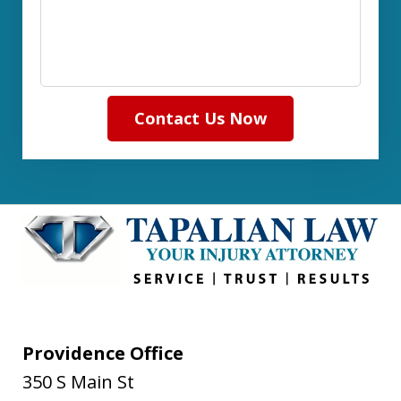
Contact Us Now
Providence Office
350 S Main St