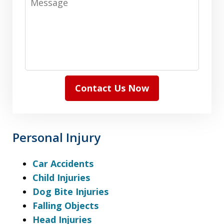
Contact Us Now
Personal Injury
Car Accidents
Child Injuries
Dog Bite Injuries
Falling Objects
Head Injuries