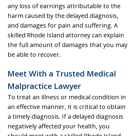
any loss of earnings attributable to the
harm caused by the delayed diagnosis,
and damages for pain and suffering. A
skilled Rhode Island attorney can explain
the full amount of damages that you may
be able to recover.
Meet With a Trusted Medical
Malpractice Lawyer
To treat an illness or medical condition in
an effective manner, it is critical to obtain
a timely diagnosis. If a delayed diagnosis
negatively affected your health, you
should meet with a skilled Rhode Island