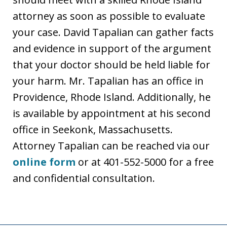
attorney as soon as possible to evaluate
your case. David Tapalian can gather facts
and evidence in support of the argument
that your doctor should be held liable for
your harm. Mr. Tapalian has an office in
Providence, Rhode Island. Additionally, he
is available by appointment at his second
office in Seekonk, Massachusetts.
Attorney Tapalian can be reached via our
online form
or at 401-552-5000 for a free
and confidential consultation.