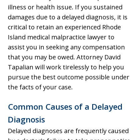
illness or health issue. If you sustained
damages due to a delayed diagnosis, it is
critical to retain an experienced Rhode
Island medical malpractice lawyer to
assist you in seeking any compensation
that you may be owed. Attorney David
Tapalian will work tirelessly to help you
pursue the best outcome possible under
the facts of your case.
Common Causes of a Delayed
Diagnosis
Delayed diagnoses are frequently caused