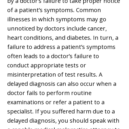
by a doctor’s failure to take proper notice
of a patient’s symptoms. Common
illnesses in which symptoms may go
unnoticed by doctors include cancer,
heart conditions, and diabetes. In turn, a
failure to address a patient’s symptoms
often leads to a doctor’s failure to
conduct appropriate tests or
misinterpretation of test results. A
delayed diagnosis can also occur when a
doctor fails to perform routine
examinations or refer a patient to a
specialist. If you suffered harm due to a
delayed diagnosis, you should speak with