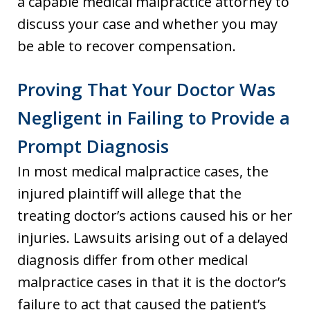
a capable medical malpractice attorney to
discuss your case and whether you may
be able to recover compensation.
Proving That Your Doctor Was
Negligent in Failing to Provide a
Prompt Diagnosis
In most medical malpractice cases, the
injured plaintiff will allege that the
treating doctor’s actions caused his or her
injuries. Lawsuits arising out of a delayed
diagnosis differ from other medical
malpractice cases in that it is the doctor’s
failure to act that caused the patient’s