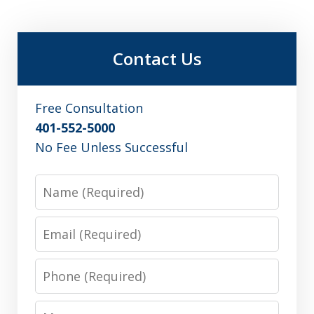
Contact Us
Free Consultation
401-552-5000
No Fee Unless Successful
Name
Email
Phone
Message