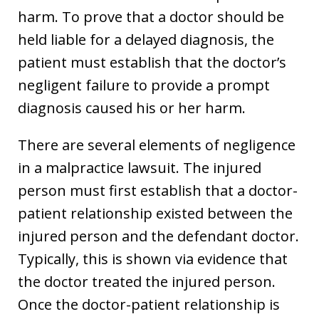
harm. To prove that a doctor should be
held liable for a delayed diagnosis, the
patient must establish that the doctor’s
negligent failure to provide a prompt
diagnosis caused his or her harm.
There are several elements of negligence
in a malpractice lawsuit. The injured
person must first establish that a doctor-
patient relationship existed between the
injured person and the defendant doctor.
Typically, this is shown via evidence that
the doctor treated the injured person.
Once the doctor-patient relationship is