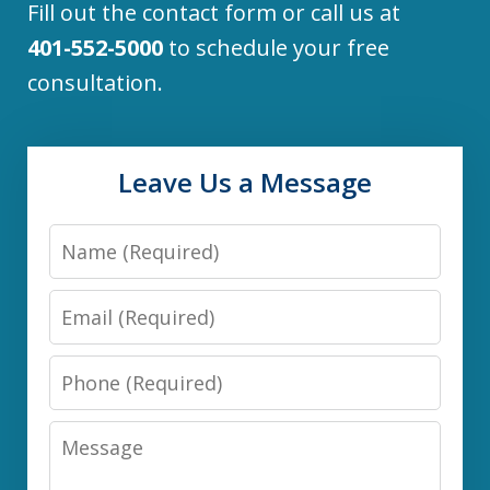
Fill out the contact form or call us at
401-552-5000
to schedule your free
consultation.
Leave Us a Message
Name
Email
Phone
Message