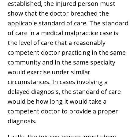
established, the injured person must
show that the doctor breached the
applicable standard of care. The standard
of care in a medical malpractice case is
the level of care that a reasonably
competent doctor practicing in the same
community and in the same specialty
would exercise under similar
circumstances. In cases involving a
delayed diagnosis, the standard of care
would be how long it would take a
competent doctor to provide a proper
diagnosis.
Lastly, the injured person must show