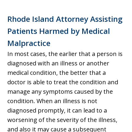
Rhode Island Attorney Assisting
Patients Harmed by Medical
Malpractice
In most cases, the earlier that a person is
diagnosed with an illness or another
medical condition, the better that a
doctor is able to treat the condition and
manage any symptoms caused by the
condition. When an illness is not
diagnosed promptly, it can lead to a
worsening of the severity of the illness,
and also it may cause a subsequent