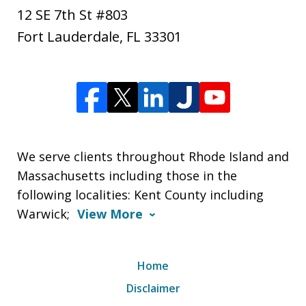
12 SE 7th St #803
Fort Lauderdale
,
FL
33301
We serve clients throughout Rhode Island and
Massachusetts including those in the
following localities: Kent County including
Warwick;
View More
Home
Disclaimer