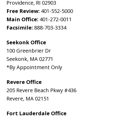
Providence
,
RI
02903
Free Review:
401-552-5000
Main Office:
401-272-0011
Facsimile:
888-703-3334
Seekonk Office
100 Greenbrier Dr
Seekonk
,
MA
02771
*By Appointment Only
Revere Office
205 Revere Beach Pkwy #436
Revere
,
MA
02151
Fort Lauderdale Office