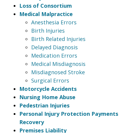
Loss of Consortium
Medical Malpractice
Anesthesia Errors
Birth Injuries
Birth Related Injuries
Delayed Diagnosis
Medication Errors
Medical Misdiagnosis
Misdiagnosed Stroke
Surgical Errors
Motorcycle Accidents
Nursing Home Abuse
Pedestrian Injuries
Personal Injury Protection Payments
Recovery
Premises Liability