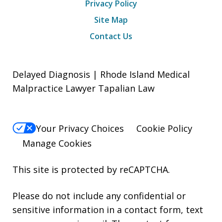
Privacy Policy
Site Map
Contact Us
Delayed Diagnosis | Rhode Island Medical
Malpractice Lawyer Tapalian Law
Your Privacy Choices
Cookie Policy
Manage Cookies
This site is protected by reCAPTCHA.
Please do not include any confidential or
sensitive information in a contact form, text