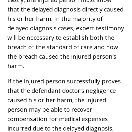
that the delayed diagnosis directly caused
his or her harm. In the majority of
delayed diagnosis cases, expert testimony
will be necessary to establish both the
breach of the standard of care and how
the breach caused the injured person’s
harm.
If the injured person successfully proves
that the defendant doctor’s negligence
caused his or her harm, the injured
person may be able to recover
compensation for medical expenses
incurred due to the delayed diagnosis,