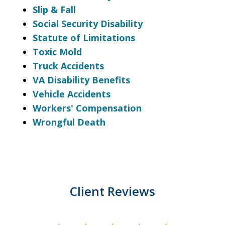
Slip & Fall
Social Security Disability
Statute of Limitations
Toxic Mold
Truck Accidents
VA Disability Benefits
Vehicle Accidents
Workers' Compensation
Wrongful Death
Client Reviews