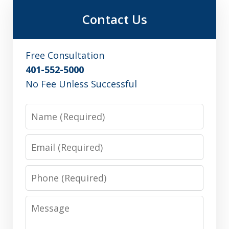
Contact Us
Free Consultation
401-552-5000
No Fee Unless Successful
Name
Email
Phone
Message