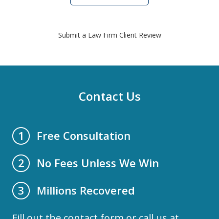
Submit a Law Firm Client Review
Contact Us
Free Consultation
1
No Fees Unless We Win
2
Millions Recovered
3
Fill out the contact form or call us at