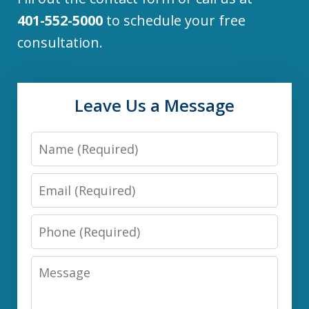
401-552-5000
to schedule your free
consultation.
Leave Us a Message
Name
Email
Phone
Message