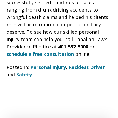
successfully settled hundreds of cases
ranging from drunk driving accidents to
wrongful death claims and helped his clients
receive the maximum compensation they
deserve. To see how our skilled personal
injury team can help you, call Tapalian Law’s
Providence RI office at
401-552-5000
or
schedule a free consultation
online.
Posted in:
Personal Injury
,
Reckless Driver
and
Safety