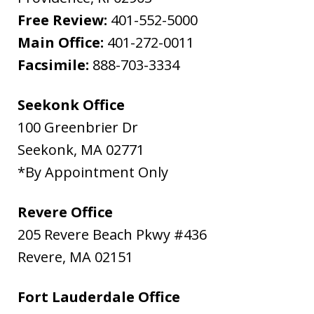
Free Review:
401-552-5000
Main Office:
401-272-0011
Facsimile:
888-703-3334
Seekonk Office
100 Greenbrier Dr
Seekonk
,
MA
02771
*By Appointment Only
Revere Office
205 Revere Beach Pkwy #436
Revere
,
MA
02151
Fort Lauderdale Office