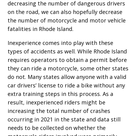
decreasing the number of dangerous drivers
on the road, we can also hopefully decrease
the number of motorcycle and motor vehicle
fatalities in Rhode Island.
Inexperience comes into play with these
types of accidents as well. While Rhode Island
requires operators to obtain a permit before
they can ride a motorcycle, some other states
do not. Many states allow anyone with a valid
car drivers’ license to ride a bike without any
extra training steps in this process. As a
result, inexperienced riders might be
increasing the total number of crashes
occurring in 2021 in the state and data still
needs to be collected on whether the