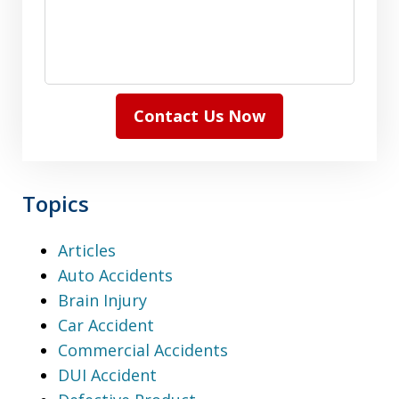
Contact Us Now
Topics
Articles
Auto Accidents
Brain Injury
Car Accident
Commercial Accidents
DUI Accident