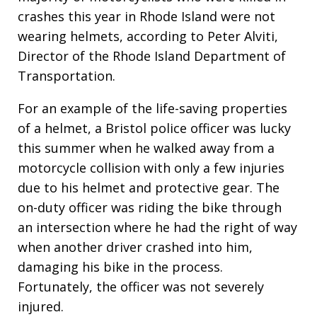
crashes this year in Rhode Island were not
wearing helmets, according to Peter Alviti,
Director of the Rhode Island Department of
Transportation.
For an example of the life-saving properties
of a helmet, a Bristol police officer was lucky
this summer when he walked away from a
motorcycle collision with only a few injuries
due to his helmet and protective gear. The
on-duty officer was riding the bike through
an intersection where he had the right of way
when another driver crashed into him,
damaging his bike in the process.
Fortunately, the officer was not severely
injured.