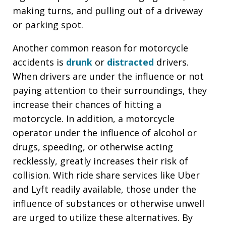
making turns, and pulling out of a driveway
or parking spot.
Another common reason for motorcycle
accidents is
drunk
or
distracted
drivers.
When drivers are under the influence or not
paying attention to their surroundings, they
increase their chances of hitting a
motorcycle. In addition, a motorcycle
operator under the influence of alcohol or
drugs, speeding, or otherwise acting
recklessly, greatly increases their risk of
collision. With ride share services like Uber
and Lyft readily available, those under the
influence of substances or otherwise unwell
are urged to utilize these alternatives. By