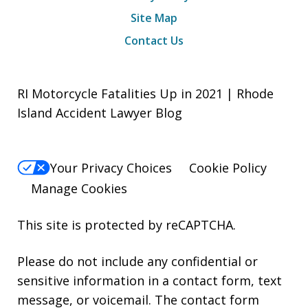
Site Map
Contact Us
RI Motorcycle Fatalities Up in 2021 | Rhode
Island Accident Lawyer Blog
Your Privacy Choices
Cookie Policy
Manage Cookies
This site is protected by reCAPTCHA.
Please do not include any confidential or
sensitive information in a contact form, text
message, or voicemail. The contact form