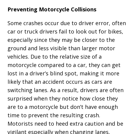
Preventing Motorcycle Collisions
Some crashes occur due to driver error, often
car or truck drivers fail to look out for bikes,
especially since they may be closer to the
ground and less visible than larger motor
vehicles. Due to the relative size of a
motorcycle compared to a car, they can get
lost in a driver’s blind spot, making it more
likely that an accident occurs as cars are
switching lanes. As a result, drivers are often
surprised when they notice how close they
are to a motorcycle but don’t have enough
time to prevent the resulting crash.
Motorists need to heed extra caution and be
vigilant especially when changing lanes,