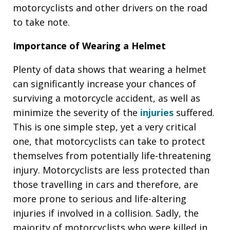
motorcyclists and other drivers on the road
to take note.
Importance of Wearing a Helmet
Plenty of data shows that wearing a helmet
can significantly increase your chances of
surviving a motorcycle accident, as well as
minimize the severity of the
injuries
suffered.
This is one simple step, yet a very critical
one, that motorcyclists can take to protect
themselves from potentially life-threatening
injury. Motorcyclists are less protected than
those travelling in cars and therefore, are
more prone to serious and life-altering
injuries if involved in a collision. Sadly, the
majority of motorcyclists who were killed in