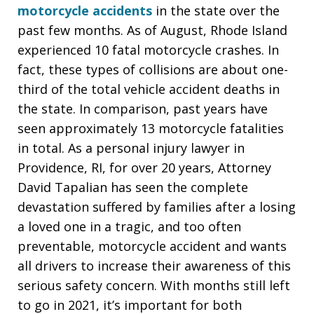
motorcycle accidents
in the state over the
past few months. As of August, Rhode Island
experienced 10 fatal motorcycle crashes. In
fact, these types of collisions are about one-
third of the total vehicle accident deaths in
the state. In comparison, past years have
seen approximately 13 motorcycle fatalities
in total. As a personal injury lawyer in
Providence, RI, for over 20 years, Attorney
David Tapalian has seen the complete
devastation suffered by families after a losing
a loved one in a tragic, and too often
preventable, motorcycle accident and wants
all drivers to increase their awareness of this
serious safety concern. With months still left
to go in 2021, it’s important for both