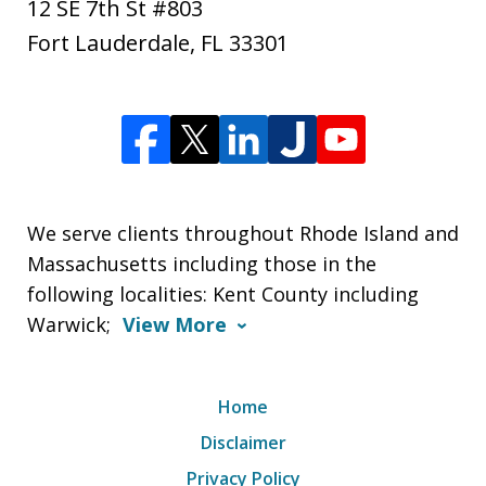
12 SE 7th St #803
Fort Lauderdale
,
FL
33301
We serve clients throughout Rhode Island and
Massachusetts including those in the
following localities: Kent County including
Warwick;
View More
Home
Disclaimer
Privacy Policy