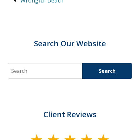
Wrongful Death
Search Our Website
Search
Search
Client Reviews
slide