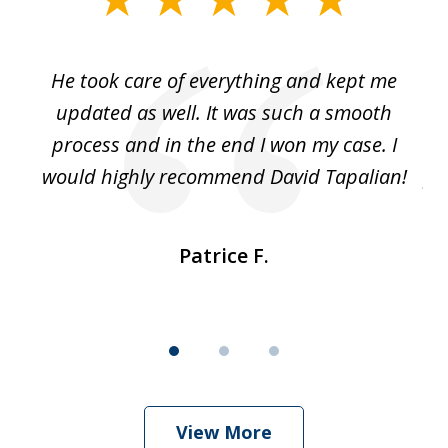
1
of
He took care of everything and kept me
Wh
3
se
updated as well. It was such a smooth
ut
process and in the end I won my case. I
im
would highly recommend David Tapalian!
fr
Patrice F.
View More