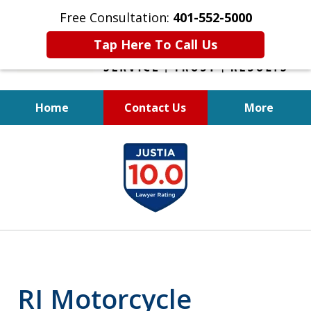
Free Consultation:
401-552-5000
Tap Here To Call Us
Home
Contact Us
More
INJURED IN
slide
AN ACCIDENT?
1
of
6
RI Motorcycle