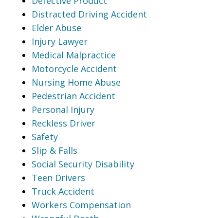
Defective Product
Distracted Driving Accident
Elder Abuse
Injury Lawyer
Medical Malpractice
Motorcycle Accident
Nursing Home Abuse
Pedestrian Accident
Personal Injury
Reckless Driver
Safety
Slip & Falls
Social Security Disability
Teen Drivers
Truck Accident
Workers Compensation