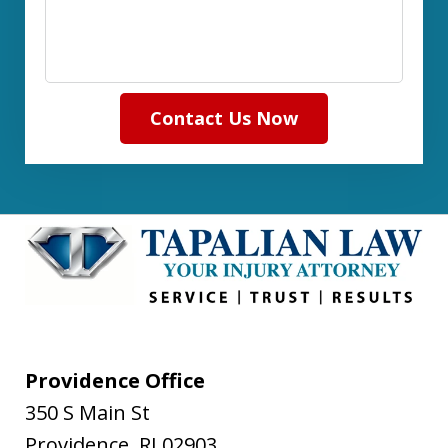
Contact Us Now
Providence Office
350 S Main St
Providence
,
RI
02903