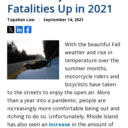
Fatalities Up in 2021
Tapalian Law
September 14, 2021
Tweet
Share
Share
With the beautiful Fall
weather and rise in
temperature over the
summer months,
motorcycle riders and
bicyclists have taken
to the streets to enjoy the open air. More
than a year into a pandemic, people are
increasingly more comfortable being out and
itching to do so. Unfortunately, Rhode Island
has also seen an
increase
in the amount of