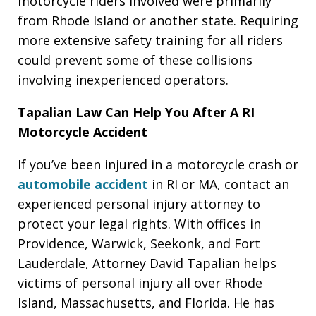
motorcycle riders involved were primarily
from Rhode Island or another state. Requiring
more extensive safety training for all riders
could prevent some of these collisions
involving inexperienced operators.
Tapalian Law Can Help You After A RI
Motorcycle Accident
If you’ve been injured in a motorcycle crash or
automobile accident
in RI or MA, contact an
experienced personal injury attorney to
protect your legal rights. With offices in
Providence, Warwick, Seekonk, and Fort
Lauderdale, Attorney David Tapalian helps
victims of personal injury all over Rhode
Island, Massachusetts, and Florida. He has