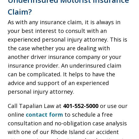
Claim?
As with any insurance claim, it is always in
your best interest to consult with an
experienced personal injury attorney. This is
the case whether you are dealing with
another driver insurance company or your
insurance provider. An underinsured claim
can be complicated. It helps to have the
advice and support of an experienced
personal injury attorney.
Call Tapalian Law at
401-552-5000
or use our
online
contact form
to schedule a free
consultation and no-obligation case analysis
with one of our Rhode Island car accident