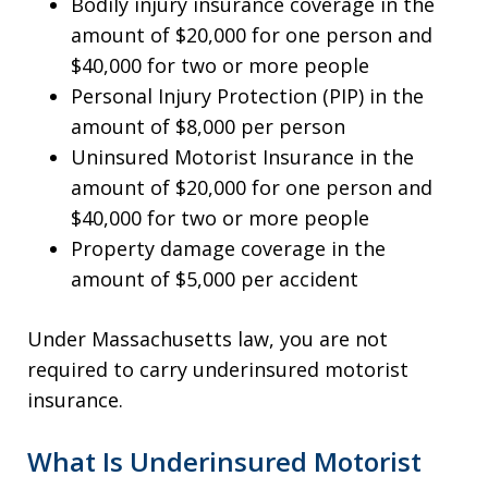
Bodily injury insurance coverage in the
amount of $20,000 for one person and
$40,000 for two or more people
Personal Injury Protection (PIP) in the
amount of $8,000 per person
Uninsured Motorist Insurance in the
amount of $20,000 for one person and
$40,000 for two or more people
Property damage coverage in the
amount of $5,000 per accident
Under Massachusetts law, you are not
required to carry underinsured motorist
insurance.
What Is Underinsured Motorist