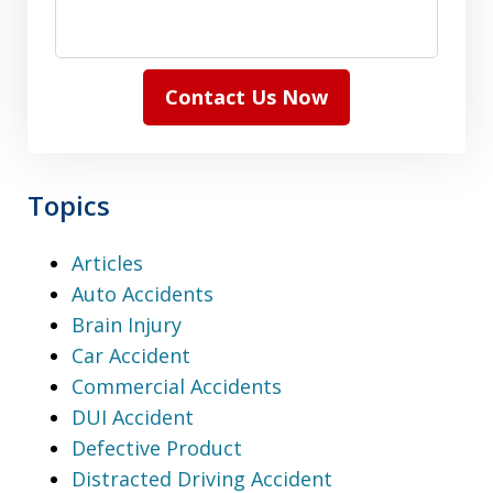
Contact Us Now
Topics
Articles
Auto Accidents
Brain Injury
Car Accident
Commercial Accidents
DUI Accident
Defective Product
Distracted Driving Accident