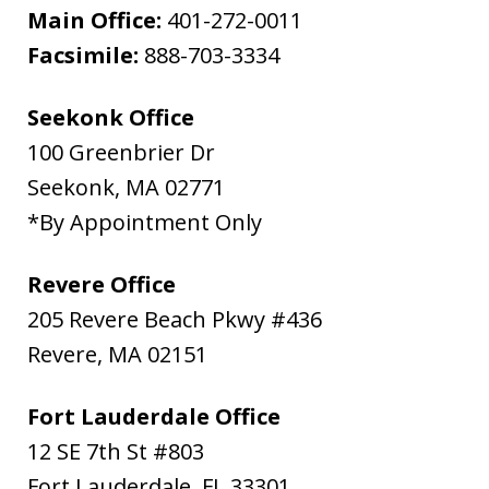
Main Office:
401-272-0011
Facsimile:
888-703-3334
Seekonk Office
100 Greenbrier Dr
Seekonk
,
MA
02771
*By Appointment Only
Revere Office
205 Revere Beach Pkwy #436
Revere
,
MA
02151
Fort Lauderdale Office
12 SE 7th St #803
Fort Lauderdale
,
FL
33301