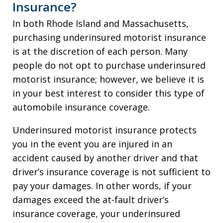
Insurance?
In both Rhode Island and Massachusetts,
purchasing underinsured motorist insurance
is at the discretion of each person. Many
people do not opt to purchase underinsured
motorist insurance; however, we believe it is
in your best interest to consider this type of
automobile insurance coverage.
Underinsured motorist insurance protects
you in the event you are injured in an
accident caused by another driver and that
driver’s insurance coverage is not sufficient to
pay your damages. In other words, if your
damages exceed the at-fault driver’s
insurance coverage, your underinsured