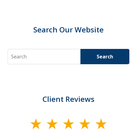
Search Our Website
Search
Search
Client Reviews
slide
1