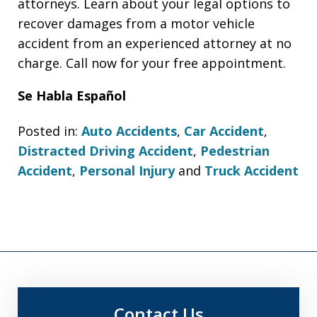
attorneys. Learn about your legal options to
recover damages from a motor vehicle
accident from an experienced attorney at no
charge. Call now for your free appointment.
Se Habla Español
Posted in:
Auto Accidents
,
Car Accident
,
Distracted Driving Accident
,
Pedestrian
Accident
,
Personal Injury
and
Truck Accident
Contact Us