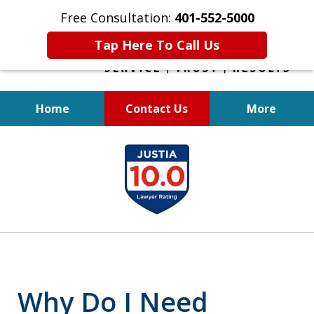
Free Consultation:
401-552-5000
Tap Here To Call Us
Home
Contact Us
More
INJURED IN
slide
AN ACCIDENT?
1
of
6
Why Do I Need