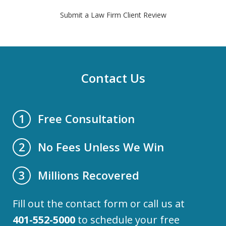
Submit a Law Firm Client Review
Contact Us
Free Consultation
1
No Fees Unless We Win
2
Millions Recovered
3
Fill out the contact form or call us at
401-552-5000
to schedule your free