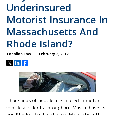
Underinsured
Motorist Insurance In
Massachusetts And
Rhode Island?
Tapalian Law
February 2, 2017
Tweet
Share
Share
Thousands of people are injured in motor
vehicle accidents throughout Massachusetts
and Rhode Island each year. Massachusetts