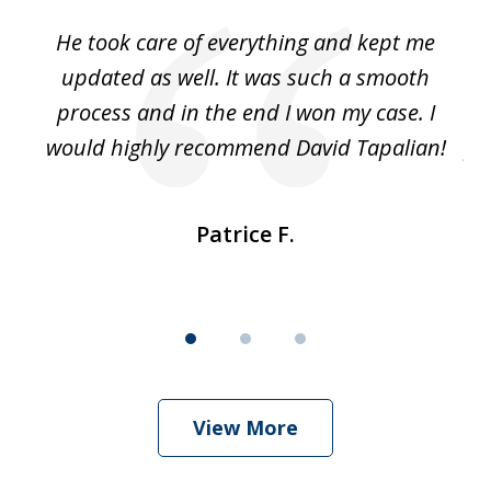
of
He took care of everything and kept me
Wh
3
se
updated as well. It was such a smooth
ut
process and in the end I won my case. I
im
would highly recommend David Tapalian!
fr
Patrice F.
View More