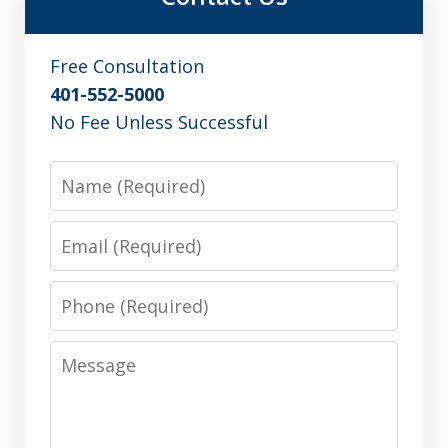
Free Consultation
401-552-5000
No Fee Unless Successful
Name
Email
Phone
Message