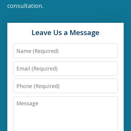
consultation.
Leave Us a Message
Name
Email
Phone
Message