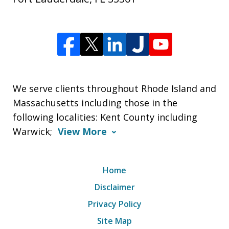
We serve clients throughout Rhode Island and
Massachusetts including those in the
following localities: Kent County including
Warwick;
View More
Home
Disclaimer
Privacy Policy
Site Map