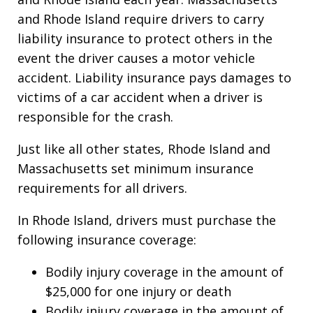
and Rhode Island require drivers to carry
liability insurance to protect others in the
event the driver causes a motor vehicle
accident. Liability insurance pays damages to
victims of a car accident when a driver is
responsible for the crash.
Just like all other states, Rhode Island and
Massachusetts set minimum insurance
requirements for all drivers.
In Rhode Island, drivers must purchase the
following insurance coverage:
Bodily injury coverage in the amount of
$25,000 for one injury or death
Bodily injury coverage in the amount of