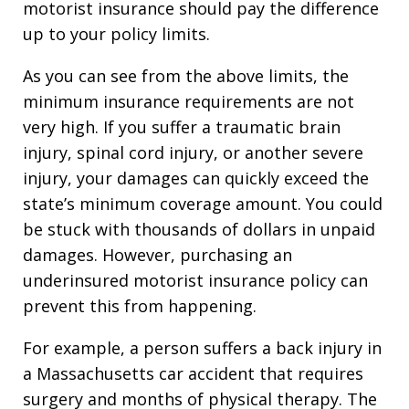
motorist insurance should pay the difference
up to your policy limits.
As you can see from the above limits, the
minimum insurance requirements are not
very high. If you suffer a traumatic brain
injury, spinal cord injury, or another severe
injury, your damages can quickly exceed the
state’s minimum coverage amount. You could
be stuck with thousands of dollars in unpaid
damages. However, purchasing an
underinsured motorist insurance policy can
prevent this from happening.
For example, a person suffers a back injury in
a Massachusetts car accident that requires
surgery and months of physical therapy. The