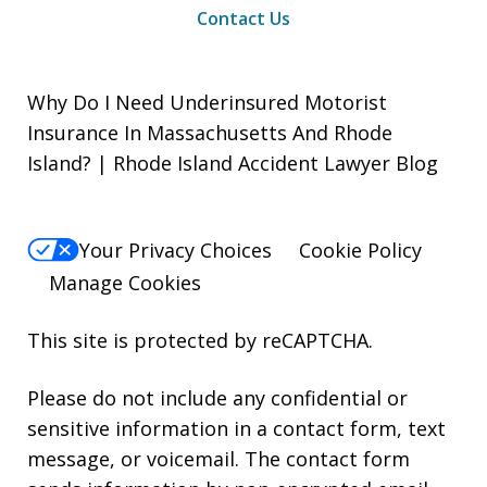
Contact Us
Why Do I Need Underinsured Motorist
Insurance In Massachusetts And Rhode
Island? | Rhode Island Accident Lawyer Blog
Your Privacy Choices
Cookie Policy
Manage Cookies
This site is protected by reCAPTCHA.
Please do not include any confidential or
sensitive information in a contact form, text
message, or voicemail. The contact form