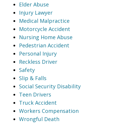
Elder Abuse
Injury Lawyer
Medical Malpractice
Motorcycle Accident
Nursing Home Abuse
Pedestrian Accident
Personal Injury
Reckless Driver
Safety
Slip & Falls
Social Security Disability
Teen Drivers
Truck Accident
Workers Compensation
Wrongful Death