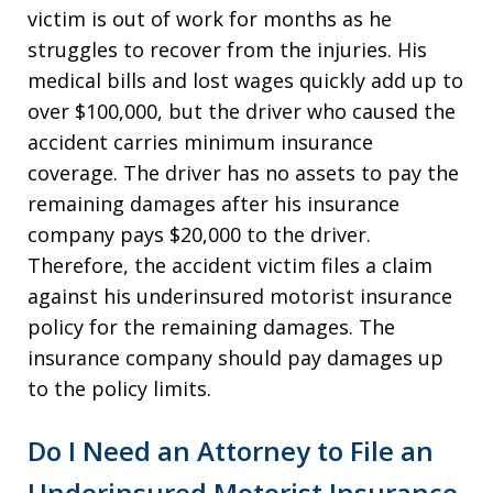
victim is out of work for months as he
struggles to recover from the injuries. His
medical bills and lost wages quickly add up to
over $100,000, but the driver who caused the
accident carries minimum insurance
coverage. The driver has no assets to pay the
remaining damages after his insurance
company pays $20,000 to the driver.
Therefore, the accident victim files a claim
against his underinsured motorist insurance
policy for the remaining damages. The
insurance company should pay damages up
to the policy limits.
Do I Need an Attorney to File an
Underinsured Motorist Insurance