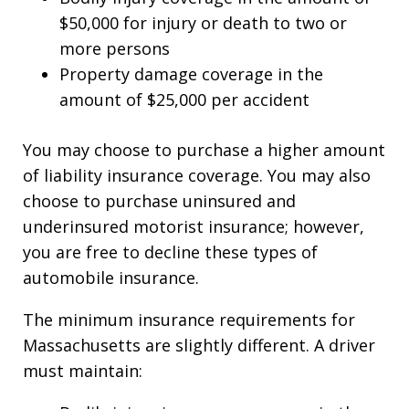
$50,000 for injury or death to two or
more persons
Property damage coverage in the
amount of $25,000 per accident
You may choose to purchase a higher amount
of liability insurance coverage. You may also
choose to purchase uninsured and
underinsured motorist insurance; however,
you are free to decline these types of
automobile insurance.
The minimum insurance requirements for
Massachusetts are slightly different. A driver
must maintain: