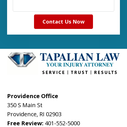
Contact Us Now
Providence Office
350 S Main St
Providence
,
RI
02903
Free Review:
401-552-5000