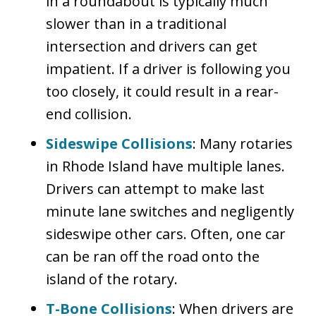
in a roundabout is typically much
slower than in a traditional
intersection and drivers can get
impatient. If a driver is following you
too closely, it could result in a rear-
end collision.
Sideswipe Collisions
: Many rotaries
in Rhode Island have multiple lanes.
Drivers can attempt to make last
minute lane switches and negligently
sideswipe other cars. Often, one car
can be ran off the road onto the
island of the rotary.
T-Bone Collisions
: When drivers are