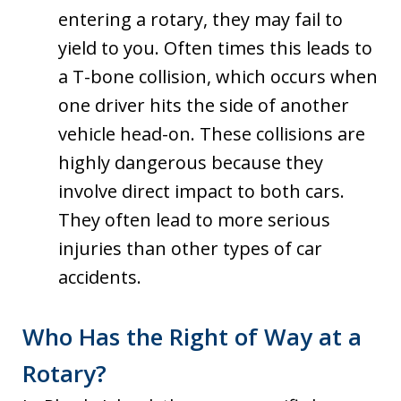
entering a rotary, they may fail to
yield to you. Often times this leads to
a T-bone collision, which occurs when
one driver hits the side of another
vehicle head-on. These collisions are
highly dangerous because they
involve direct impact to both cars.
They often lead to more serious
injuries than other types of car
accidents.
Who Has the Right of Way at a
Rotary?