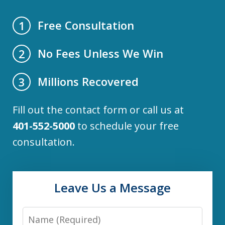
Free Consultation
1
No Fees Unless We Win
2
Millions Recovered
3
Fill out the contact form or call us at
401-552-5000
to schedule your free
consultation.
Leave Us a Message
Name