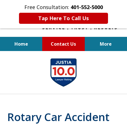
Free Consultation:
401-552-5000
Tap Here To Call Us
Home
Contact Us
More
INJURED IN
slide
AN ACCIDENT?
1
of
6
Rotary Car Accident