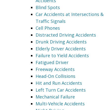
Accidents
Blind Spots
Car Accidents at Intersections &
Traffic Signals
Cell Phones
Distracted Driving Accidents
Drunk Driving Accidents
Elderly Driver Accidents
Failure to Yield Accidents
Fatigued Driver
Freeway Accidents
Head-On Collisions
Hit and Run Accidents
Left Turn Car Accidents
Mechanical Failure
Multi-Vehicle Accidents