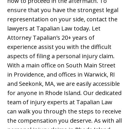
how to proceed in the aftermath. To
ensure that you have the strongest legal
representation on your side, contact the
lawyers at Tapalian Law today. Let
Attorney Tapalian’s 20+ years of
experience assist you with the difficult
aspects of filing a personal injury claim.
With a main office on South Main Street
in Providence, and offices in Warwick, RI
and Seekonk, MA, we are easily accessible
for anyone in Rhode Island. Our dedicated
team of injury experts at Tapalian Law
can walk you through the steps to receive
the compensation you deserve. As with all