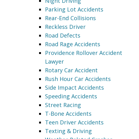
Night Driving
Parking Lot Accidents
Rear-End Collisions
Reckless Driver
Road Defects
Road Rage Accidents
Providence Rollover Accident
Lawyer
Rotary Car Accident
Rush Hour Car Accidents
Side Impact Accidents
Speeding Accidents
Street Racing
T-Bone Accidents
Teen Driver Accidents
Texting & Driving