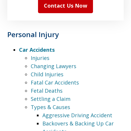
Contact Us Now
Personal Injury
Car Accidents
Injuries
Changing Lawyers
Child Injuries
Fatal Car Accidents
Fetal Deaths
Settling a Claim
Types & Causes
Aggressive Driving Accident
Backovers & Backing Up Car