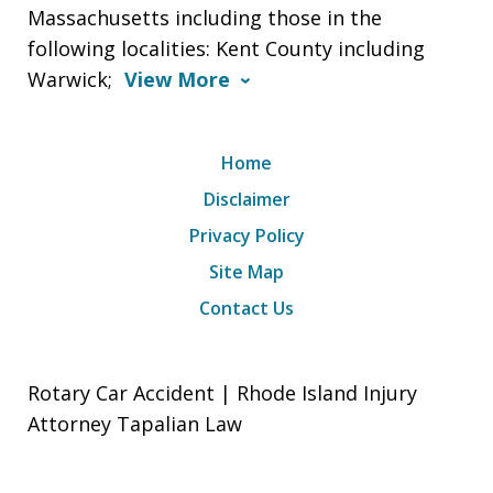
Massachusetts including those in the
following localities: Kent County including
Warwick;
View More
Home
Disclaimer
Privacy Policy
Site Map
Contact Us
Rotary Car Accident | Rhode Island Injury
Attorney Tapalian Law