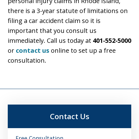
personal injury claims in Rhode Island,
there is a 3-year statute of limitations on
filing a car accident claim so it is
important that you consult us
immediately. Call us today at
401-552-5000
or
contact us
online to set up a free
consultation.
Contact Us
Free Consultation