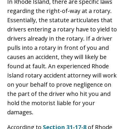
In Rhode Island, there are specific laws
regarding the right-of-way at a rotary.
Essentially, the statute articulates that
drivers entering a rotary have to yield to
drivers already in the rotary. If a driver
pulls into a rotary in front of you and
causes an accident, they will likely be
found at fault. An experienced Rhode
Island rotary accident attorney will work
on your behalf to prove negligence on
the part of the driver who hit you and
hold the motorist liable for your
damages.
According to
Section 31-17-8
of Rhode