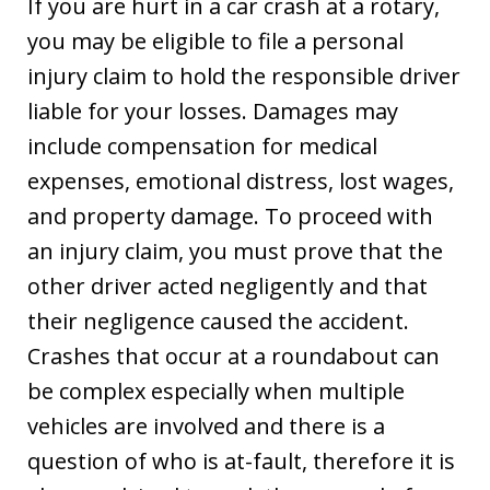
If you are hurt in a car crash at a rotary,
you may be eligible to file a personal
injury claim to hold the responsible driver
liable for your losses. Damages may
include compensation for medical
expenses, emotional distress, lost wages,
and property damage. To proceed with
an injury claim, you must prove that the
other driver acted negligently and that
their negligence caused the accident.
Crashes that occur at a roundabout can
be complex especially when multiple
vehicles are involved and there is a
question of who is at-fault, therefore it is