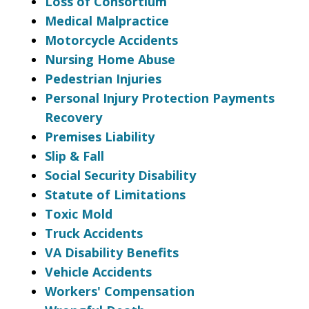
Loss of Consortium
Medical Malpractice
Motorcycle Accidents
Nursing Home Abuse
Pedestrian Injuries
Personal Injury Protection Payments
Recovery
Premises Liability
Slip & Fall
Social Security Disability
Statute of Limitations
Toxic Mold
Truck Accidents
VA Disability Benefits
Vehicle Accidents
Workers' Compensation