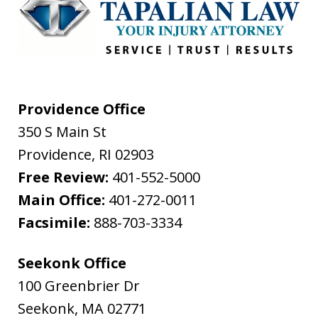
Providence Office
350 S Main St
Providence
,
RI
02903
Free Review:
401-552-5000
Main Office:
401-272-0011
Facsimile:
888-703-3334
Seekonk Office
100 Greenbrier Dr
Seekonk
,
MA
02771