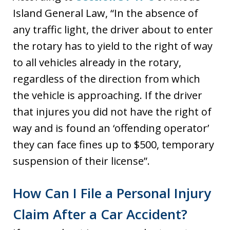
Island General Law, “In the absence of
any traffic light, the driver about to enter
the rotary has to yield to the right of way
to all vehicles already in the rotary,
regardless of the direction from which
the vehicle is approaching. If the driver
that injures you did not have the right of
way and is found an ‘offending operator’
they can face fines up to $500, temporary
suspension of their license”.
How Can I File a Personal Injury
Claim After a Car Accident?