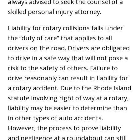
always advised to seek the counsel of a
skilled personal injury attorney.
Liability for rotary collisions falls under
the “duty of care” that applies to all
drivers on the road. Drivers are obligated
to drive in a safe way that will not pose a
risk to the safety of others. Failure to
drive reasonably can result in liability for
a rotary accident. Due to the Rhode Island
statute involving right of way at a rotary,
liability may be easier to determine than
in other types of auto accidents.
However, the process to prove liability
and negligence at a roundabout can still