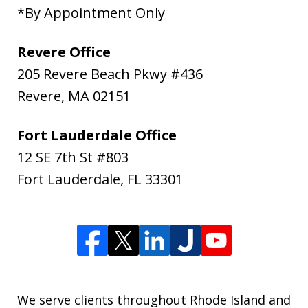
*By Appointment Only
Revere Office
205 Revere Beach Pkwy #436
Revere
,
MA
02151
Fort Lauderdale Office
12 SE 7th St #803
Fort Lauderdale
,
FL
33301
We serve clients throughout Rhode Island and