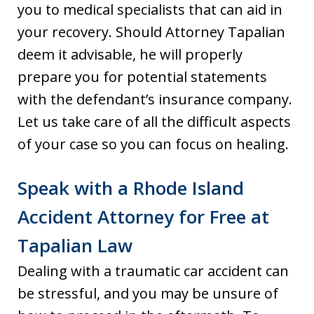
you to medical specialists that can aid in
your recovery. Should Attorney Tapalian
deem it advisable, he will properly
prepare you for potential statements
with the defendant’s insurance company.
Let us take care of all the difficult aspects
of your case so you can focus on healing.
Speak with a Rhode Island
Accident Attorney for Free at
Tapalian Law
Dealing with a traumatic car accident can
be stressful, and you may be unsure of