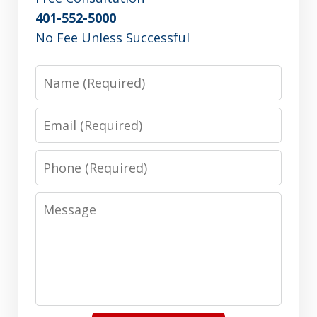
401-552-5000
No Fee Unless Successful
Name
Email
Phone
Message