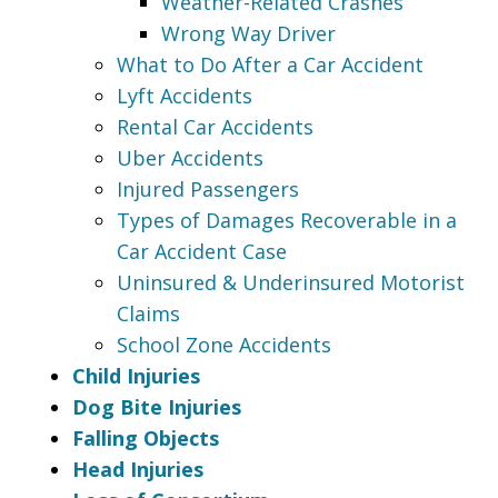
Weather-Related Crashes
Wrong Way Driver
What to Do After a Car Accident
Lyft Accidents
Rental Car Accidents
Uber Accidents
Injured Passengers
Types of Damages Recoverable in a
Car Accident Case
Uninsured & Underinsured Motorist
Claims
School Zone Accidents
Child Injuries
Dog Bite Injuries
Falling Objects
Head Injuries