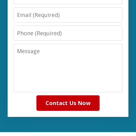
Email
Phone
Message
Contact Us Now