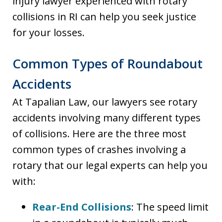
injury lawyer experienced with rotary
collisions in RI can help you seek justice
for your losses.
Common Types of Roundabout
Accidents
At Tapalian Law, our lawyers see rotary
accidents involving many different types
of collisions. Here are the three most
common types of crashes involving a
rotary that our legal experts can help you
with:
Rear-End Collisions
: The speed limit