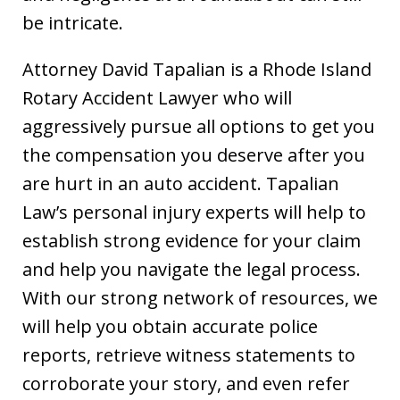
be intricate.
Attorney David Tapalian is a Rhode Island
Rotary Accident Lawyer who will
aggressively pursue all options to get you
the compensation you deserve after you
are hurt in an auto accident. Tapalian
Law’s personal injury experts will help to
establish strong evidence for your claim
and help you navigate the legal process.
With our strong network of resources, we
will help you obtain accurate police
reports, retrieve witness statements to
corroborate your story, and even refer