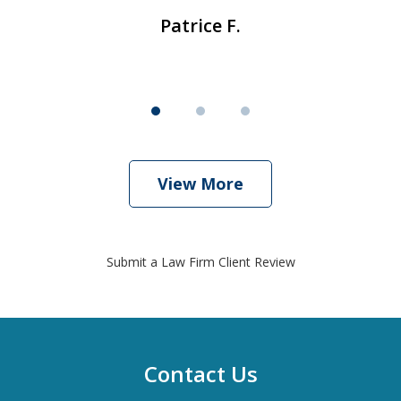
Patrice F.
View More
Submit a Law Firm Client Review
Contact Us