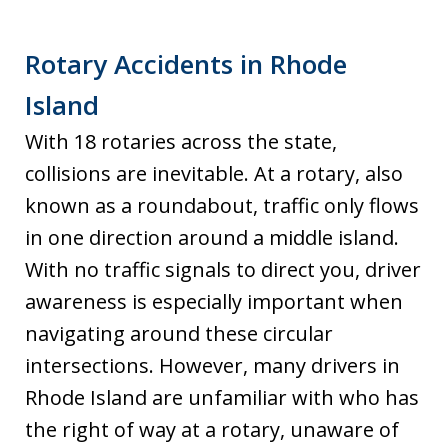
Rotary Accidents in Rhode
Island
With 18 rotaries across the state,
collisions are inevitable. At a rotary, also
known as a roundabout, traffic only flows
in one direction around a middle island.
With no traffic signals to direct you, driver
awareness is especially important when
navigating around these circular
intersections. However, many drivers in
Rhode Island are unfamiliar with who has
the right of way at a rotary, unaware of