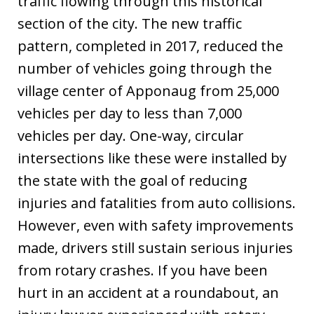
traffic flowing through this historical
section of the city. The new traffic
pattern, completed in 2017, reduced the
number of vehicles going through the
village center of Apponaug from 25,000
vehicles per day to less than 7,000
vehicles per day. One-way, circular
intersections like these were installed by
the state with the goal of reducing
injuries and fatalities from auto collisions.
However, even with safety improvements
made, drivers still sustain serious injuries
from rotary crashes. If you have been
hurt in an accident at a roundabout, an