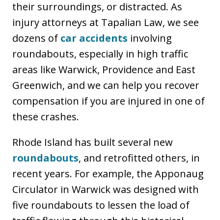
their surroundings, or distracted. As
injury attorneys at Tapalian Law, we see
dozens of
car accidents
involving
roundabouts, especially in high traffic
areas like Warwick, Providence and East
Greenwich, and we can help you recover
compensation if you are injured in one of
these crashes.
Rhode Island has built several new
roundabouts
, and retrofitted others, in
recent years. For example, the Apponaug
Circulator in Warwick was designed with
five roundabouts to lessen the load of