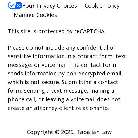
Your Privacy Choices
Cookie Policy
Manage Cookies
This site is protected by reCAPTCHA.
Please do not include any confidential or
sensitive information in a contact form, text
message, or voicemail. The contact form
sends information by non-encrypted email,
which is not secure. Submitting a contact
form, sending a text message, making a
phone call, or leaving a voicemail does not
create an attorney-client relationship.
Copyright © 2026,
Tapalian Law