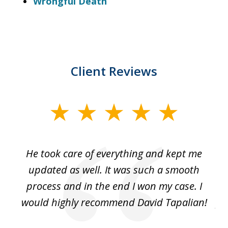
Wrongful Death
Client Reviews
slide
1
of
He took care of everything and kept me
Wh
3
se
updated as well. It was such a smooth
ut
process and in the end I won my case. I
im
would highly recommend David Tapalian!
fr