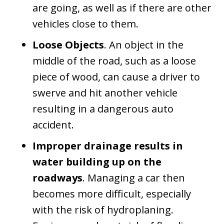
are going, as well as if there are other
vehicles close to them.
Loose Objects
. An object in the
middle of the road, such as a loose
piece of wood, can cause a driver to
swerve and hit another vehicle
resulting in a dangerous auto
accident.
Improper drainage results in
water building up on the
roadways
. Managing a car then
becomes more difficult, especially
with the risk of hydroplaning.