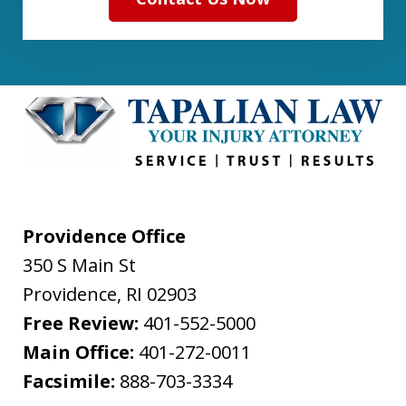
Providence Office
350 S Main St
Providence
,
RI
02903
Free Review:
401-552-5000
Main Office:
401-272-0011
Facsimile:
888-703-3334