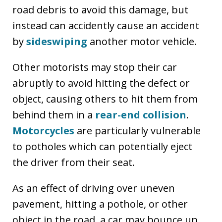
road debris to avoid this damage, but
instead can accidently cause an accident
by
sideswiping
another motor vehicle.
Other motorists may stop their car
abruptly to avoid hitting the defect or
object, causing others to hit them from
behind them in a
rear-end collision
.
Motorcycles
are particularly vulnerable
to potholes which can potentially eject
the driver from their seat.
As an effect of driving over uneven
pavement, hitting a pothole, or other
object in the road, a car may bounce up