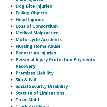
Dog Bite Injuries
Falling Objects
Head Injuries
Loss of Consortium
Medical Malpractice
Motorcycle Accidents
Nursing Home Abuse
Pedestrian Injuries
Personal Injury Protection Payments
Recovery
Premises Liability
Slip & Fall
Social Security Disability
Statute of Limitations
Toxic Mold
Truck Accidents