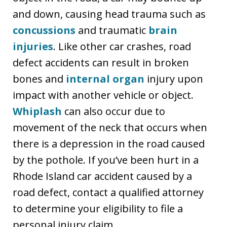
and down, causing head trauma such as
concussions
and traumatic
brain
injuries
. Like other car crashes, road
defect accidents can result in broken
bones and
internal organ
injury upon
impact with another vehicle or object.
Whiplash
can also occur due to
movement of the neck that occurs when
there is a depression in the road caused
by the pothole. If you’ve been hurt in a
Rhode Island car accident caused by a
road defect, contact a qualified attorney
to determine your eligibility to file a
personal injury claim.