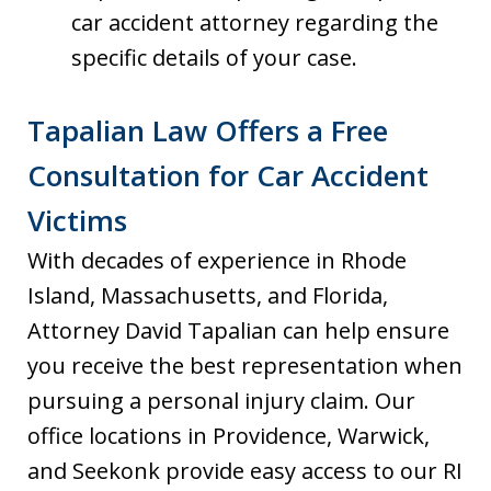
car accident attorney regarding the
specific details of your case.
Tapalian Law Offers a Free
Consultation for Car Accident
Victims
With decades of experience in Rhode
Island, Massachusetts, and Florida,
Attorney David Tapalian can help ensure
you receive the best representation when
pursuing a personal injury claim. Our
office locations in Providence, Warwick,
and Seekonk provide easy access to our RI