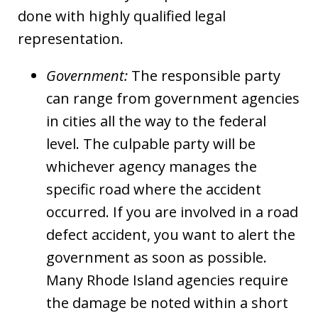
done with highly qualified legal
representation.
Government:
The responsible party
can range from government agencies
in cities all the way to the federal
level. The culpable party will be
whichever agency manages the
specific road where the accident
occurred. If you are involved in a road
defect accident, you want to alert the
government as soon as possible.
Many Rhode Island agencies require
the damage be noted within a short