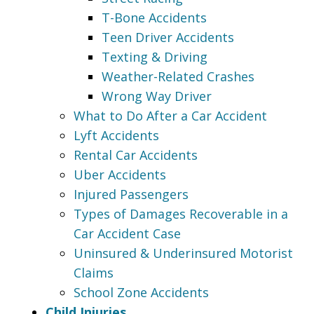
T-Bone Accidents
Teen Driver Accidents
Texting & Driving
Weather-Related Crashes
Wrong Way Driver
What to Do After a Car Accident
Lyft Accidents
Rental Car Accidents
Uber Accidents
Injured Passengers
Types of Damages Recoverable in a
Car Accident Case
Uninsured & Underinsured Motorist
Claims
School Zone Accidents
Child Injuries