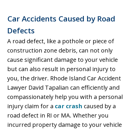
Car Accidents Caused by Road
Defects
A road defect, like a pothole or piece of
construction zone debris, can not only
cause significant damage to your vehicle
but can also result in personal injury to
you, the driver. Rhode Island Car Accident
Lawyer David Tapalian can efficiently and
compassionately help you with a personal
injury claim for a
car crash
caused by a
road defect in RI or MA. Whether you
incurred property damage to your vehicle