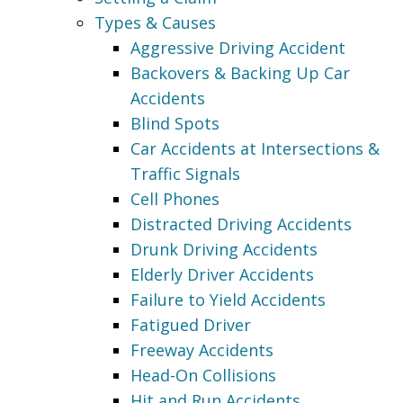
Types & Causes
Aggressive Driving Accident
Backovers & Backing Up Car
Accidents
Blind Spots
Car Accidents at Intersections &
Traffic Signals
Cell Phones
Distracted Driving Accidents
Drunk Driving Accidents
Elderly Driver Accidents
Failure to Yield Accidents
Fatigued Driver
Freeway Accidents
Head-On Collisions
Hit and Run Accidents