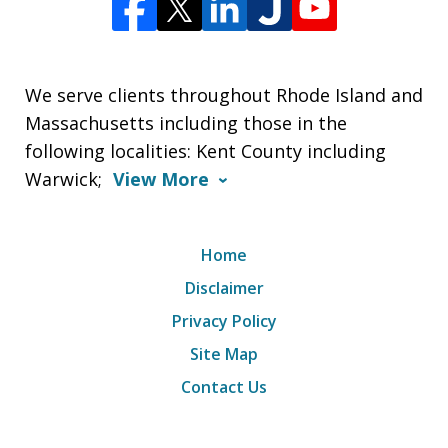
We serve clients throughout Rhode Island and
Massachusetts including those in the
following localities: Kent County including
Warwick;
View More
Home
Disclaimer
Privacy Policy
Site Map
Contact Us