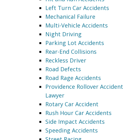
Left Turn Car Accidents
Mechanical Failure
Multi-Vehicle Accidents
Night Driving
Parking Lot Accidents
Rear-End Collisions
Reckless Driver
Road Defects
Road Rage Accidents
Providence Rollover Accident
Lawyer
Rotary Car Accident
Rush Hour Car Accidents
Side Impact Accidents
Speeding Accidents
Street Racing