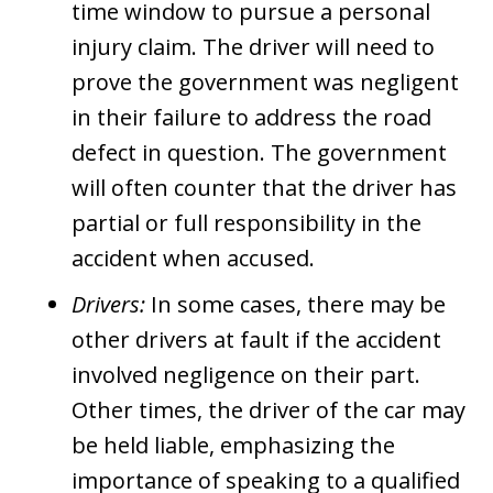
time window to pursue a personal
injury claim. The driver will need to
prove the government was negligent
in their failure to address the road
defect in question. The government
will often counter that the driver has
partial or full responsibility in the
accident when accused.
Drivers:
In some cases, there may be
other drivers at fault if the accident
involved negligence on their part.
Other times, the driver of the car may
be held liable, emphasizing the
importance of speaking to a qualified