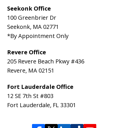
Seekonk Office
100 Greenbrier Dr
Seekonk
,
MA
02771
*By Appointment Only
Revere Office
205 Revere Beach Pkwy #436
Revere
,
MA
02151
Fort Lauderdale Office
12 SE 7th St #803
Fort Lauderdale
,
FL
33301