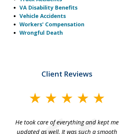
VA Disability Benefits
Vehicle Accidents
Workers' Compensation
Wrongful Death
Client Reviews
slide
1
of
He took care of everything and kept me
Wh
3
se
updated as well. It was such a smooth