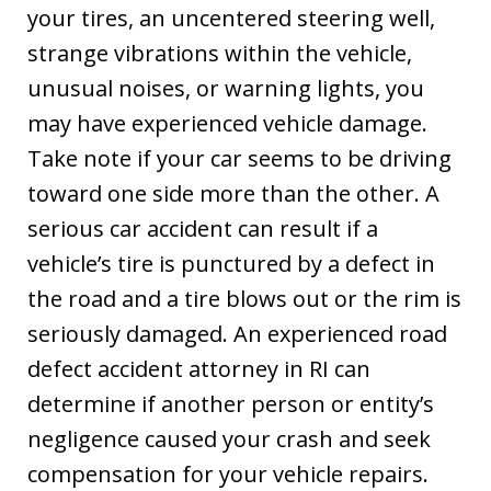
your tires, an uncentered steering well,
strange vibrations within the vehicle,
unusual noises, or warning lights, you
may have experienced vehicle damage.
Take note if your car seems to be driving
toward one side more than the other. A
serious car accident can result if a
vehicle’s tire is punctured by a defect in
the road and a tire blows out or the rim is
seriously damaged. An experienced road
defect accident attorney in RI can
determine if another person or entity’s
negligence caused your crash and seek
compensation for your vehicle repairs.