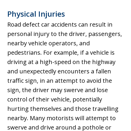
Physical Injuries
Road defect car accidents can result in
personal injury to the driver, passengers,
nearby vehicle operators, and
pedestrians. For example, if a vehicle is
driving at a high-speed on the highway
and unexpectedly encounters a fallen
traffic sign, in an attempt to avoid the
sign, the driver may swerve and lose
control of their vehicle, potentially
hurting themselves and those travelling
nearby. Many motorists will attempt to
swerve and drive around a pothole or