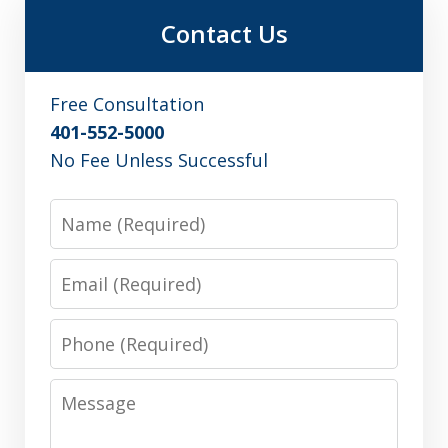
Contact Us
Free Consultation
401-552-5000
No Fee Unless Successful
Name
Email
Phone
Message