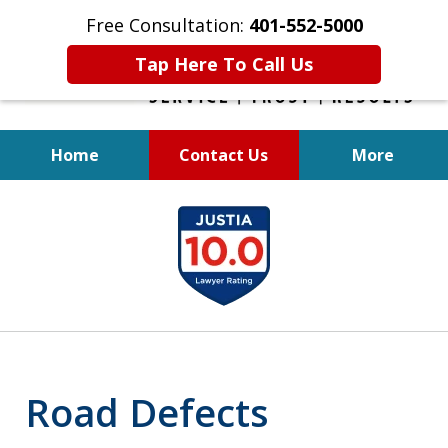
Free Consultation:
401-552-5000
Tap Here To Call Us
Home
Contact Us
More
INJURED IN
slide
AN ACCIDENT?
1
of
6
Road Defects