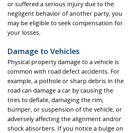
or suffered a serious injury due to the
negligent behavior of another party, you
may be eligible to seek compensation for
your losses.
Damage to Vehicles
Physical property damage to a vehicle is
common with road defect accidents. For
example, a pothole or sharp debris in the
road can damage a car by causing the
tires to deflate, damaging the rim,
bumper, or suspension of the vehicle, or
adversely affecting the alignment and/or
shock absorbers. If you notice a bulge on