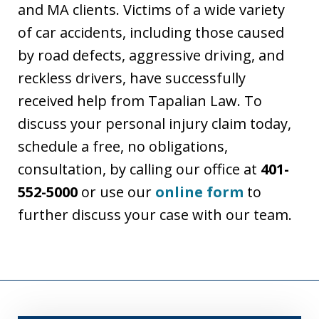
and MA clients. Victims of a wide variety
of car accidents, including those caused
by road defects, aggressive driving, and
reckless drivers, have successfully
received help from Tapalian Law. To
discuss your personal injury claim today,
schedule a free, no obligations,
consultation, by calling our office at
401-
552-5000
or use our
online form
to
further discuss your case with our team.