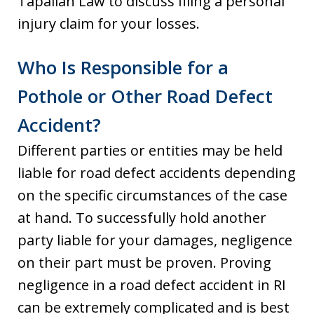
Tapalian Law to discuss filing a personal
injury claim for your losses.
Who Is Responsible for a
Pothole or Other Road Defect
Accident?
Different parties or entities may be held
liable for road defect accidents depending
on the specific circumstances of the case
at hand. To successfully hold another
party liable for your damages, negligence
on their part must be proven. Proving
negligence in a road defect accident in RI
can be extremely complicated and is best