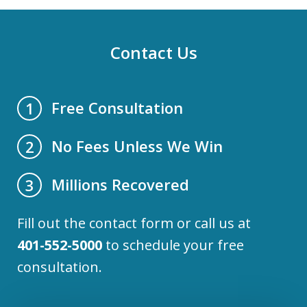
Contact Us
Free Consultation
1
No Fees Unless We Win
2
Millions Recovered
3
Fill out the contact form or call us at
401-552-5000
to schedule your free
consultation.