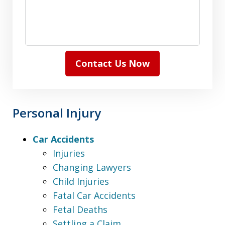
Contact Us Now
Personal Injury
Car Accidents
Injuries
Changing Lawyers
Child Injuries
Fatal Car Accidents
Fetal Deaths
Settling a Claim