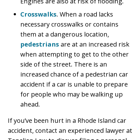
Engines are also at risk of flooding.
Crosswalks
. When a road lacks
necessary crosswalks or contains
them at a dangerous location,
pedestrians
are at an increased risk
when attempting to get to the other
side of the street. There is an
increased chance of a pedestrian car
accident if a car is unable to prepare
for people who may be walking up
ahead.
If you’ve been hurt in a Rhode Island car
accident, contact an experienced lawyer at