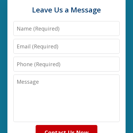
Leave Us a Message
Name
Email
Phone
Message
Contact Us Now