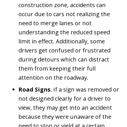
construction zone, accidents can
occur due to cars not realizing the
need to merge lanes or not
understanding the reduced speed
limit in effect. Additionally, some
drivers get confused or frustrated
during detours which can distract
them from keeping their full
attention on the roadway.
Road Signs
. If a sign was removed or
not designed clearly for a driver to
view, they may get into an accident
because they were unaware of the
need to stop or yield at a certain