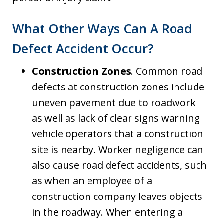
What Other Ways Can A Road
Defect Accident Occur?
Construction Zones
. Common road
defects at construction zones include
uneven pavement due to roadwork
as well as lack of clear signs warning
vehicle operators that a construction
site is nearby. Worker negligence can
also cause road defect accidents, such
as when an employee of a
construction company leaves objects
in the roadway. When entering a