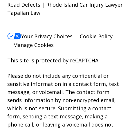
Road Defects | Rhode Island Car Injury Lawyer
Tapalian Law
Your Privacy Choices
Cookie Policy
Manage Cookies
This site is protected by reCAPTCHA.
Please do not include any confidential or
sensitive information in a contact form, text
message, or voicemail. The contact form
sends information by non-encrypted email,
which is not secure. Submitting a contact
form, sending a text message, making a
phone call, or leaving a voicemail does not