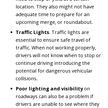
location. They also might not have
adequate time to prepare for an
upcoming merge, or roundabout.
Traffic Lights
. Traffic lights are
essential to ensure safe travel of
traffic. When not working properly,
drivers will not know when to stop or
continue driving introducing the
potential for dangerous vehicular
collisions.
Poor lighting and visibility
on
roadways can also be a problem if
drivers are unable to see where they