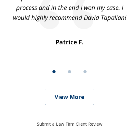
ut
process and in the end I won my case. I
im
would highly recommend David Tapalian!
fr
Patrice F.
View More
Submit a Law Firm Client Review