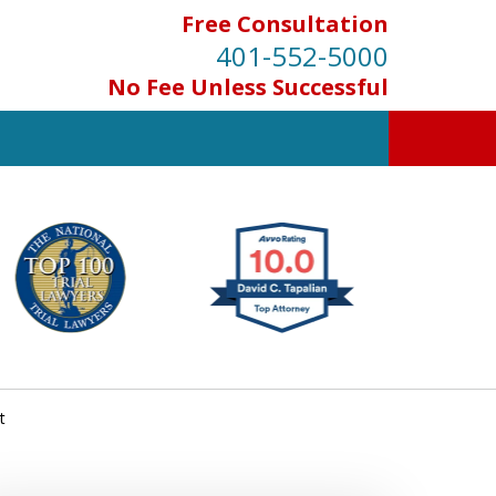
Free Consultation
401-552-5000
No Fee Unless Successful
INJURED IN
AN ACCIDENT?
Contact Us for a Free Consultation
t