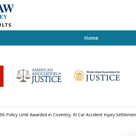
Home
0K Policy Limit Awarded in Coventry, RI Car Accident Injury Settlemen