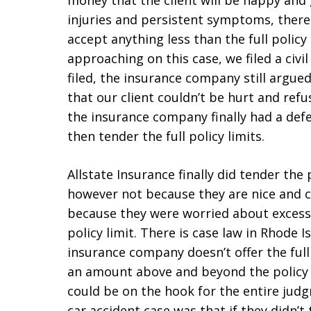
money that the client will be happy and g
injuries and persistent symptoms, there
accept anything less than the full policy 
approaching on this case, we filed a civil
filed, the insurance company still argue
that our client couldn’t be hurt and refu
the insurance company finally had a defe
then tender the full policy limits.
Allstate Insurance finally did tender the 
however not because they are nice and co
because they were worried about exces
policy limit. There is case law in Rhode I
insurance company doesn’t offer the full
an amount above and beyond the policy 
could be on the hook for the entire jud
car accident case was that if they didn’t