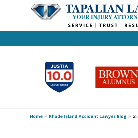
slide
1
to
6
of
6
Home
Rhode Island Accident Lawyer Blog
$5