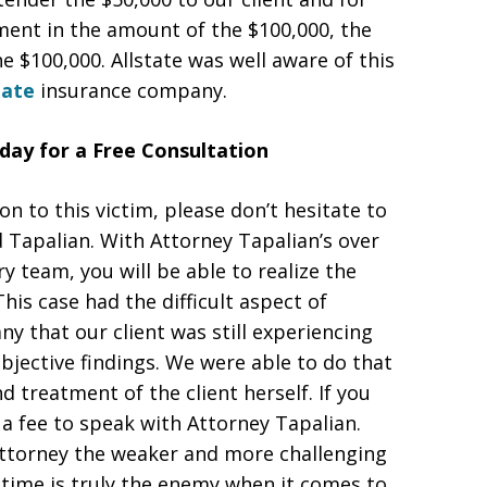
gment in the amount of the $100,000, the
 $100,000. Allstate was well aware of this
tate
insurance company.
day for a Free Consultation
ion to this victim, please don’t hesitate to
d Tapalian. With Attorney Tapalian’s over
y team, you will be able to realize the
s case had the difficult aspect of
y that our client was still experiencing
bjective findings. We were able to do that
 treatment of the client herself. If you
r a fee to speak with Attorney Tapalian.
attorney the weaker and more challenging
time is truly the enemy when it comes to