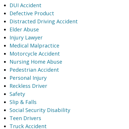
DUI Accident
Defective Product
Distracted Driving Accident
Elder Abuse
Injury Lawyer
Medical Malpractice
Motorcycle Accident
Nursing Home Abuse
Pedestrian Accident
Personal Injury
Reckless Driver
Safety
Slip & Falls
Social Security Disability
Teen Drivers
Truck Accident