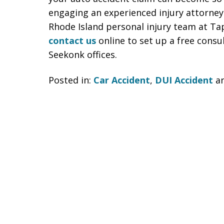
engaging an experienced injury attorney 
Rhode Island personal injury team at Ta
contact us
online to set up a free consu
Seekonk offices.
Posted in:
Car Accident
,
DUI Accident
a