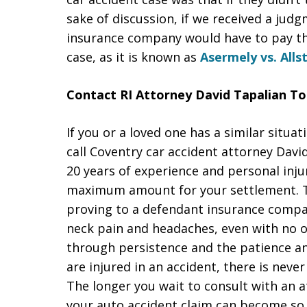
sake of discussion, if we received a jud
insurance company would have to pay the
case, as it is known as
Asermely vs. Alls
Contact RI Attorney David Tapalian To
If you or a loved one has a similar situat
call Coventry car accident attorney Davi
20 years of experience and personal injur
maximum amount for your settlement. Thi
proving to a defendant insurance compan
neck pain and headaches, even with no o
through persistence and the patience and
are injured in an accident, there is neve
The longer you wait to consult with an 
your auto accident claim can become so 