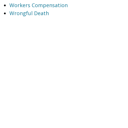
Workers Compensation
Wrongful Death