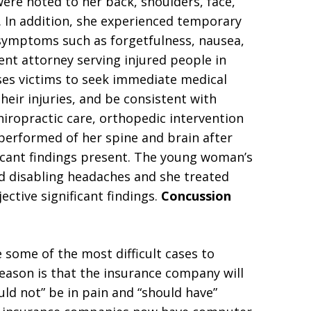
 were noted to her back, shoulders, face,
 In addition, she experienced temporary
 symptoms such as forgetfulness, nausea,
dent attorney serving injured people in
ses victims to seek immediate medical
heir injuries, and be consistent with
hiropractic care, orthopedic intervention
performed of her spine and brain after
ficant findings present. The young woman’s
 disabling headaches and she treated
ective significant findings.
Concussion
ome of the most difficult cases to
 reason is that the insurance company will
uld not” be in pain and “should have”