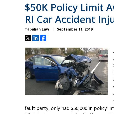
$50K Policy Limit 
RI Car Accident Inj
Tapalian Law
September 11, 2019
Tweet
Share
Share
fault party, only had $50,000 in policy l