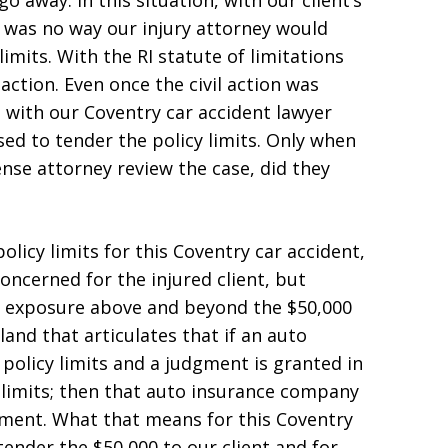
o away. In this situation, with our client’s
 was no way our injury attorney would
limits. With the RI statute of limitations
 action. Even once the civil action was
d with our Coventry car accident lawyer
sed to tender the policy limits. Only when
nse attorney review the case, did they
policy limits for this Coventry car accident,
ncerned for the injured client, but
s exposure above and beyond the $50,000
sland that articulates that if an auto
 policy limits and a judgment is granted in
limits; then that auto insurance company
gment. What that means for this Coventry
 tender the $50,000 to our client and for