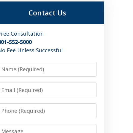
Contact Us
Free Consultation
401-552-5000
No Fee Unless Successful
Name
Email
Phone
Message