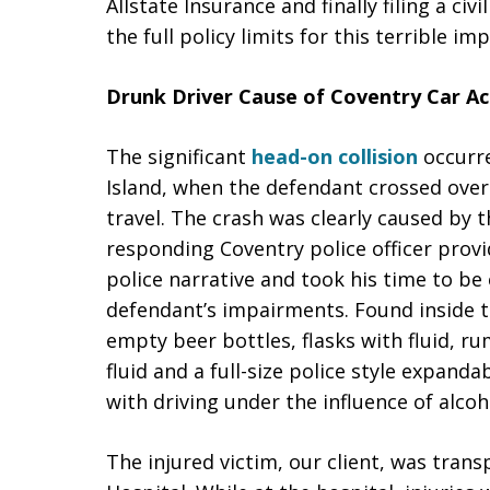
Allstate Insurance and finally filing a ci
the full policy limits for this terrible imp
Drunk Driver Cause of Coventry Car Ac
The significant
head-on collision
occurre
Island, when the defendant crossed over 
travel. The crash was clearly caused by 
responding Coventry police officer provi
police narrative and took his time to be
defendant’s impairments. Found inside 
empty beer bottles, flasks with fluid, ru
fluid and a full-size police style expand
with driving under the influence of alcoh
The injured victim, our client, was tra