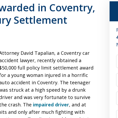
Awarded in Coventry,
ury Settlement
Attorney David Tapalian, a Coventry car
accident lawyer, recently obtained a
$50,000 full policy limit settlement award
for a young woman injured in a horrific
auto accident in Coventry. The teenager
was struck at a high speed by a drunk
driver and was very fortunate to survive
the crash. The
impaired driver
, and at
imits and only after much fighting with