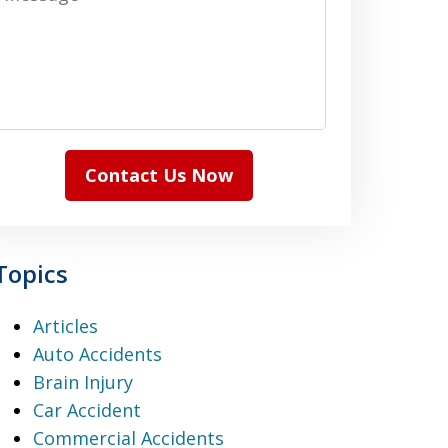
Contact Us Now
Topics
Articles
Auto Accidents
Brain Injury
Car Accident
Commercial Accidents