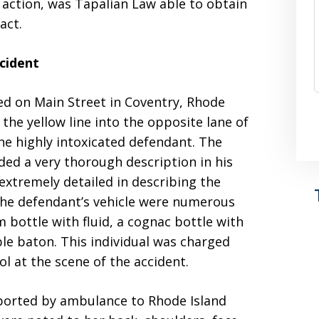
vil action, was Tapalian Law able to obtain
act.
cident
d on Main Street in Coventry, Rhode
the yellow line into the opposite lane of
the highly intoxicated defendant. The
ded a very thorough description in his
 extremely detailed in describing the
the defendant’s vehicle were numerous
m bottle with fluid, a cognac bottle with
able baton. This individual was charged
ol at the scene of the accident.
nsported by ambulance to Rhode Island