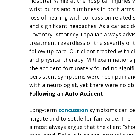
Hospital. While at the hospital, injuries
wrist burns and numbness in both arms.
loss of hearing with concussion related
and significant headaches. As a car acci
Coventry, Attorney Tapalian always advi
treatment regardless of the severity of t
follow-up care. Our client treated with c
and physical therapy. MRI examinations 
the accident fortunately found no signi
persistent symptoms were neck pain and
with a neurologist, yet there were no obj
Following an Auto Accident
Long-term
concussion
symptoms can be s
litigate and to settle for fair value. The
almost always argue that the client “sho