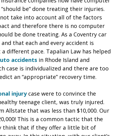
uto insurance companies now have computer
“should be” done treating their injuries.
t take into account all of the factors
pact and therefore there is no computer
should be done treating. As a Coventry car
 and that each and every accident is
t a different pace. Tapalian Law has helped
uto accidents
in Rhode Island and
 case is individualized and there are too
edict an “appropriate” recovery time.
nal injury
case were to convince the
althy teenage client, was truly injured.
om Allstate that was less than $10,000. Our
0,000! This is a common tactic that the
ink that if they offer a little bit of