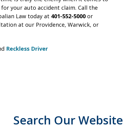
for your auto accident claim. Call the
palian Law today at
401-552-5000
or
ltation at our Providence, Warwick, or
nd
Reckless Driver
Search Our Website