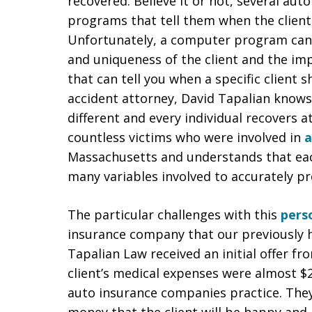
recovered. Believe it or not, several a
programs that tell them when the client 
Unfortunately, a computer program canno
and uniqueness of the client and the im
that can tell you when a specific client 
accident attorney, David Tapalian knows
different and every individual recovers a
countless victims who were involved in
a
Massachusetts and understands that each
many variables involved to accurately pr
The particular challenges with this
perso
insurance company that our previously he
Tapalian Law received an initial offer fr
client’s medical expenses were almost $2
auto insurance companies practice. They th